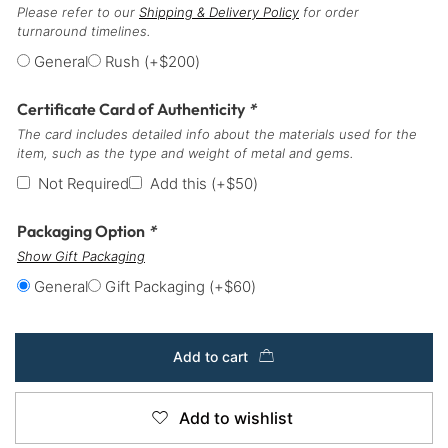
Please refer to our
Shipping & Delivery Policy
for order
turnaround timelines.
General
Rush
(+
$
200
)
Certificate Card of Authenticity
*
The card includes detailed info about the materials used for the
item, such as the type and weight of metal and gems.
Not Required
Add this
(+
$
50
)
Packaging Option
*
Show Gift Packaging
General
Gift Packaging
(+
$
60
)
Add to cart
Add to wishlist