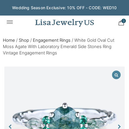
Wedding Season Exclusive: 10% OFF - CODE: WED10
0
Home
/
Shop
/
Engagement Rings
/
White Gold Oval Cut
Moss Agate With Laboratory Emerald Side Stones Ring
Vintage Engagement Rings