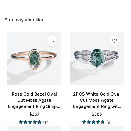
You may also like…
Rose Gold Bezel Oval
2PCS White Gold Oval
Cut Moss Agate
Cut Moss Agate
Engagement Ring Simple
Engagement Ring with
Engagement Ring
Minimalist Curved
$
267
$
385
Wedding Band Set
(14)
(9)