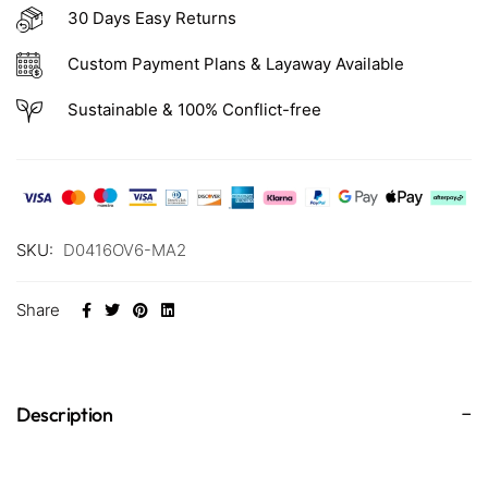
30 Days Easy Returns
Custom Payment Plans & Layaway Available
Sustainable & 100% Conflict-free
SKU:
D0416OV6-MA2
Share
Description