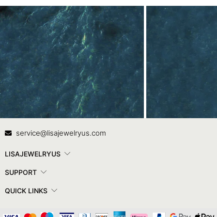
Contact Us
In
service@lisajewelryus.com
LISAJEWELRYUS
SUPPORT
QUICK LINKS