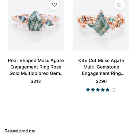
Pear Shaped Moss Agate
Kite Cut Moss Agate
Engagement Ring Rose
Multi-Gemstone
Gold Multicolored Gems
Engagement Ring
Ring
Nature-Inspired Bridal
$
312
$
290
Ring
(2)
Related products