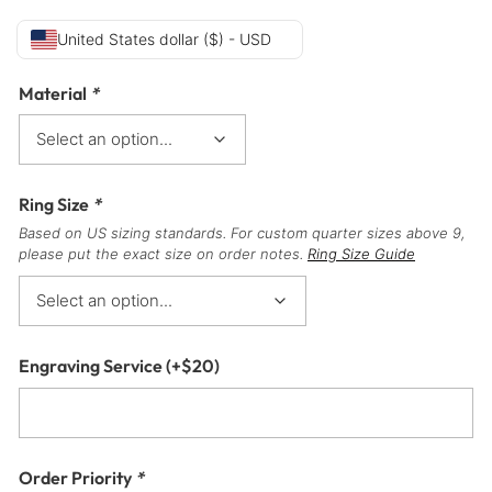
United States dollar ($) - USD
Material
*
Ring Size
*
Based on US sizing standards. For custom quarter sizes above 9,
please put the exact size on order notes.
Ring Size Guide
Engraving Service
(+
$
20
)
Order Priority
*