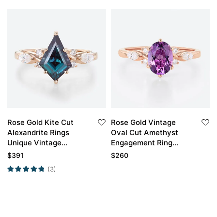
Rose Gold Kite Cut
Rose Gold Vintage
Alexandrite Rings
Oval Cut Amethyst
Unique Vintage
Engagement Ring
Engagement Ring
Marquise Moissanite
$
391
$
260
Side Stone Ring
(3)