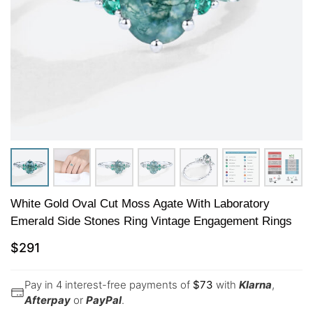
White Gold Oval Cut Moss Agate With Laboratory
Emerald Side Stones Ring Vintage Engagement Rings
$
291
Pay in 4 interest-free payments of
$
73
with
Klarna
,
Afterpay
or
PayPal
.