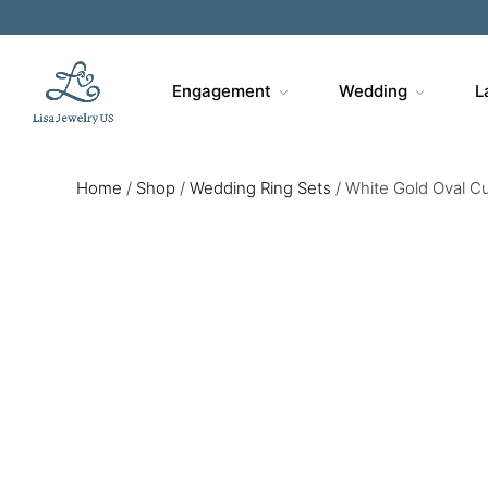
Engagement
Wedding
L
Home
/
Shop
/
Wedding Ring Sets
/
White Gold Oval C