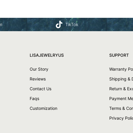
am
TikTok
LISAJEWELRYUS
SUPPORT
Our Story
Warranty Po
Reviews
Shipping & 
Contact Us
Return & E
Faqs
Payment Me
Customization
Terms & Con
Privacy Poli