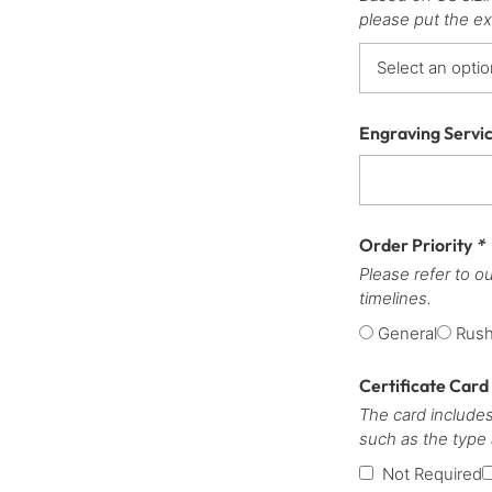
please put the ex
Engraving Servi
Order Priority
*
Please refer to o
timelines.
General
Rus
Certificate Card
The card includes
such as the type
Not Required