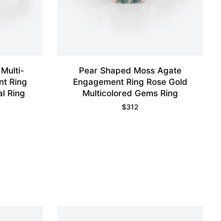
Multi-
Pear Shaped Moss Agate
t Ring
Engagement Ring Rose Gold
al Ring
Multicolored Gems Ring
$
312