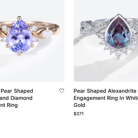
 Pear Shaped
Pear Shaped Alexandrite
 and Diamond
Engagement Ring In White
nt Ring
Gold
$
371