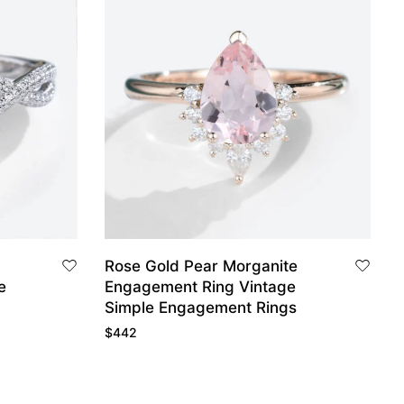
Rose Gold Pear Morganite
Engagement Ring Vintage
Simple Engagement Rings
$
442