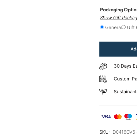
Packaging Opti
Show Gift Packag
General
Gift
Add
30 Days E
Custom Pa
Sustainabl
SKU:
D0416OV6 