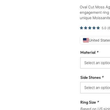
Oval Cut Moss Ag
engagement ring s
unique Moissanite
5.0
(
United States
Material
*
Side Stones
*
Ring Size
*
Based on US sizi