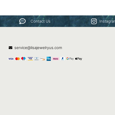
Contact Us
Instagr
service@lisajewelryus.com