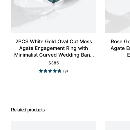
2PCS White Gold Oval Cut Moss
Rose Go
Agate Engagement Ring with
Agate E
Minimalist Curved Wedding Band
E
Set
$
385
(9)
Related products