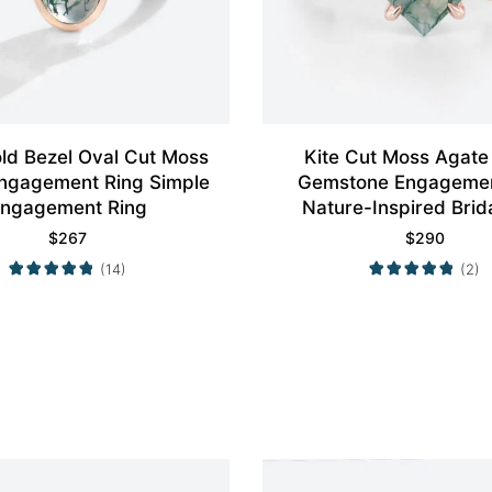
ld Bezel Oval Cut Moss
Kite Cut Moss Agate 
ngagement Ring Simple
Gemstone Engagemen
ngagement Ring
Nature-Inspired Brid
$
267
$
290
(14)
(2)