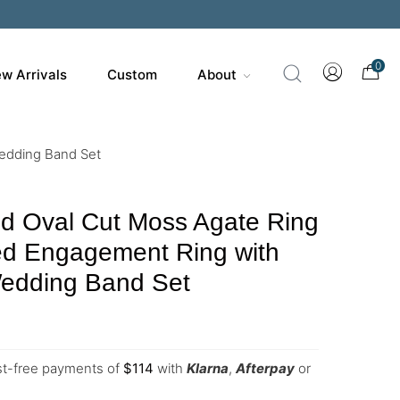
0
w Arrivals
Custom
About
Wedding Band Set
ld Oval Cut Moss Agate Ring
ed Engagement Ring with
edding Band Set
est-free payments of
$
114
with
Klarna
,
Afterpay
or