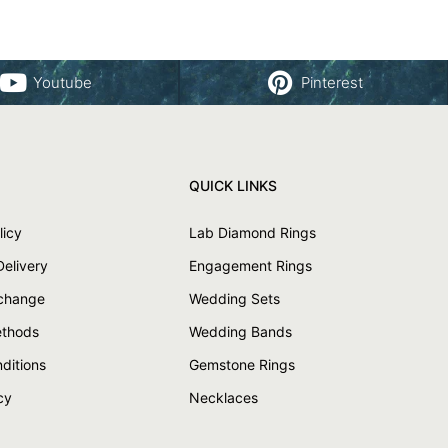
Youtube
Pinterest
QUICK LINKS
licy
Lab Diamond Rings
Delivery
Engagement Rings
xchange
Wedding Sets
thods
Wedding Bands
ditions
Gemstone Rings
cy
Necklaces