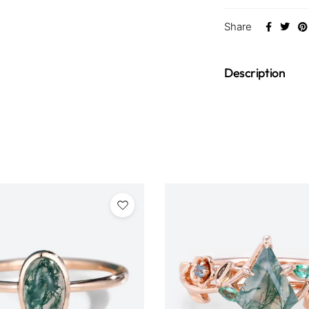
Share
Description