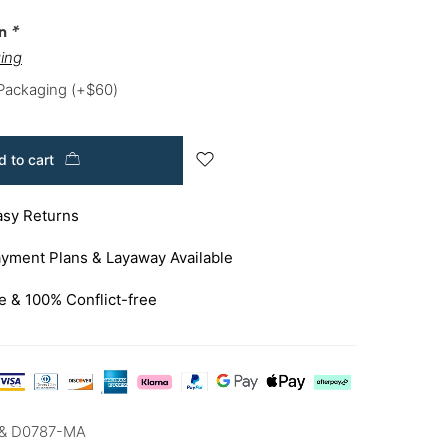
on
*
ing
 Packaging
(+
$
60
)
 to cart
asy Returns
yment Plans & Layaway Available
e & 100% Conflict-free
& D0787-MA