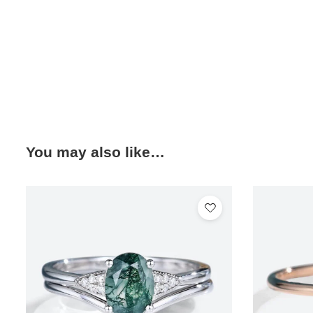
You may also like…