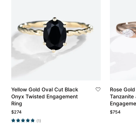
Yellow Gold Oval Cut Black
Rose Gold
Onyx Twisted Engagement
Tanzanite
Ring
Engageme
$
274
$
754
(1)