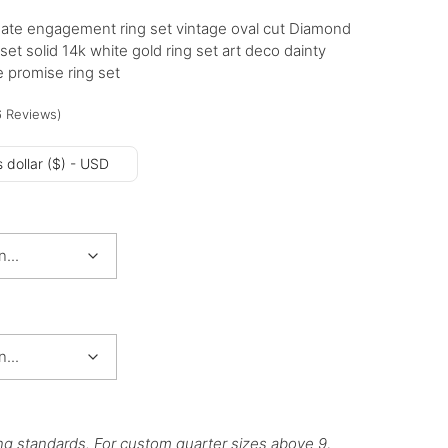
ate engagement ring set vintage oval cut Diamond
et solid 14k white gold ring set art deco dainty
 promise ring set
6
Reviews
)
 dollar ($) - USD
ng standards. For custom quarter sizes above 9,