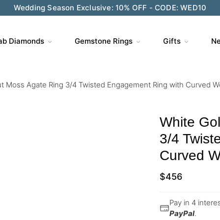
Wedding Season Exclusive: 10% OFF - CODE: WED10
ab Diamonds
Gemstone Rings
Gifts
Ne
ut Moss Agate Ring 3/4 Twisted Engagement Ring with Curved 
White Go
3/4 Twist
Curved W
$
456
Pay in 4 inter
PayPal
.