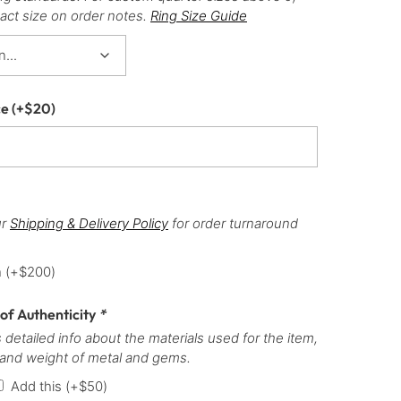
act size on order notes.
Ring Size Guide
ce
(+
$
20
)
ur
Shipping & Delivery Policy
for order turnaround
h
(+
$
200
)
 of Authenticity
*
 detailed info about the materials used for the item,
 and weight of metal and gems.
Add this
(+
$
50
)