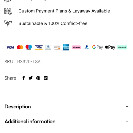
Custom Payment Plans & Layaway Available
Sustainable & 100% Conflict-free
SKU:
R3920-TSA
Share
Description
Additional information