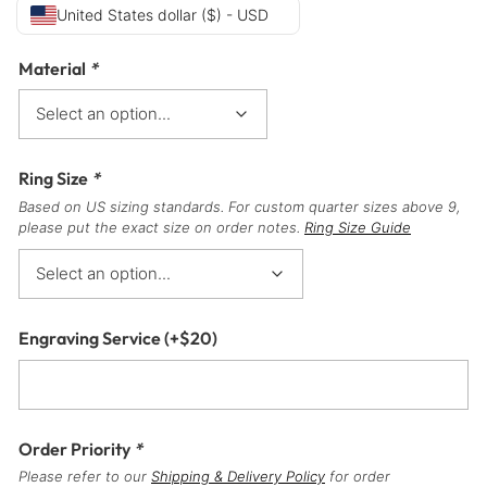
United States dollar ($) - USD
Material
*
Ring Size
*
Based on US sizing standards. For custom quarter sizes above 9,
please put the exact size on order notes.
Ring Size Guide
Engraving Service
(+
$
20
)
Order Priority
*
Please refer to our
Shipping & Delivery Policy
for order