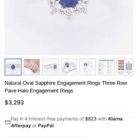
Natural Oval Sapphire Engagement Rings Three Row
Pave Halo Engagement Rings
$
3,293
Pay in 4 interest-free payments of
$
823
with
Klarna
,
Afterpay
or
PayPal
.