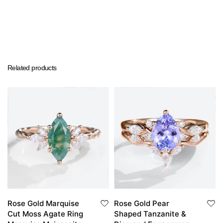
Related products
Rose Gold Marquise
Rose Gold Pear
Cut Moss Agate Ring
Shaped Tanzanite &