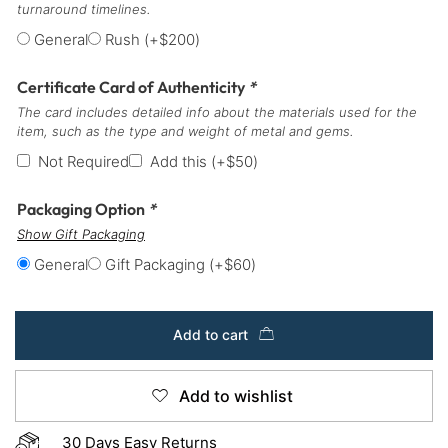
turnaround timelines.
General
Rush
(+
$
200
)
Certificate Card of Authenticity
*
The card includes detailed info about the materials used for the
item, such as the type and weight of metal and gems.
Not Required
Add this
(+
$
50
)
Packaging Option
*
Show Gift Packaging
General
Gift Packaging
(+
$
60
)
Add to cart
Add to wishlist
30 Days Easy Returns