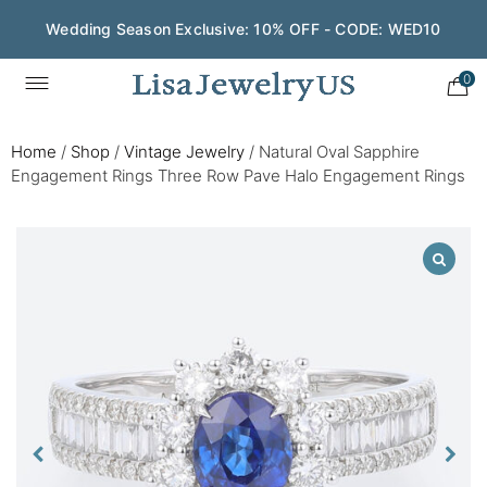
Wedding Season Exclusive: 10% OFF - CODE: WED10
0
Home
/
Shop
/
Vintage Jewelry
/
Natural Oval Sapphire
Engagement Rings Three Row Pave Halo Engagement Rings