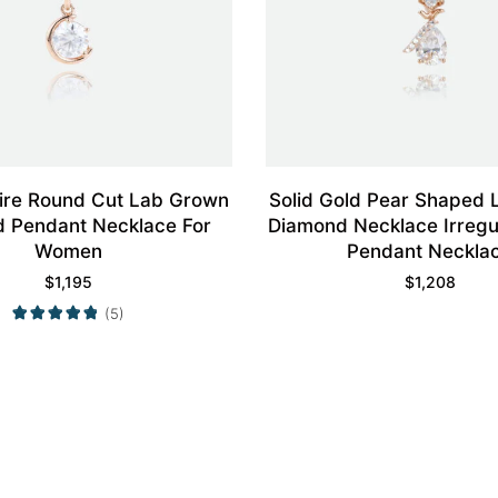
aire Round Cut Lab Grown
Solid Gold Pear Shaped
 Pendant Necklace For
Diamond Necklace Irregu
Women
Pendant Neckla
$
1,195
$
1,208
(5)