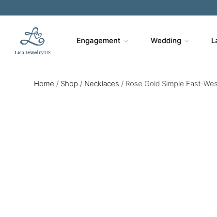
Engagement
Wedding
L
Home
/
Shop
/
Necklaces
/
Rose Gold Simple East-We