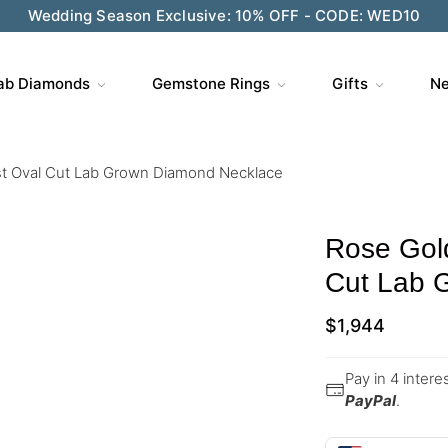
Wedding Season Exclusive: 10% OFF - CODE: WED10
ab Diamonds
Gemstone Rings
Gifts
Ne
st Oval Cut Lab Grown Diamond Necklace
Rose Gol
Cut Lab 
$
1,944
Pay in 4 inter
PayPal
.