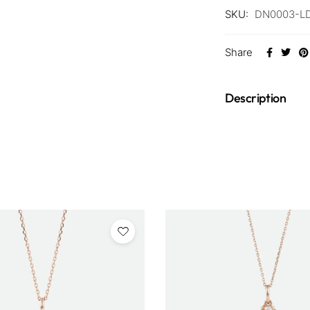
SKU:
DN0003-L
Share
Description