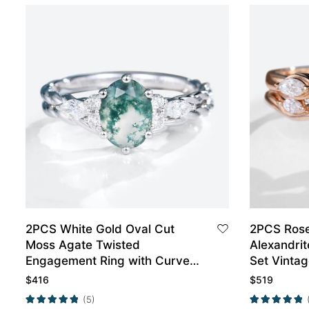
2PCS White Gold Oval Cut
2PCS Rose
Moss Agate Twisted
Alexandri
Engagement Ring with Curved
Set Vinta
Wedding Band Set
Ring
$
416
$
519
(5)