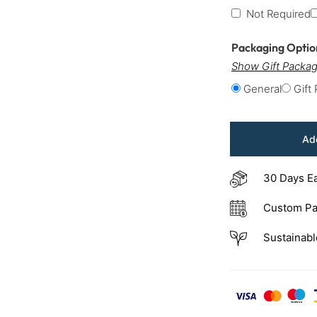
Not Required
Packaging Opti
Show Gift Packag
General
Gift
Add
30 Days E
Custom Pa
Sustainabl