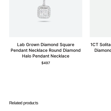
Lab Grown Diamond Square
1CT Solit
Pendant Necklace Round Diamond
Diamond
Halo Pendant Necklace
$
497
Related products