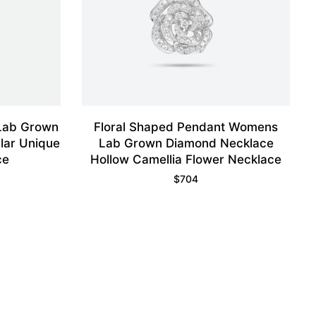
 Lab Grown
Floral Shaped Pendant Womens
lar Unique
Lab Grown Diamond Necklace
ce
Hollow Camellia Flower Necklace
$
704