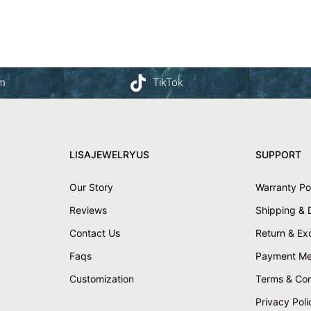
am
TikTok
LISAJEWELRYUS
SUPPORT
Our Story
Warranty Po
Reviews
Shipping & 
Contact Us
Return & E
Faqs
Payment Me
Customization
Terms & Con
Privacy Poli