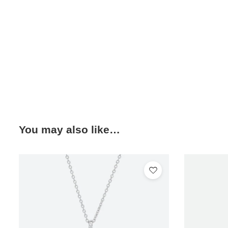
You may also like…