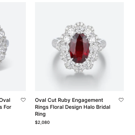
 Oval
Oval Cut Ruby Engagement
s For
Rings Floral Design Halo Bridal
Ring
$
2,080