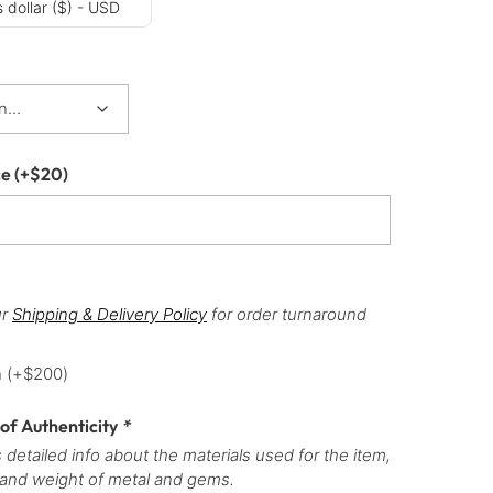
 dollar ($) - USD
ce
(+
$
20
)
ur
Shipping & Delivery Policy
for order turnaround
h
(+
$
200
)
 of Authenticity
*
 detailed info about the materials used for the item,
 and weight of metal and gems.