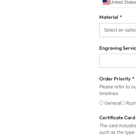
United States
Material
*
Engraving Servi
Order Priority
*
Please refer to o
timelines.
General
Rus
Certificate Card
The card includes
such as the type