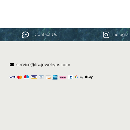
Contact Us
Instagr
service@lisajewelryus.com