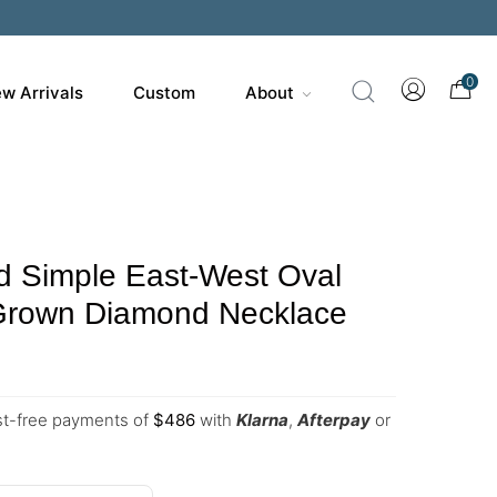
0
w Arrivals
Custom
About
d Simple East-West Oval
Grown Diamond Necklace
est-free payments of
$
486
with
Klarna
,
Afterpay
or