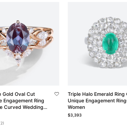
 Gold Oval Cut
Triple Halo Emerald Ring
te Engagement Ring
Unique Engagement Ring
ge Curved Wedding
Women
$
3,393
(2)