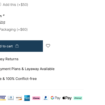
Add this
(+
$
50
)
on
*
ing
 Packaging
(+
$
60
)
 to cart
asy Returns
yment Plans & Layaway Available
e & 100% Conflict-free