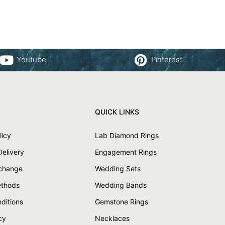
Youtube
Pinterest
QUICK LINKS
licy
Lab Diamond Rings
Delivery
Engagement Rings
xchange
Wedding Sets
thods
Wedding Bands
ditions
Gemstone Rings
cy
Necklaces