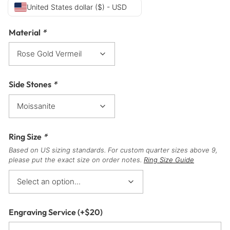
United States dollar ($) - USD
Material
*
Side Stones
*
Ring Size
*
Based on US sizing standards. For custom quarter sizes above 9,
please put the exact size on order notes.
Ring Size Guide
Engraving Service
(+
$
20
)