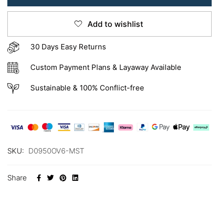
Add to wishlist
30 Days Easy Returns
Custom Payment Plans & Layaway Available
Sustainable & 100% Conflict-free
SKU:
D0950OV6-MST
Share