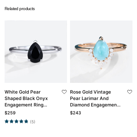
Related products
White Gold Pear
Rose Gold Vintage
Shaped Black Onyx
Pear Larimar And
Engagement Ring
Diamond Engagement
Vintage Simple
Ring
$
259
$
243
Engagement Rings
(5)
Promise Ring