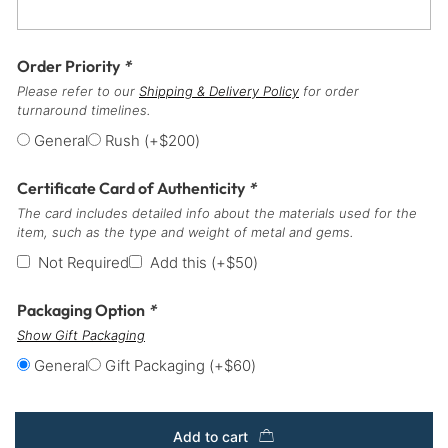
Order Priority
*
Please refer to our
Shipping & Delivery Policy
for order
turnaround timelines.
General
Rush
(+
$
200
)
Certificate Card of Authenticity
*
The card includes detailed info about the materials used for the
item, such as the type and weight of metal and gems.
Not Required
Add this
(+
$
50
)
Packaging Option
*
Show Gift Packaging
General
Gift Packaging
(+
$
60
)
Add to cart