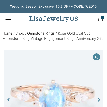
Wedding Season Exclusive: 10% OFF - CODE: WED10
0
Home
/
Shop
/
Gemstone Rings
/
Rose Gold Oval Cut
Moonstone Ring Vintage Engagement Rings Anniversary Gift