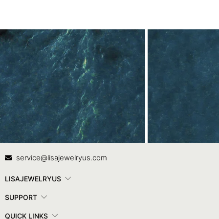
Contact Us
In
service@lisajewelryus.com
LISAJEWELRYUS
SUPPORT
QUICK LINKS