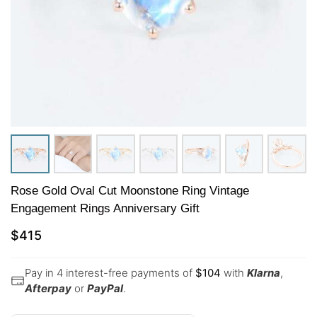
Rose Gold Oval Cut Moonstone Ring Vintage
Engagement Rings Anniversary Gift
$
415
Pay in 4 interest-free payments of
$
104
with
Klarna
,
Afterpay
or
PayPal
.