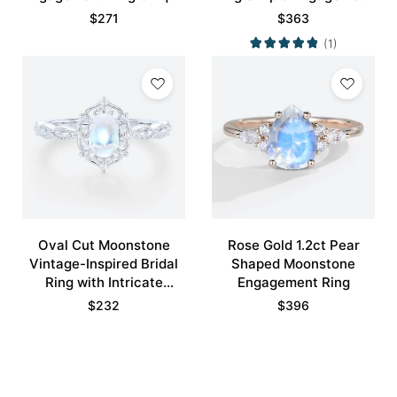
Bridal Ring with Crescent
Rings
$
271
$
363
Moons Promise Ring
(1)
Oval Cut Moonstone
Rose Gold 1.2ct Pear
Vintage-Inspired Bridal
Shaped Moonstone
Ring with Intricate
Engagement Ring
Details
$
232
$
396