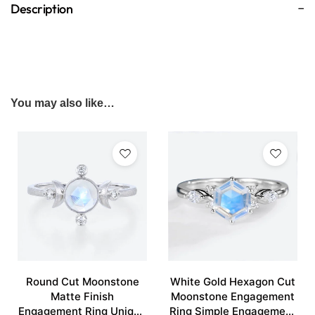
Description
You may also like…
Round Cut Moonstone
White Gold Hexagon Cut
Matte Finish
Moonstone Engagement
Engagement Ring Unique
Ring Simple Engagement