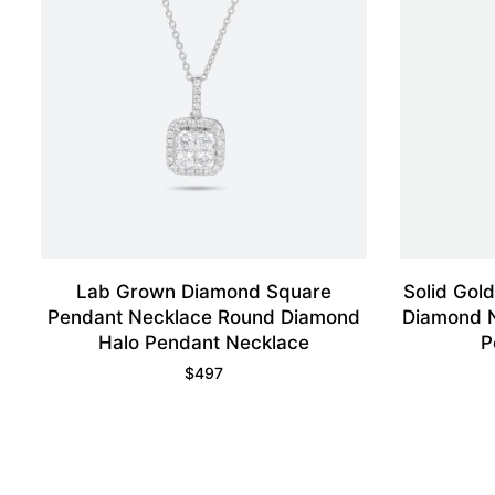
Lab Grown Diamond Square
Solid Gol
Pendant Necklace Round Diamond
Diamond N
Halo Pendant Necklace
P
$
497