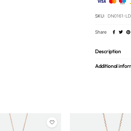
SKU:
DN0161-LD
Share
Description
Additional info