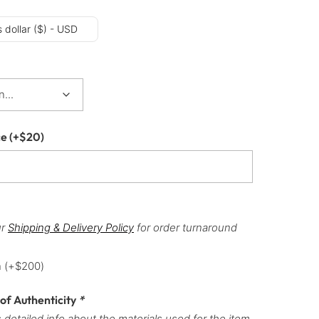
 dollar ($) - USD
ce
(+
$
20
)
ur
Shipping & Delivery Policy
for order turnaround
h
(+
$
200
)
 of Authenticity
*
 detailed info about the materials used for the item,