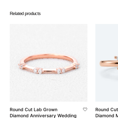
Related products
Round Cut Lab Grown
Round Cut
Diamond Anniversary Wedding
Diamond M