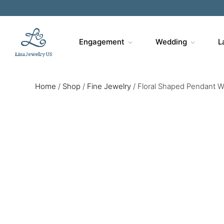
Engagement
Wedding
L
Home
/
Shop
/
Fine Jewelry
/
Floral Shaped Pendant 