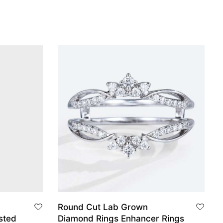
Round Cut Lab Grown
sted
Diamond Rings Enhancer Rings