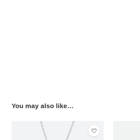
You may also like…