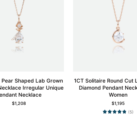
d Pear Shaped Lab Grown
1CT Solitaire Round Cut
ecklace Irregular Unique
Diamond Pendant Neck
endant Necklace
Women
$
1,208
$
1,195
(5)