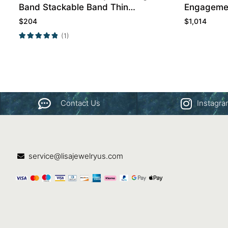
Band Stackable Band Thin
Engagemen
Band
$
204
$
1,014
(1)
Contact Us
Instagr
service@lisajewelryus.com