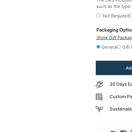
such as the type
Not Required
Packaging Opti
Show Gift Packag
General
Gift
Add
30 Days E
Custom Pa
Sustainabl