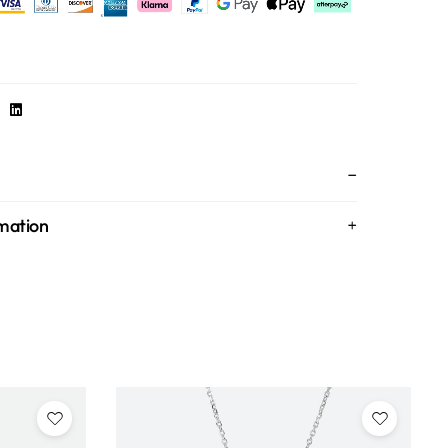
rmation