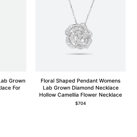
 Lab Grown
Floral Shaped Pendant Womens
lace For
Lab Grown Diamond Necklace
Hollow Camellia Flower Necklace
$
704