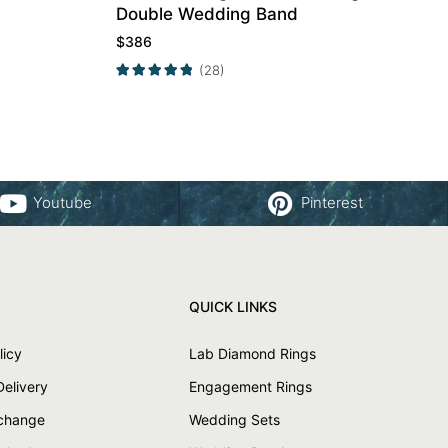
Double Wedding Band
$
386
(28)
Youtube
Pinterest
QUICK LINKS
licy
Lab Diamond Rings
Delivery
Engagement Rings
xchange
Wedding Sets