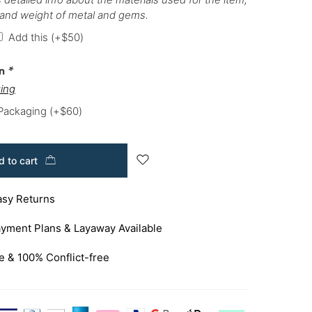
 and weight of metal and gems.
Add this
(+
$
50
)
on
*
ing
 Packaging
(+
$
60
)
 to cart
asy Returns
yment Plans & Layaway Available
e & 100% Conflict-free