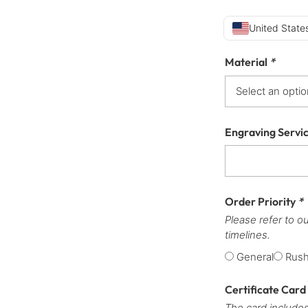
United States
Material
*
Engraving Servi
Order Priority
*
Please refer to o
timelines.
General
Rus
Certificate Card
The card includes