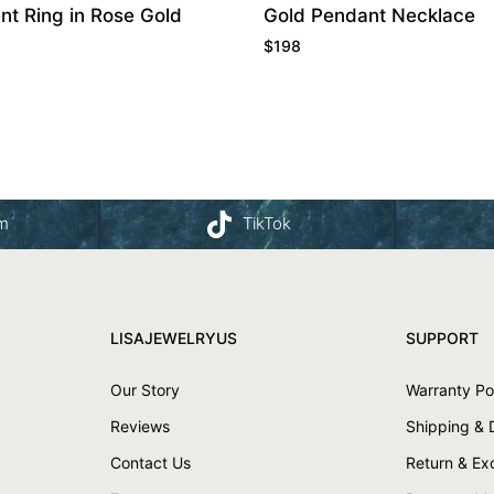
t Ring in Rose Gold
Gold Pendant Necklace
$
198
am
TikTok
LISAJEWELRYUS
SUPPORT
Our Story
Warranty Po
Reviews
Shipping & 
Contact Us
Return & E