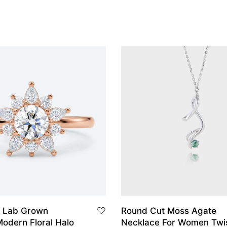
 Lab Grown
Round Cut Moss Agate
odern Floral Halo
Necklace For Women Twi