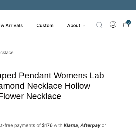
0
w Arrivals
Custom
About
cklace
haped Pendant Womens Lab
amond Necklace Hollow
Flower Necklace
est-free payments of
$
176
with
Klarna
,
Afterpay
or