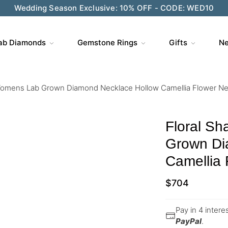
Wedding Season Exclusive: 10% OFF - CODE: WED10
ab Diamonds
Gemstone Rings
Gifts
Ne
Womens Lab Grown Diamond Necklace Hollow Camellia Flower Ne
Floral S
Grown Di
Camellia 
$
704
Pay in 4 inter
PayPal
.