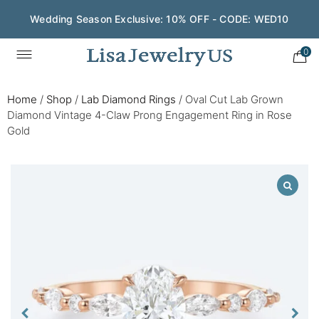
Wedding Season Exclusive: 10% OFF - CODE: WED10
0
Home
/
Shop
/
Lab Diamond Rings
/
Oval Cut Lab Grown
Diamond Vintage 4-Claw Prong Engagement Ring in Rose
Gold