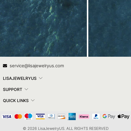
Contact Us
In
service@lisajewelryus.com
LISAJEWELRYUS
SUPPORT
QUICK LINKS
© 2026 LisaJewelryUS. ALL RIGHTS RESERVED