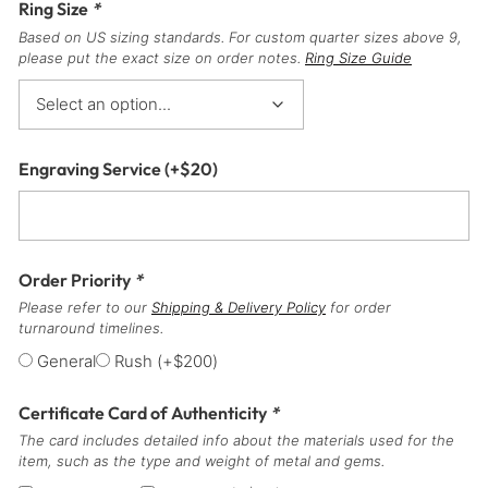
Ring Size
*
Based on US sizing standards. For custom quarter sizes above 9,
please put the exact size on order notes.
Ring Size Guide
Engraving Service
(+
$
20
)
Order Priority
*
Please refer to our
Shipping & Delivery Policy
for order
turnaround timelines.
General
Rush
(+
$
200
)
Certificate Card of Authenticity
*
The card includes detailed info about the materials used for the
item, such as the type and weight of metal and gems.