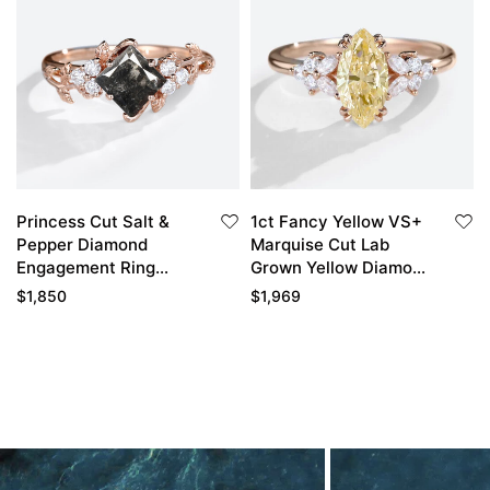
Princess Cut Salt &
1ct Fancy Yellow VS+
Pepper Diamond
Marquise Cut Lab
Engagement Ring
Grown Yellow Diamond
Cluster Promise Ring
Floral 4 Double Claw
$
1,850
$
1,969
Prong Engagement
Ring in Rose Gold