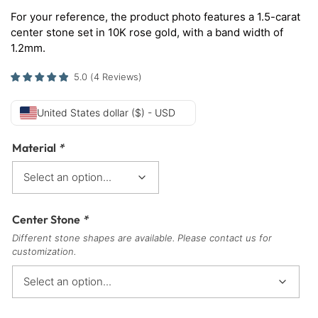
For your reference, the product photo features a 1.5-carat
center stone set in 10K rose gold, with a band width of
1.2mm.
5.0
(
4
Reviews
)
United States dollar ($) - USD
Material
*
Center Stone
*
Different stone shapes are available. Please contact us for
customization.