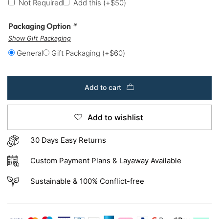
Not Required
Add this
(+
$
50
)
Packaging Option
*
Show Gift Packaging
General
Gift Packaging
(+
$
60
)
Add to cart
Add to wishlist
30 Days Easy Returns
Custom Payment Plans & Layaway Available
Sustainable & 100% Conflict-free