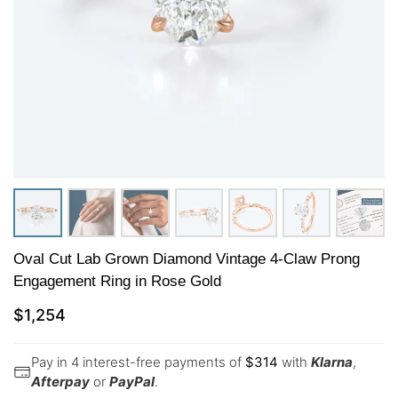
Oval Cut Lab Grown Diamond Vintage 4-Claw Prong
Engagement Ring in Rose Gold
$
1,254
Pay in 4 interest-free payments of
$
314
with
Klarna
,
Afterpay
or
PayPal
.