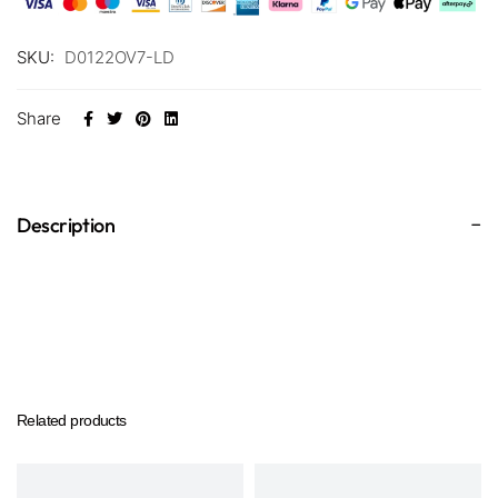
SKU:
D0122OV7-LD
Share
Description
Related products