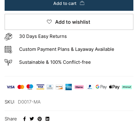
Add to cart
Add to wishlist
30 Days Easy Returns
Custom Payment Plans & Layaway Available
Sustainable & 100% Conflict-free
SKU:
D0017-MA
Share