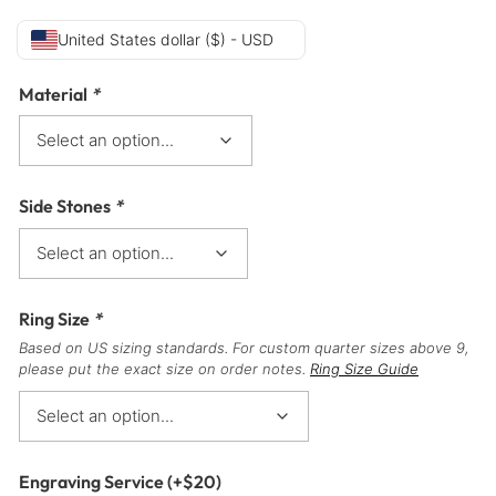
United States dollar ($) - USD
Material
*
Side Stones
*
Ring Size
*
Based on US sizing standards. For custom quarter sizes above 9,
please put the exact size on order notes.
Ring Size Guide
Engraving Service
(+
$
20
)