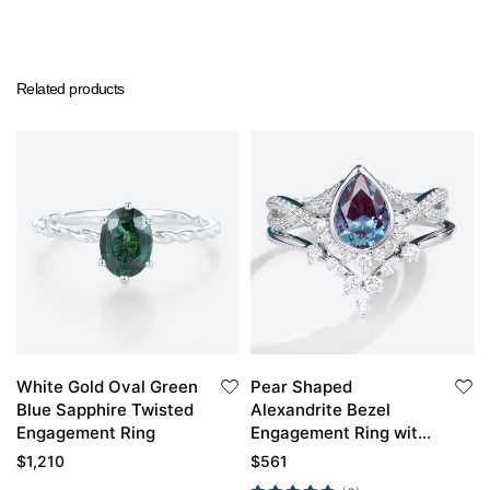
Related products
White Gold Oval Green
Pear Shaped
Blue Sapphire Twisted
Alexandrite Bezel
Engagement Ring
Engagement Ring with
White Gold Curved
$
1,210
$
561
Wedding Band Set