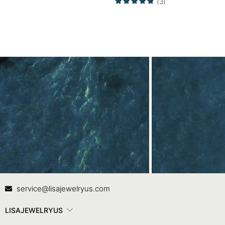
(3)
Contact Us
In
service@lisajewelryus.com
LISAJEWELRYUS