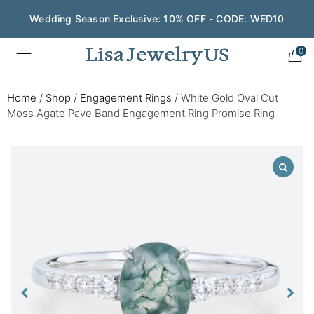
Wedding Season Exclusive: 10% OFF - CODE: WED10
0
Home
/
Shop
/
Engagement Rings
/
White Gold Oval Cut
Moss Agate Pave Band Engagement Ring Promise Ring