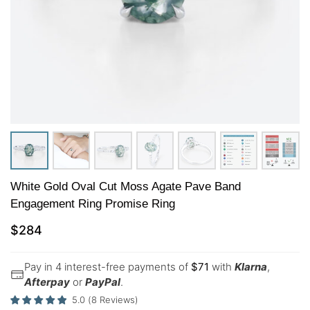
White Gold Oval Cut Moss Agate Pave Band
Engagement Ring Promise Ring
$
284
Pay in 4 interest-free payments of
$
71
with
Klarna
,
Afterpay
or
PayPal
.
5.0
(
8
Reviews
)