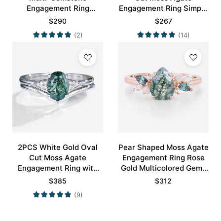
Engagement Ring
Engagement Ring Simple
Nature-Inspired Bridal
Engagement Ring
$
290
$
267
Ring
(2)
(14)
2PCS White Gold Oval
Pear Shaped Moss Agate
Cut Moss Agate
Engagement Ring Rose
Engagement Ring with
Gold Multicolored Gems
Minimalist Curved
Ring
$
385
$
312
Wedding Band Set
(9)