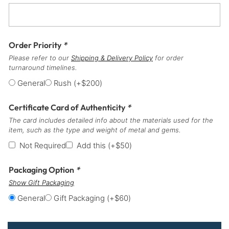
Order Priority
*
Please refer to our
Shipping & Delivery Policy
for order
turnaround timelines.
General
Rush
(+
$
200
)
Certificate Card of Authenticity
*
The card includes detailed info about the materials used for the
item, such as the type and weight of metal and gems.
Not Required
Add this
(+
$
50
)
Packaging Option
*
Show Gift Packaging
General
Gift Packaging
(+
$
60
)