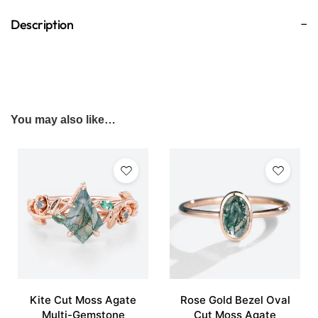
Description
You may also like…
Kite Cut Moss Agate
Rose Gold Bezel Oval
Multi-Gemstone
Cut Moss Agate