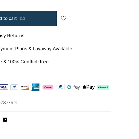
 to cart
asy Returns
yment Plans & Layaway Available
e & 100% Conflict-free
0787-RG