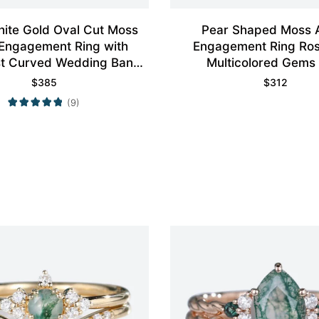
ite Gold Oval Cut Moss
Pear Shaped Moss 
Engagement Ring with
Engagement Ring Ros
st Curved Wedding Band
Multicolored Gems
Set
$
385
$
312
(9)