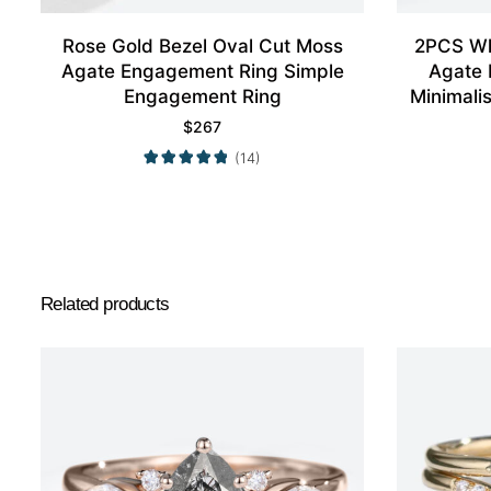
Rose Gold Bezel Oval Cut Moss
2PCS Wh
Agate Engagement Ring Simple
Agate 
Engagement Ring
Minimali
$
267
(14)
Related products