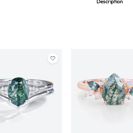
Description