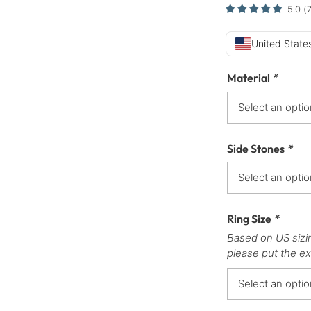
5.0
(
United States
Material
*
Side Stones
*
Ring Size
*
Based on US sizi
please put the ex