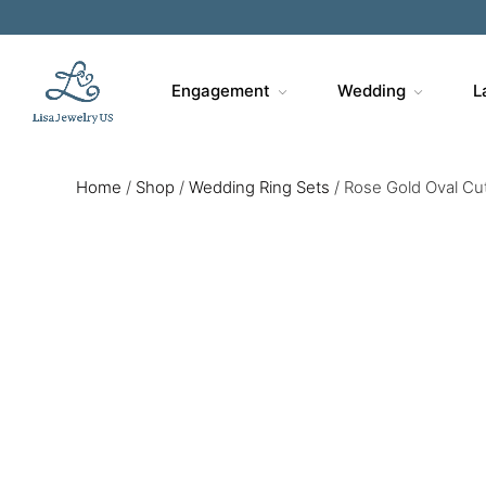
Engagement
Wedding
L
Home
/
Shop
/
Wedding Ring Sets
/
Rose Gold Oval Cu