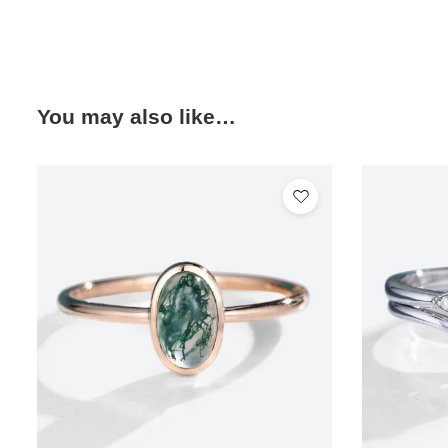
You may also like…