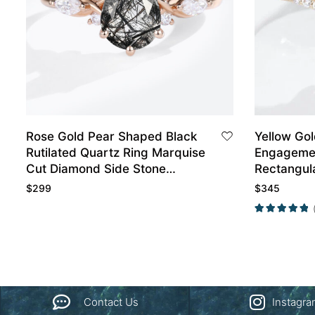
Rose Gold Pear Shaped Black
Yellow Go
Rutilated Quartz Ring Marquise
Engagemen
Cut Diamond Side Stone
Rectangul
Engagement Ring
Wedding R
$
299
$
345
Contact Us
Instagr