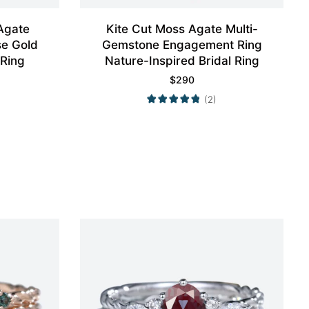
Agate
Kite Cut Moss Agate Multi-
e Gold
Gemstone Engagement Ring
 Ring
Nature-Inspired Bridal Ring
$
290
(2)