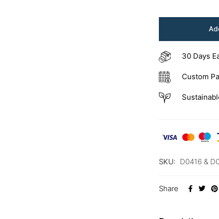
Add
30 Days E
Custom Pa
Sustainabl
SKU:
D0416 & D
Share