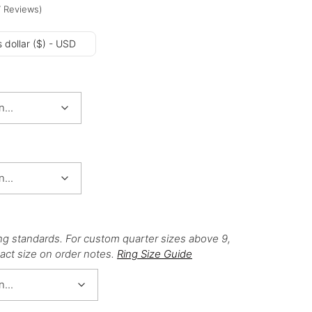
7
Reviews
)
 dollar ($) - USD
ng standards. For custom quarter sizes above 9,
act size on order notes.
Ring Size Guide