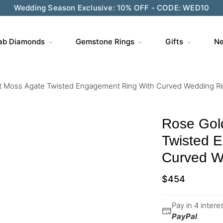
Wedding Season Exclusive: 10% OFF - CODE: WED10
ab Diamonds
Gemstone Rings
Gifts
Ne
t Moss Agate Twisted Engagement Ring With Curved Wedding Ri
Rose Gol
Twisted 
Curved W
$
454
Pay in 4 inter
PayPal
.