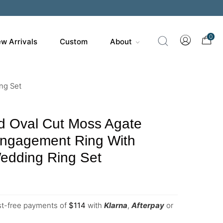
0
w Arrivals
Custom
About
ng Set
d Oval Cut Moss Agate
Engagement Ring With
edding Ring Set
est-free payments of
$
114
with
Klarna
,
Afterpay
or