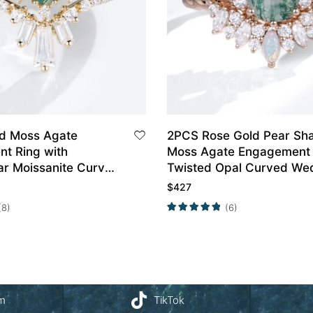
ld Moss Agate
2PCS Rose Gold Pear Sh
t Ring with
Moss Agate Engagement 
ar Moissanite Curved
Twisted Opal Curved We
ing Set
Ring Set
$
427
(8)
(6)
am
TikTok