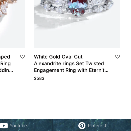
aped
White Gold Oval Cut
Ring
Alexandrite rings Set Twisted
dding
Engagement Ring with Eternity
Diamond Wedding Band
$
583
Youtube
Pinterest