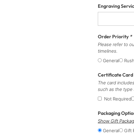
Engraving Servi
Order Priority
*
Please refer to o
timelines.
General
Rus
Certificate Card
The card includes
such as the type
Not Required
Packaging Opti
Show Gift Packag
General
Gift