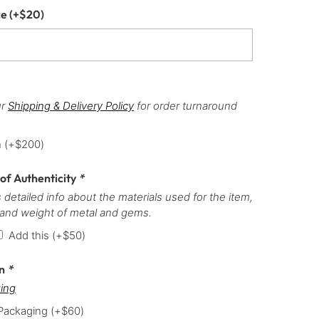
ce
(+
$
20
)
ur
Shipping & Delivery Policy
for order turnaround
h
(+
$
200
)
 of Authenticity
*
 detailed info about the materials used for the item,
 and weight of metal and gems.
Add this
(+
$
50
)
on
*
ing
 Packaging
(+
$
60
)