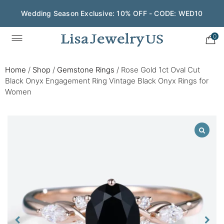
Wedding Season Exclusive: 10% OFF - CODE: WED10
0
Home
/
Shop
/
Gemstone Rings
/
Rose Gold 1ct Oval Cut
Black Onyx Engagement Ring Vintage Black Onyx Rings for
Women​