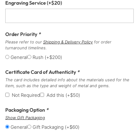
Engraving Service
(+
$
20
)
Order Priority
*
Please refer to our
Shipping & Delivery Policy
for order
turnaround timelines.
General
Rush
(+
$
200
)
Certificate Card of Authenticity
*
The card includes detailed info about the materials used for the
item, such as the type and weight of metal and gems.
Not Required
Add this
(+
$
50
)
Packaging Option
*
Show Gift Packaging
General
Gift Packaging
(+
$
60
)