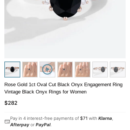
Rose Gold 1ct Oval Cut Black Onyx Engagement Ring
Vintage Black Onyx Rings for Women​
$
282
Pay in 4 interest-free payments of
$
71
with
Klarna
,
Afterpay
or
PayPal
.