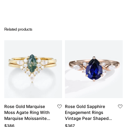
Related products
Rose Gold Marquise
Rose Gold Sapphire
Moss Agate Ring With
Engagement Rings
Marquise Moissanite
Vintage Pear Shaped
Curved Wedding Band
Engagement Ring
$
386
$
367