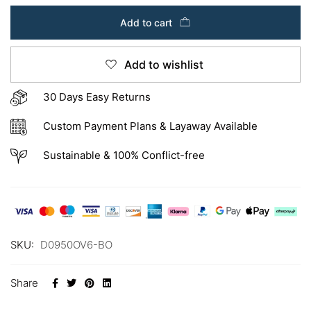
Add to cart
Add to wishlist
30 Days Easy Returns
Custom Payment Plans & Layaway Available
Sustainable & 100% Conflict-free
SKU:
D0950OV6-BO
Share