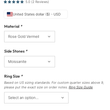
5.0
(
2
Reviews
)
United States dollar ($) - USD
Material
*
Side Stones
*
Ring Size
*
Based on US sizing standards. For custom quarter sizes above 9,
please put the exact size on order notes.
Ring Size Guide