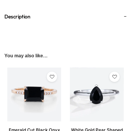
Description
You may also like…
Emerald Cut Black Onyx
White Gold Pear Shaped