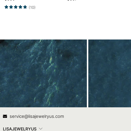
Set
(10)
Contact Us
In
service@lisajewelryus.com
LISAJEWELRYUS