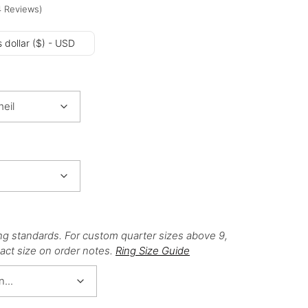
4
Reviews
)
 dollar ($) - USD
ng standards. For custom quarter sizes above 9,
act size on order notes.
Ring Size Guide