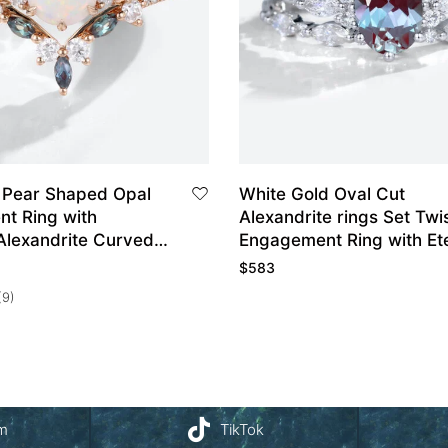
 Pear Shaped Opal
White Gold Oval Cut
t Ring with
Alexandrite rings Set Twi
Alexandrite Curved
Engagement Ring with Ete
and Set
Diamond Wedding Band
$
583
(9)
am
TikTok