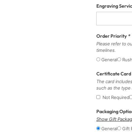
Engraving Servi
Order Priority
*
Please refer to o
timelines.
General
Rus
Certificate Card
The card includes
such as the type
Not Required
Packaging Opti
Show Gift Packag
General
Gift