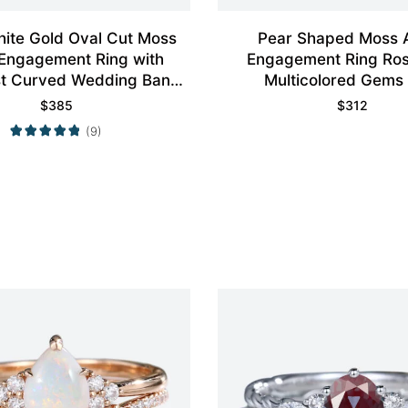
ite Gold Oval Cut Moss
Pear Shaped Moss 
Engagement Ring with
Engagement Ring Ros
st Curved Wedding Band
Multicolored Gems
Set
$
385
$
312
(9)