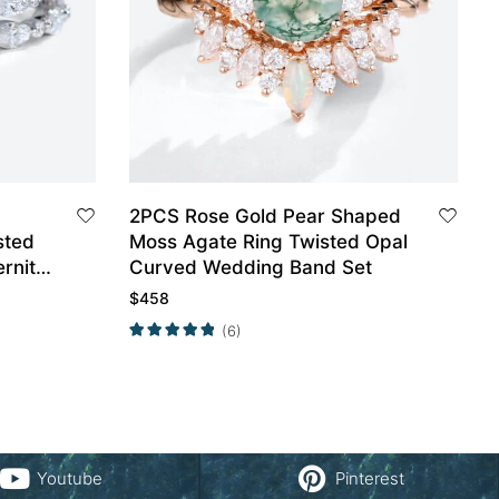
2PCS Rose Gold Pear Shaped
sted
Moss Agate Ring Twisted Opal
rnity
Curved Wedding Band Set
$
458
(6)
Youtube
Pinterest