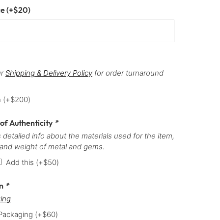
ce
(+
$
20
)
ur
Shipping & Delivery Policy
for order turnaround
h
(+
$
200
)
 of Authenticity
*
 detailed info about the materials used for the item,
 and weight of metal and gems.
Add this
(+
$
50
)
on
*
ing
 Packaging
(+
$
60
)