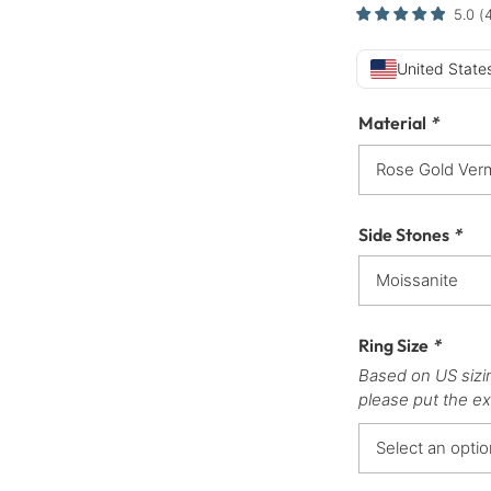
5.0
(
United States
Material
*
Side Stones
*
Ring Size
*
Based on US sizi
please put the ex