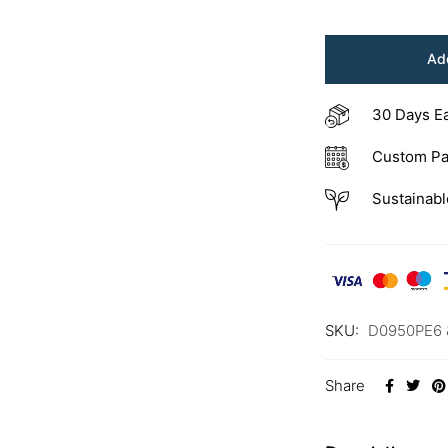
Add
30 Days E
Custom Pa
Sustainabl
SKU:
D0950PE6 
Share