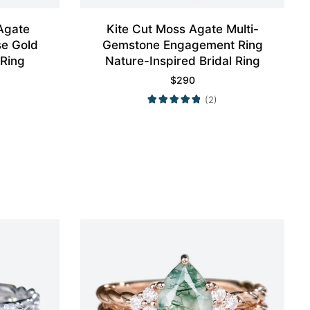
Agate
Kite Cut Moss Agate Multi-
e Gold
Gemstone Engagement Ring
 Ring
Nature-Inspired Bridal Ring
$
290
(2)