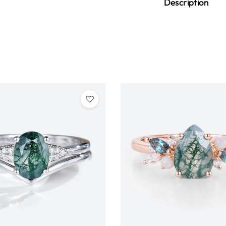
Description