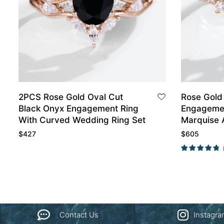
2PCS Rose Gold Oval Cut
Rose Gold
Black Onyx Engagement Ring
Engagemen
With Curved Wedding Ring Set
Marquise 
Wedding B
$
427
$
605
Contact Us
Instagr