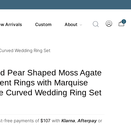
0
w Arrivals
Custom
About
Curved Wedding Ring Set
ld Pear Shaped Moss Agate
nt Rings with Marquise
te Curved Wedding Ring Set
est-free payments of
$
107
with
Klarna
,
Afterpay
or