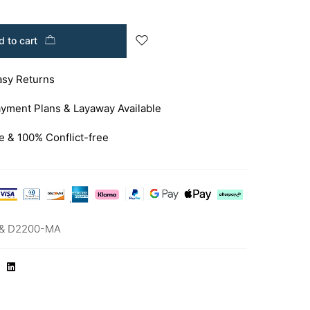
 to cart
asy Returns
yment Plans & Layaway Available
e & 100% Conflict-free
& D2200-MA