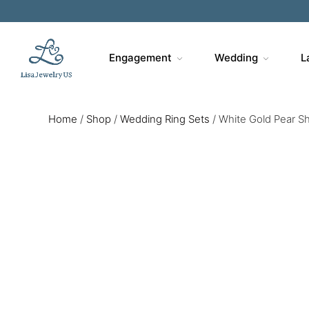
Engagement
Wedding
L
Home
/
Shop
/
Wedding Ring Sets
/
White Gold Pear S