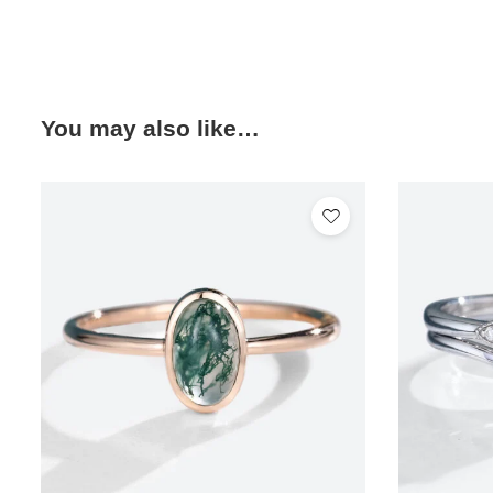
You may also like…