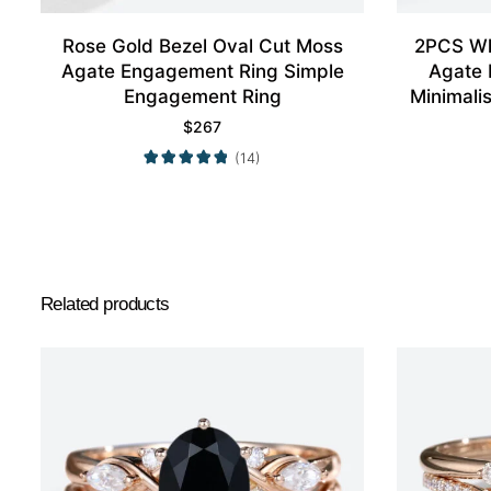
Rose Gold Bezel Oval Cut Moss
2PCS Wh
Agate Engagement Ring Simple
Agate 
Engagement Ring
Minimali
$
267
(14)
Related products