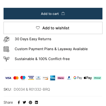
Add to cart
Add to wishlist
30 Days Easy Returns
Custom Payment Plans & Layaway Available
Sustainable & 100% Conflict-free
SKU:
D0034 & R01332-BRQ
Share