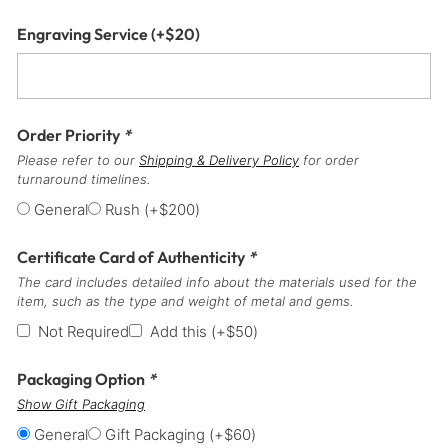
Engraving Service
(+
$
20
)
Order Priority
*
Please refer to our
Shipping & Delivery Policy
for order
turnaround timelines.
General
Rush
(+
$
200
)
Certificate Card of Authenticity
*
The card includes detailed info about the materials used for the
item, such as the type and weight of metal and gems.
Not Required
Add this
(+
$
50
)
Packaging Option
*
Show Gift Packaging
General
Gift Packaging
(+
$
60
)