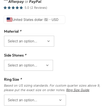
Afterpay
or
PayPal
.
5.0
(
2
Reviews
)
United States dollar ($) - USD
Material
*
Side Stones
*
Ring Size
*
Based on US sizing standards. For custom quarter sizes above 9,
please put the exact size on order notes.
Ring Size Guide