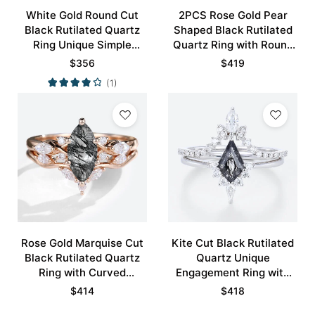
White Gold Round Cut
2PCS Rose Gold Pear
Black Rutilated Quartz
Shaped Black Rutilated
Ring Unique Simple
Quartz Ring with Round
Engagement Rings
Pave Moissanite Curved
$
356
$
419
Promise Ring
Wedding Ring
(1)
Rose Gold Marquise Cut
Kite Cut Black Rutilated
Black Rutilated Quartz
Quartz Unique
Ring with Curved
Engagement Ring with
Wedding Band Set
Curved Wedding Band
$
414
$
418
Set