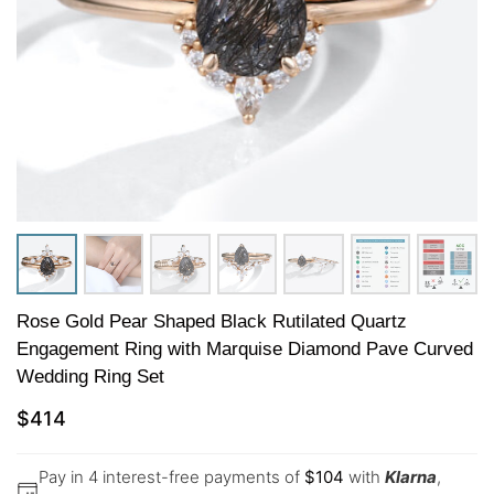
Rose Gold Pear Shaped Black Rutilated Quartz
Engagement Ring with Marquise Diamond Pave Curved
Wedding Ring Set
$
414
Pay in 4 interest-free payments of
$
104
with
Klarna
,