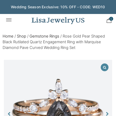
Wedding Season Exclusive: 10% OFF - CODE: WED10
0
Home
/
Shop
/
Gemstone Rings
/
Rose Gold Pear Shaped
Black Rutilated Quartz Engagement Ring with Marquise
Diamond Pave Curved Wedding Ring Set