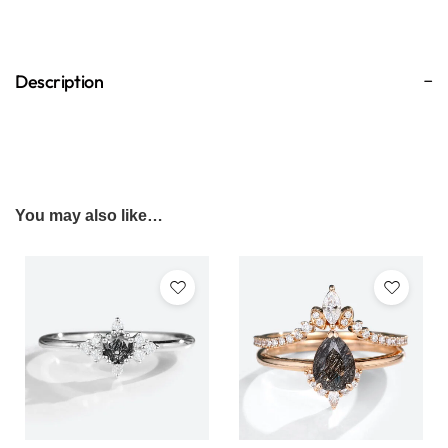
Description
You may also like…