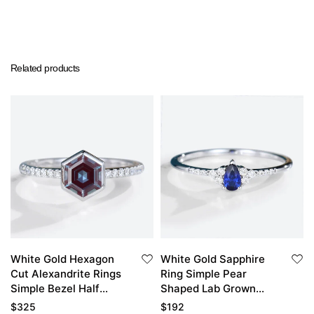
Related products
White Gold Hexagon
White Gold Sapphire
Cut Alexandrite Rings
Ring Simple Pear
Simple Bezel Half
Shaped Lab Grown
Eternity Engagement
Sapphire Engagement
$
325
$
192