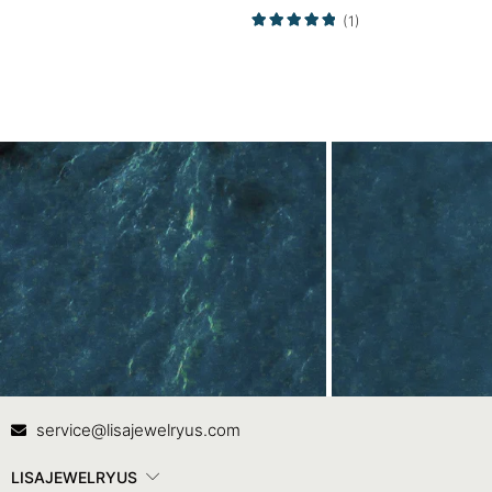
Ring
Ring Promise Ring
(1)
Contact Us
In
service@lisajewelryus.com
LISAJEWELRYUS