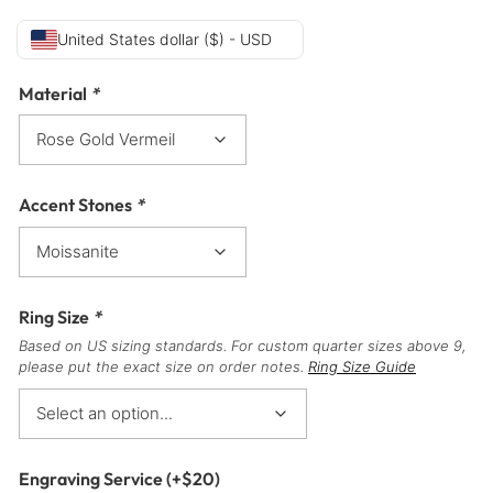
United States dollar ($) - USD
Material
*
Accent Stones
*
Ring Size
*
Based on US sizing standards. For custom quarter sizes above 9,
please put the exact size on order notes.
Ring Size Guide
Engraving Service
(+
$
20
)