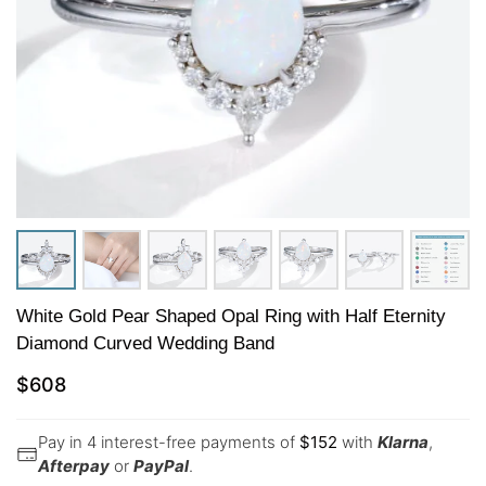
White Gold Pear Shaped Opal Ring with Half Eternity
Diamond Curved Wedding Band
$
608
Pay in 4 interest-free payments of
$
152
with
Klarna
,
Afterpay
or
PayPal
.