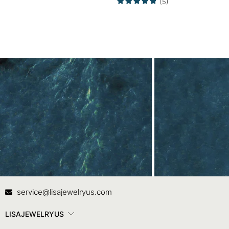
(5)
Ring
Contact Us
In
service@lisajewelryus.com
LISAJEWELRYUS