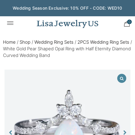
Wedding Season Exclusive: 10% OFF - CODE: WED10
0
Home
/
Shop
/
Wedding Ring Sets
/
2PCS Wedding Ring Sets
/
White Gold Pear Shaped Opal Ring with Half Eternity Diamond
Curved Wedding Band