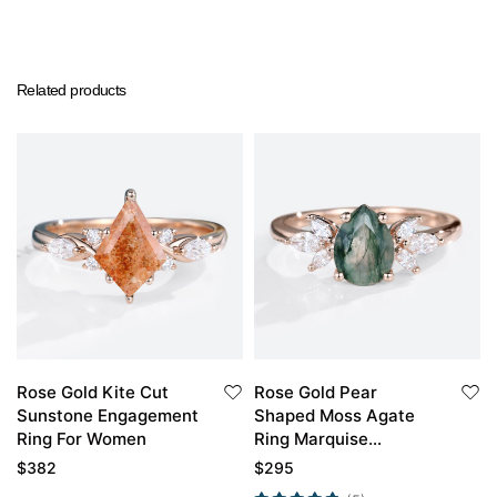
Related products
Rose Gold Kite Cut
Rose Gold Pear
Sunstone Engagement
Shaped Moss Agate
Ring For Women
Ring Marquise
Moissanite Side Stone
$
382
$
295
Simple Engagement