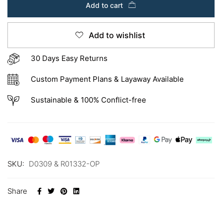
Add to cart
Add to wishlist
30 Days Easy Returns
Custom Payment Plans & Layaway Available
Sustainable & 100% Conflict-free
SKU:
D0309 & R01332-OP
Share