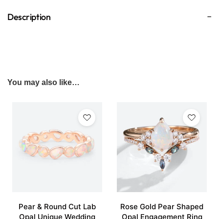
Description
You may also like…
Pear & Round Cut Lab
Rose Gold Pear Shaped
Opal Unique Wedding
Opal Engagement Ring