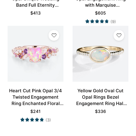
Band Full Eternity
with Marquise
Stacking Ring
Alexandrite Curved
$
413
$
605
Wedding Band Set
(9)
Heart Cut Pink Opal 3/4
Yellow Gold Oval Cut
Twisted Engagement
Opal Rings Bezel
Ring Enchanted Floral
Engagement Ring Half
Bridal Ring
Eternity Pave Opal Ring
$
241
$
336
(3)