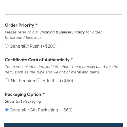
Order Priority
*
Please refer to our
Shipping & Delivery Policy
for order
turnaround timelines.
General
Rush
(+
$
200
)
Certificate Card of Authenticity
*
The card includes detailed info about the materials used for the
item, such as the type and weight of metal and gems.
Not Required
Add this
(+
$
50
)
Packaging Option
*
Show Gift Packaging
General
Gift Packaging
(+
$
60
)