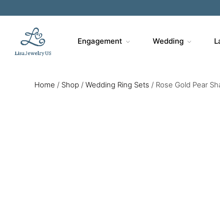
Engagement
Wedding
L
Home
/
Shop
/
Wedding Ring Sets
/
Rose Gold Pear Sh