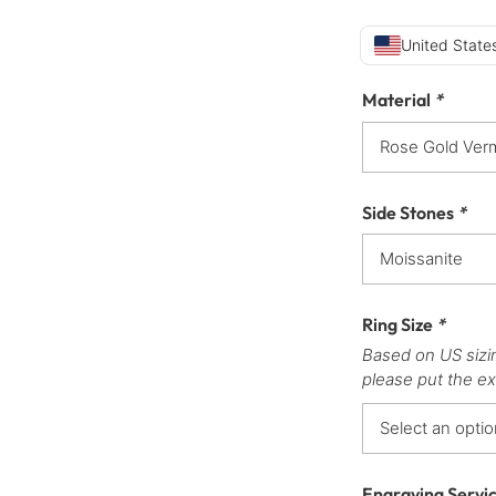
United States
Material
*
Side Stones
*
Ring Size
*
Based on US sizi
please put the ex
Engraving Servi