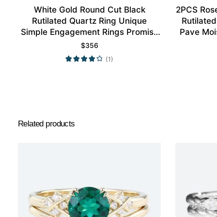
White Gold Round Cut Black
2PCS Rose
Rutilated Quartz Ring Unique
Rutilate
Simple Engagement Rings Promise
Pave Moi
Ring
$
356
(1)
Related products