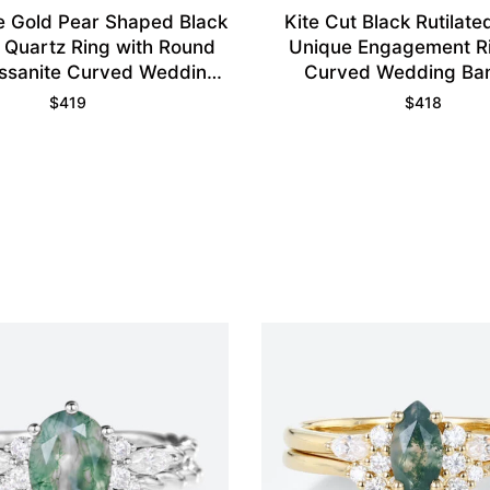
 Gold Pear Shaped Black
Kite Cut Black Rutilate
d Quartz Ring with Round
Unique Engagement Ri
ssanite Curved Wedding
Curved Wedding Ba
Ring
$
419
$
418