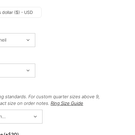
 dollar ($) - USD
ng standards. For custom quarter sizes above 9,
act size on order notes.
Ring Size Guide
ce
(+
$
20
)