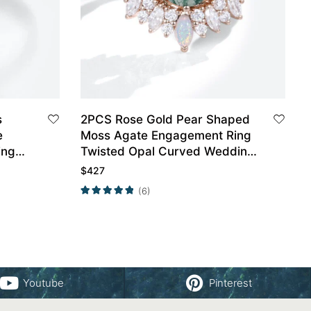
s
2PCS Rose Gold Pear Shaped
e
Moss Agate Engagement Ring
ing
Twisted Opal Curved Wedding
Ring Set
$
427
(6)
Youtube
Pinterest