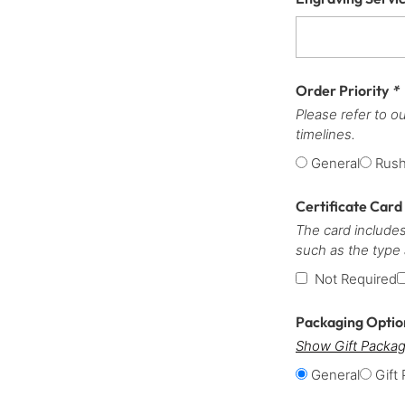
Order Priority
*
Please refer to o
timelines.
General
Rus
Certificate Card
The card includes
such as the type
Not Required
Packaging Opti
Show Gift Packag
General
Gift