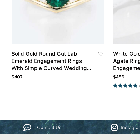
Solid Gold Round Cut Lab
White Gol
Emerald Engagement Rings
Agate Rin
With Simple Curved Wedding
Engagemen
Band Set
Wedding B
$
407
$
456
Contact Us
Instagr