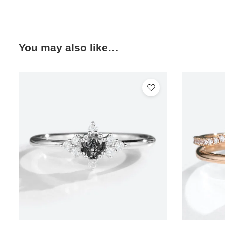
You may also like…