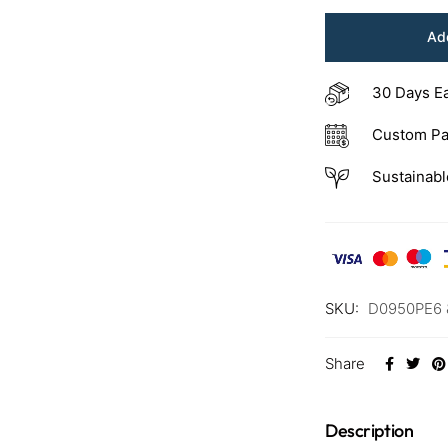
Add
30 Days E
Custom Pa
Sustainabl
SKU:
D0950PE6 
Share
Description