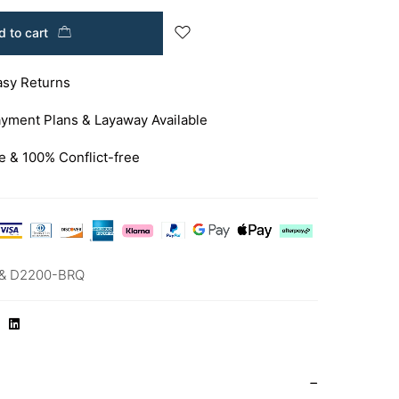
 to cart
asy Returns
yment Plans & Layaway Available
e & 100% Conflict-free
& D2200-BRQ