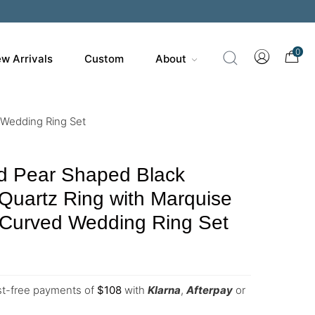
0
w Arrivals
Custom
About
 Wedding Ring Set
d Pear Shaped Black
 Quartz Ring with Marquise
Curved Wedding Ring Set
est-free payments of
$
108
with
Klarna
,
Afterpay
or