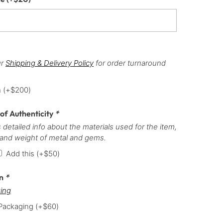
ur
Shipping & Delivery Policy
for order turnaround
h
(+
$
200
)
 of Authenticity
*
 detailed info about the materials used for the item,
 and weight of metal and gems.
Add this
(+
$
50
)
on
*
ing
 Packaging
(+
$
60
)