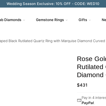
Wedding Season Exclusive: 10% OFF - CODE: WED10
ab Diamonds
Gemstone Rings
Gifts
Ne
aped Black Rutilated Quartz Ring with Marquise Diamond Curved
Rose Gol
Rutilated
Diamond 
$
431
Pay in 4 inter
PayPal
.