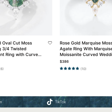
d Oval Cut Moss
Rose Gold Marquise Mos
g 3/4 Twisted
Agate Ring With Marquis
t Ring with Curved
Moissanite Curved Wedd
and Set
Band Set
$
386
(6)
(10)
am
TikTok