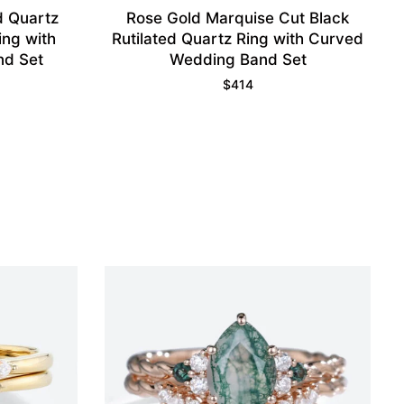
d Quartz
Rose Gold Marquise Cut Black
ng with
Rutilated Quartz Ring with Curved
nd Set
Wedding Band Set
$
414