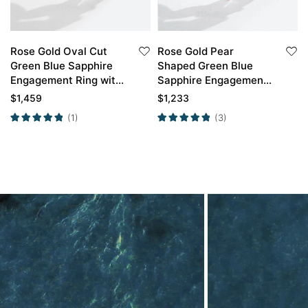
Rose Gold Oval Cut
Rose Gold Pear
Green Blue Sapphire
Shaped Green Blue
Engagement Ring with
Sapphire Engagement
Marquise Diamond
Ring with Curved
$
1,459
$
1,233
Curved Wedding Band
Wedding Band Set
(1)
(3)
Set