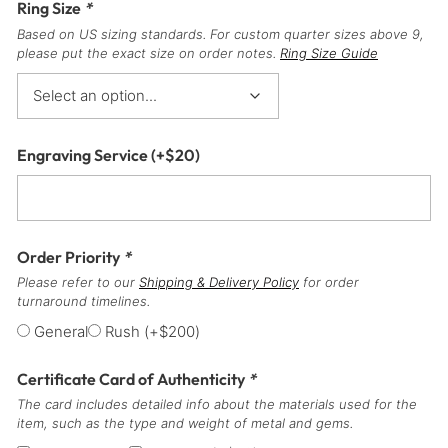
Ring Size
*
Based on US sizing standards. For custom quarter sizes above 9,
please put the exact size on order notes.
Ring Size Guide
Engraving Service
(+
$
20
)
Order Priority
*
Please refer to our
Shipping & Delivery Policy
for order
turnaround timelines.
General
Rush
(+
$
200
)
Certificate Card of Authenticity
*
The card includes detailed info about the materials used for the
item, such as the type and weight of metal and gems.