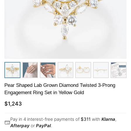
Pear Shaped Lab Grown Diamond Twisted 3-Prong
Engagement Ring Set in Yellow Gold
$
1,243
Pay in 4 interest-free payments of
$
311
with
Klarna
,
Afterpay
or
PayPal
.