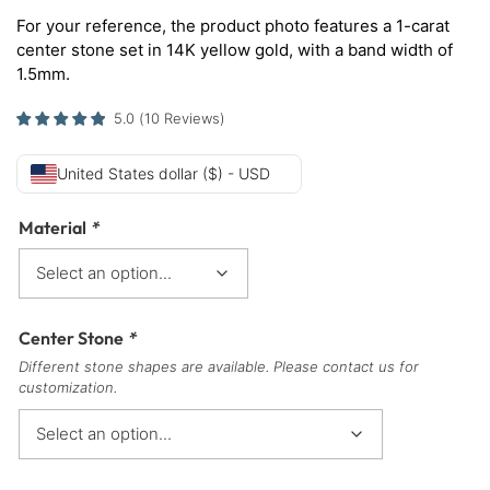
For your reference, the product photo features a 1-carat
center stone set in 14K yellow gold, with a band width of
1.5mm.
5.0
(
10
Reviews
)
United States dollar ($) - USD
Material
*
Center Stone
*
Different stone shapes are available. Please contact us for
customization.