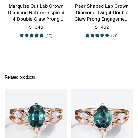
Marquise Cut Lab Grown
Pear Shaped Lab Grown
Diamond Nature-Inspired
Diamond Twig 4 Double
4 Double Claw Prong
Claw Prong Engagement
Engagement Ring Set in
Ring Set in White Gold
$
1,340
$
1,402
Yellow Gold
(10)
(20)
Related products