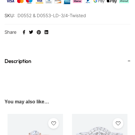
SKU:
D0552 & D0553-LD-3/4-Twisted
Share
Description
You may also like…