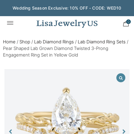
Wedding Season Exclusive: 10% OFF - CODE: WED10
0
Home
/
Shop
/
Lab Diamond Rings
/
Lab Diamond Ring Sets
/
Pear Shaped Lab Grown Diamond Twisted 3-Prong
Engagement Ring Set in Yellow Gold