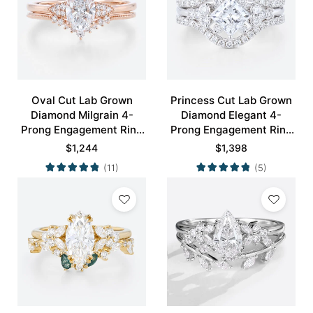
Oval Cut Lab Grown
Princess Cut Lab Grown
Diamond Milgrain 4-
Diamond Elegant 4-
Prong Engagement Ring
Prong Engagement Ring
Set in Rose Gold
Set in White Gold
$
1,244
$
1,398
(11)
(5)