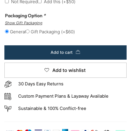
Not Required
Add this
(+
$
50
)
Packaging Option
*
Show Gift Packaging
General
Gift Packaging
(+
$
60
)
Add to cart
Add to wishlist
30 Days Easy Returns
Custom Payment Plans & Layaway Available
Sustainable & 100% Conflict-free