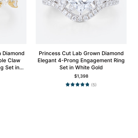
n Diamond
Princess Cut Lab Grown Diamond
ble Claw
Elegant 4-Prong Engagement Ring
g Set in
Set in White Gold
$
1,398
(5)