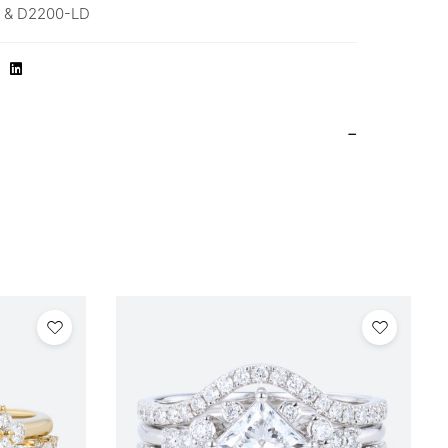
 & D2200-LD