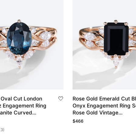
 Oval Cut London
Rose Gold Emerald Cut B
z Engagement Ring
Onyx Engagement Ring S
sanite Curved
Rose Gold Vintage
ing Set
Engagement Rings Set
$
466
(3)