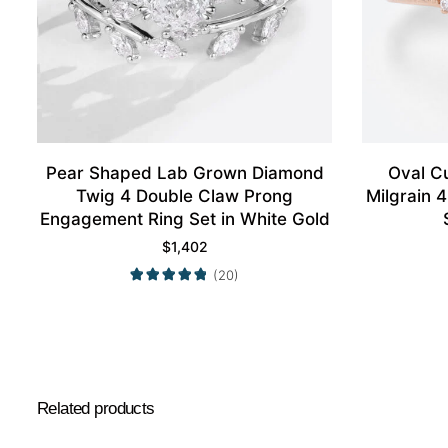
Pear Shaped Lab Grown Diamond
Oval C
Twig 4 Double Claw Prong
Milgrain 
Engagement Ring Set in White Gold
$
1,402
(20)
Related products