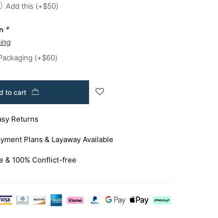
Add this
(+
$
50
)
on
*
ing
 Packaging
(+
$
60
)
 to cart
asy Returns
yment Plans & Layaway Available
e & 100% Conflict-free