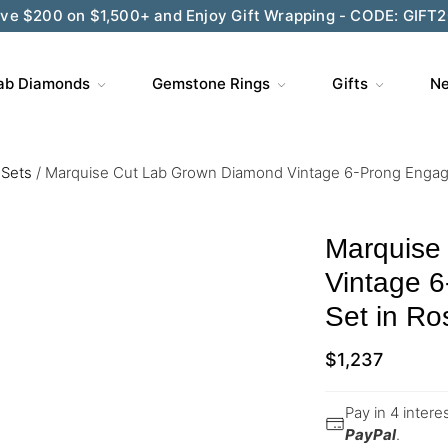
Wedding Season Exclusive: 10% OFF - CODE: WED10
ab Diamonds
Gemstone Rings
Gifts
Ne
 Sets
/
Marquise Cut Lab Grown Diamond Vintage 6-Prong Engag
Marquise
Vintage 
Set in Ro
$
1,237
Pay in 4 inter
PayPal
.