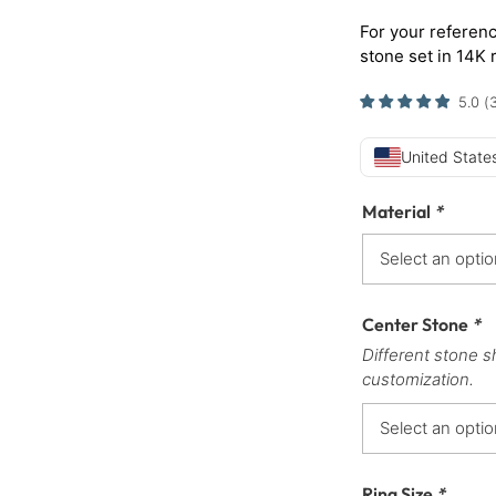
For your referenc
stone set in 14K 
5.0
(
United States
Material
*
Center Stone
*
Different stone s
customization.
Ring Size
*