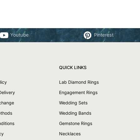
Youtube
Pinterest
QUICK LINKS
licy
Lab Diamond Rings
Delivery
Engagement Rings
xchange
Wedding Sets
thods
Wedding Bands
ditions
Gemstone Rings
cy
Necklaces