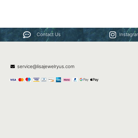
Contact Us
Instagr
service@lisajewelryus.com