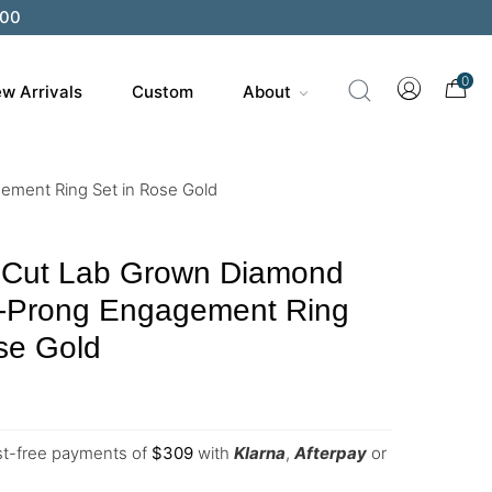
0
w Arrivals
Custom
About
ement Ring Set in Rose Gold
 Cut Lab Grown Diamond
6-Prong Engagement Ring
se Gold
est-free payments of
$
309
with
Klarna
,
Afterpay
or