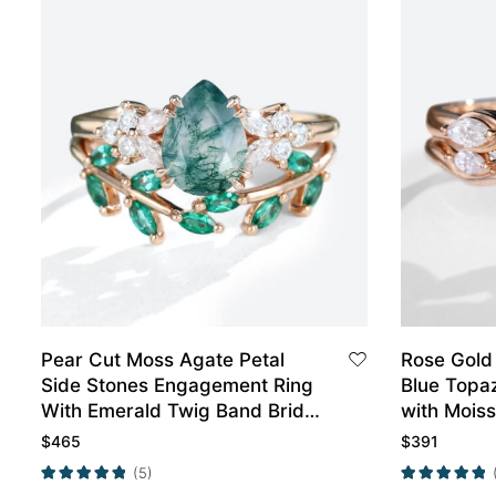
Pear Cut Moss Agate Petal
Rose Gold
Side Stones Engagement Ring
Blue Topa
With Emerald Twig Band Bridal
with Mois
Wedding Set
Wedding R
$
465
$
391
(5)