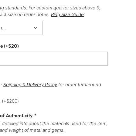
ng standards. For custom quarter sizes above 9,
act size on order notes.
Ring Size Guide
ce
(+
$
20
)
ur
Shipping & Delivery Policy
for order turnaround
h
(+
$
200
)
 of Authenticity
*
 detailed info about the materials used for the item,
 and weight of metal and gems.