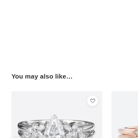
You may also like…