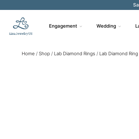
Engagement
Wedding
L
Home
/
Shop
/
Lab Diamond Rings
/
Lab Diamond Ring