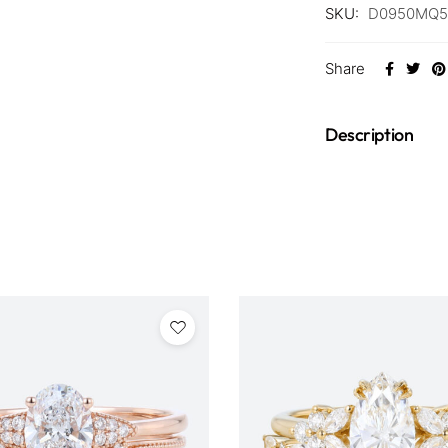
SKU:
D0950MQ5
Share
Description