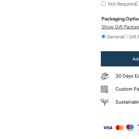
Not Required
Packaging Opti
Show Gift Packag
General
Gift
Add
30 Days E
Custom Pa
Sustainabl