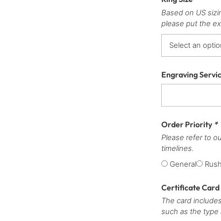
Based on US sizi
please put the ex
Engraving Servi
Order Priority
*
Please refer to o
timelines.
General
Rus
Certificate Card
The card includes
such as the type