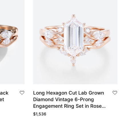
lack
Long Hexagon Cut Lab Grown
et
Diamond Vintage 6-Prong
Engagement Ring Set in Rose
Gold
$
1,536