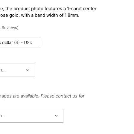
e, the product photo features a 1-carat center
rose gold, with a band width of 1.8mm.
3
Reviews
)
 dollar ($) - USD
hapes are available. Please contact us for