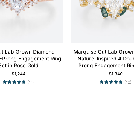
ut Lab Grown Diamond
Marquise Cut Lab Grow
4-Prong Engagement Ring
Nature-Inspired 4 Dou
Set in Rose Gold
Prong Engagement Rin
Yellow Gold
$
1,244
$
1,340
(11)
(10)