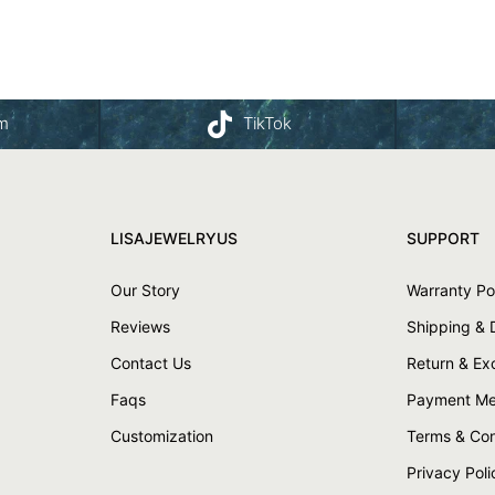
am
TikTok
LISAJEWELRYUS
SUPPORT
Our Story
Warranty Po
Reviews
Shipping & 
Contact Us
Return & E
Faqs
Payment Me
Customization
Terms & Con
Privacy Poli