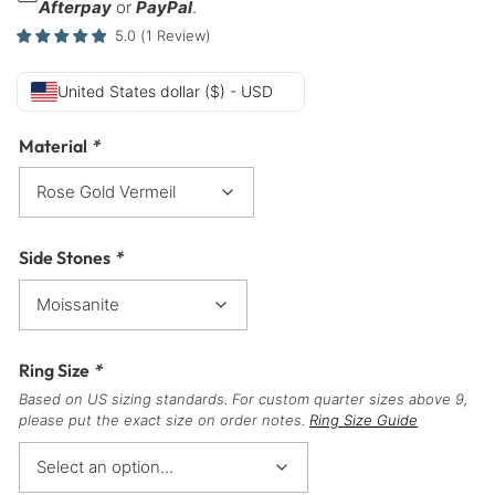
Afterpay
or
PayPal
.
5.0
(
1
Review
)
United States dollar ($) - USD
Material
*
Side Stones
*
Ring Size
*
Based on US sizing standards. For custom quarter sizes above 9,
please put the exact size on order notes.
Ring Size Guide