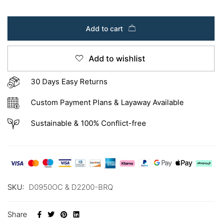
Add to cart
Add to wishlist
30 Days Easy Returns
Custom Payment Plans & Layaway Available
Sustainable & 100% Conflict-free
SKU:
D0950OC & D2200-BRQ
Share