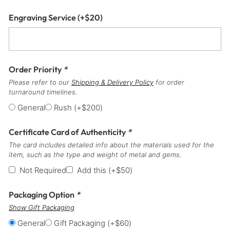
Engraving Service
(+
$
20
)
Order Priority
*
Please refer to our
Shipping & Delivery Policy
for order
turnaround timelines.
General
Rush
(+
$
200
)
Certificate Card of Authenticity
*
The card includes detailed info about the materials used for the
item, such as the type and weight of metal and gems.
Not Required
Add this
(+
$
50
)
Packaging Option
*
Show Gift Packaging
General
Gift Packaging
(+
$
60
)