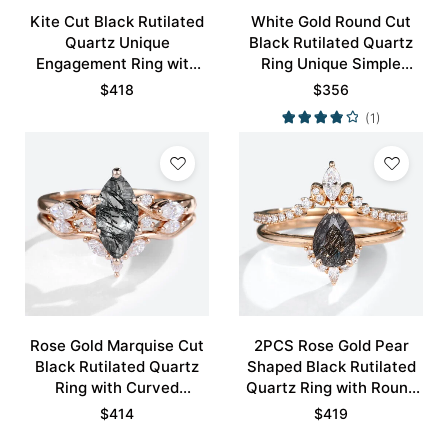
Kite Cut Black Rutilated
White Gold Round Cut
Quartz Unique
Black Rutilated Quartz
Engagement Ring with
Ring Unique Simple
Curved Wedding Band
Engagement Rings
$
418
$
356
Set
Promise Ring
(1)
Rose Gold Marquise Cut
2PCS Rose Gold Pear
Black Rutilated Quartz
Shaped Black Rutilated
Ring with Curved
Quartz Ring with Round
Wedding Band Set
Pave Moissanite Curved
$
414
$
419
Wedding Ring