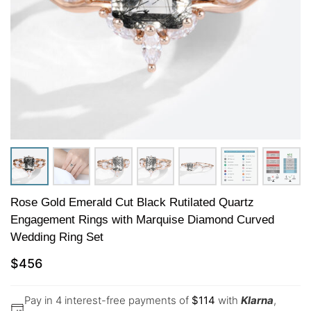
Rose Gold Emerald Cut Black Rutilated Quartz
Engagement Rings with Marquise Diamond Curved
Wedding Ring Set
$
456
Pay in 4 interest-free payments of
$
114
with
Klarna
,