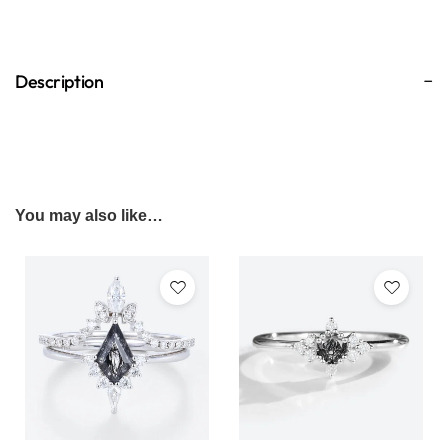
Description
You may also like…