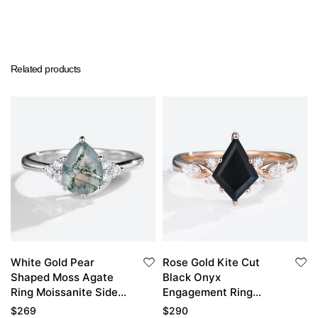
Related products
White Gold Pear
Rose Gold Kite Cut
Shaped Moss Agate
Black Onyx
Ring Moissanite Side
Engagement Ring
Stone Engagement
Simple Vintage Black
$
269
$
290