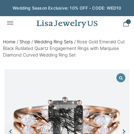
Wedding Season Exclusive: 10% OFF - CODE: WED10
0
Home
/
Shop
/
Wedding Ring Sets
/
Rose Gold Emerald Cut
Black Rutilated Quartz Engagement Rings with Marquise
Diamond Curved Wedding Ring Set