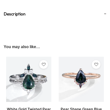
Description
You may also like…
White Gold Twisted Pear
Pear Shape Green Blue