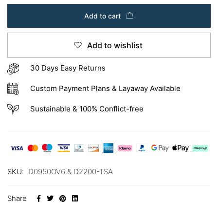
Add to cart
Add to wishlist
30 Days Easy Returns
Custom Payment Plans & Layaway Available
Sustainable & 100% Conflict-free
SKU:
D0950OV6 & D2200-TSA
Share