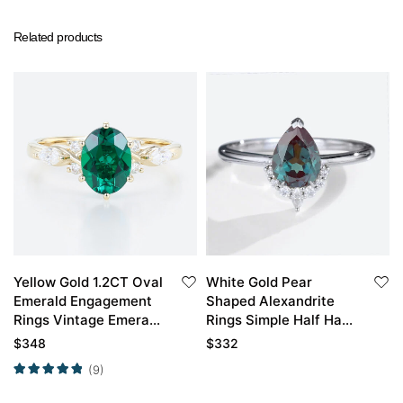
Related products
Yellow Gold 1.2CT Oval
White Gold Pear
Emerald Engagement
Shaped Alexandrite
Rings Vintage Emerald
Rings Simple Half Halo
Rings
Alexandrite
$
348
$
332
Engagement Rings
(9)