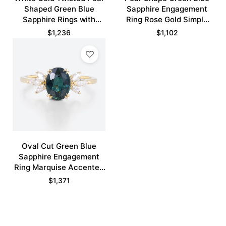
Shaped Green Blue
Sapphire Engagement
Sapphire Rings with
Ring Rose Gold Simple
Marquise Green Sapphire
Rings Bridal Ring
$
1,236
$
1,102
Curved Wedding Band
Set
Oval Cut Green Blue
Sapphire Engagement
Ring Marquise Accented
Bridal Ring
$
1,371