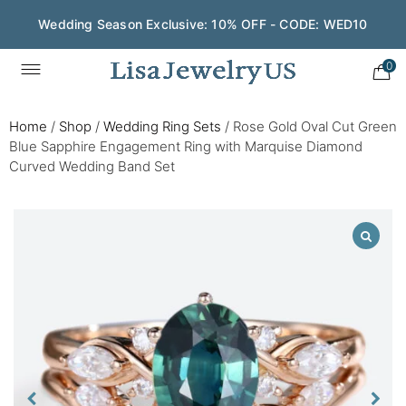
Wedding Season Exclusive: 10% OFF - CODE: WED10
0
Home
/
Shop
/
Wedding Ring Sets
/
Rose Gold Oval Cut Green
Blue Sapphire Engagement Ring with Marquise Diamond
Curved Wedding Band Set