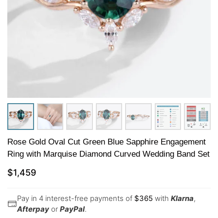
Rose Gold Oval Cut Green Blue Sapphire Engagement
Ring with Marquise Diamond Curved Wedding Band Set
$
1,459
Pay in 4 interest-free payments of
$
365
with
Klarna
,
Afterpay
or
PayPal
.