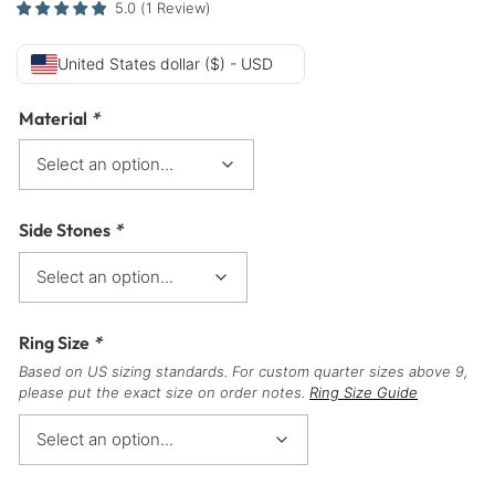
5.0
(
1
Review
)
United States dollar ($) - USD
Material
*
Side Stones
*
Ring Size
*
Based on US sizing standards. For custom quarter sizes above 9,
please put the exact size on order notes.
Ring Size Guide