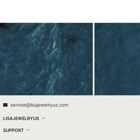
Contact Us
In
service@lisajewelryus.com
LISAJEWELRYUS
SUPPORT