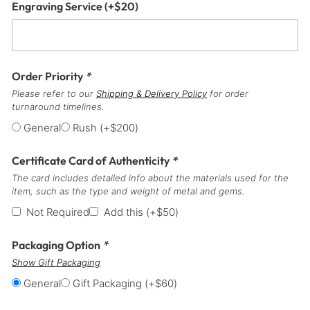
Engraving Service
(+
$
20
)
Order Priority
*
Please refer to our
Shipping & Delivery Policy
for order
turnaround timelines.
General
Rush
(+
$
200
)
Certificate Card of Authenticity
*
The card includes detailed info about the materials used for the
item, such as the type and weight of metal and gems.
Not Required
Add this
(+
$
50
)
Packaging Option
*
Show Gift Packaging
General
Gift Packaging
(+
$
60
)