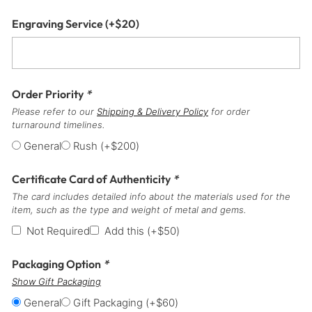
Engraving Service
(+
$
20
)
Order Priority
*
Please refer to our
Shipping & Delivery Policy
for order
turnaround timelines.
General
Rush
(+
$
200
)
Certificate Card of Authenticity
*
The card includes detailed info about the materials used for the
item, such as the type and weight of metal and gems.
Not Required
Add this
(+
$
50
)
Packaging Option
*
Show Gift Packaging
General
Gift Packaging
(+
$
60
)