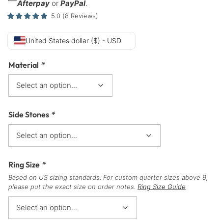
Afterpay
or
PayPal
.
5.0
(
8
Reviews
)
United States dollar ($) - USD
Material
*
Side Stones
*
Ring Size
*
Based on US sizing standards. For custom quarter sizes above 9,
please put the exact size on order notes.
Ring Size Guide