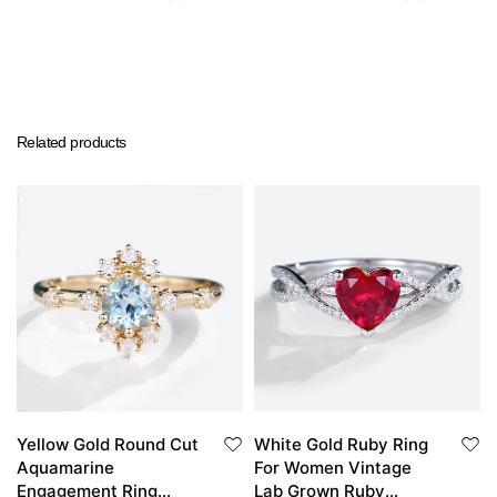
Related products
Yellow Gold Round Cut
White Gold Ruby Ring
Aquamarine
For Women Vintage
Engagement Ring
Lab Grown Ruby