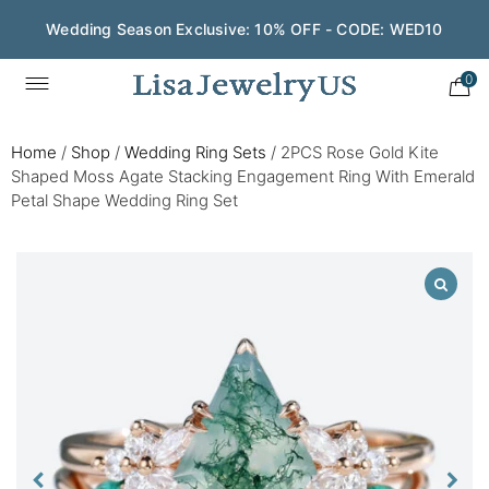
Wedding Season Exclusive: 10% OFF - CODE: WED10
0
Home
/
Shop
/
Wedding Ring Sets
/
2PCS Rose Gold Kite
Shaped Moss Agate Stacking Engagement Ring With Emerald
Petal Shape Wedding Ring Set