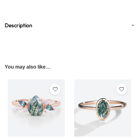
Description
You may also like…