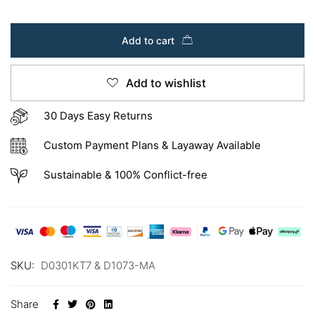
Add to cart
Add to wishlist
30 Days Easy Returns
Custom Payment Plans & Layaway Available
Sustainable & 100% Conflict-free
SKU:
D0301KT7 & D1073-MA
Share