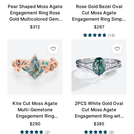
Pear Shaped Moss Agate
Rose Gold Bezel Oval
Engagement Ring Rose
Cut Moss Agate
Gold Multicolored Gems
Engagement Ring Simple
Ring
Engagement Ring
$
312
$
267
(14)
Kite Cut Moss Agate
2PCS White Gold Oval
Multi-Gemstone
Cut Moss Agate
Engagement Ring
Engagement Ring with
Nature-Inspired Bridal
Minimalist Curved
$
290
$
385
Ring
Wedding Band Set
(2)
(9)