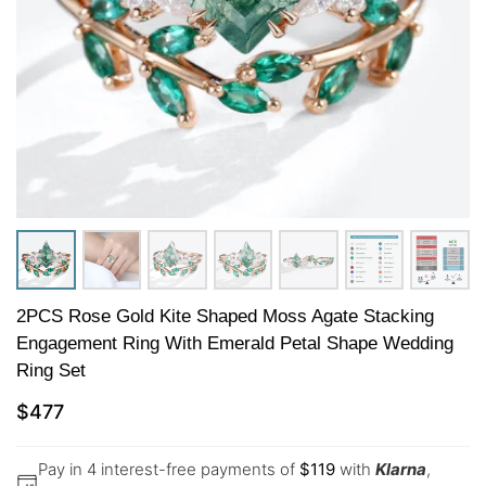
2PCS Rose Gold Kite Shaped Moss Agate Stacking
Engagement Ring With Emerald Petal Shape Wedding
Ring Set
$
477
Pay in 4 interest-free payments of
$
119
with
Klarna
,