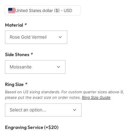
United States dollar ($) - USD
Material
*
Side Stones
*
Ring Size
*
Based on US sizing standards. For custom quarter sizes above 9,
please put the exact size on order notes.
Ring Size Guide
Engraving Service
(+
$
20
)