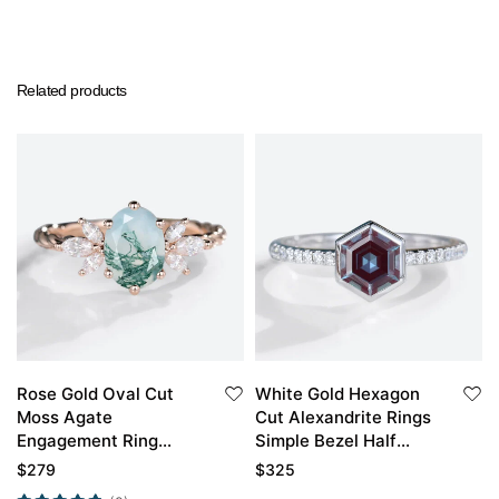
Related products
Rose Gold Oval Cut
White Gold Hexagon
Moss Agate
Cut Alexandrite Rings
Engagement Ring
Simple Bezel Half
Twisted Moss Agate
Eternity Engagement
$
279
$
325
Engagement Ring
Ring