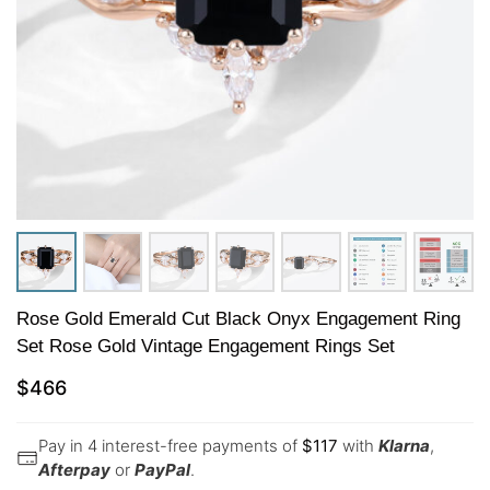
Rose Gold Emerald Cut Black Onyx Engagement Ring
Set Rose Gold Vintage Engagement Rings Set
$
466
Pay in 4 interest-free payments of
$
117
with
Klarna
,
Afterpay
or
PayPal
.