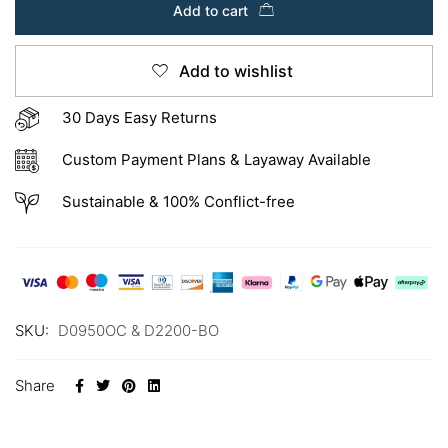
Add to cart
Add to wishlist
30 Days Easy Returns
Custom Payment Plans & Layaway Available
Sustainable & 100% Conflict-free
SKU:
D0950OC & D2200-BO
Share