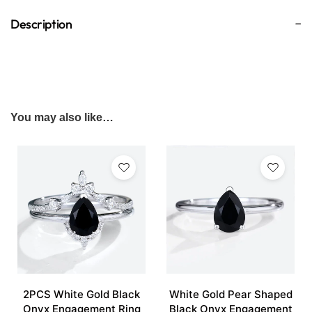
Description
You may also like…
2PCS White Gold Black
White Gold Pear Shaped
Onyx Engagement Ring
Black Onyx Engagement