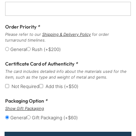
Order Priority
*
Please refer to our
Shipping & Delivery Policy
for order
turnaround timelines.
General
Rush
(+
$
200
)
Certificate Card of Authenticity
*
The card includes detailed info about the materials used for the
item, such as the type and weight of metal and gems.
Not Required
Add this
(+
$
50
)
Packaging Option
*
Show Gift Packaging
General
Gift Packaging
(+
$
60
)