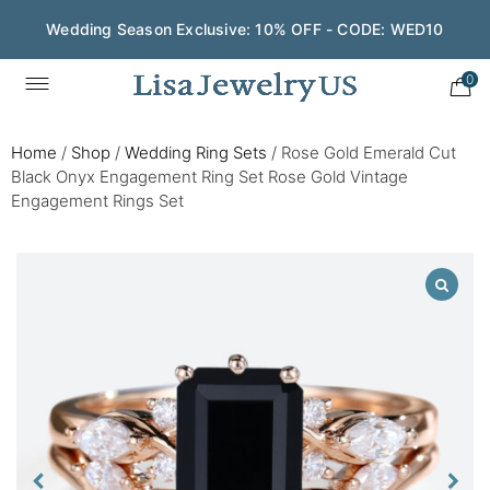
Wedding Season Exclusive: 10% OFF - CODE: WED10
0
Home
/
Shop
/
Wedding Ring Sets
/
Rose Gold Emerald Cut
Black Onyx Engagement Ring Set Rose Gold Vintage
Engagement Rings Set