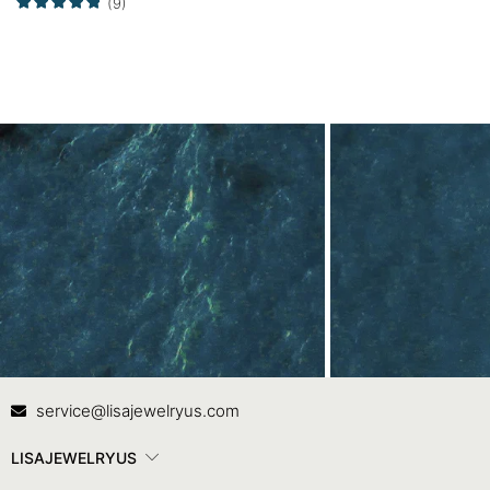
(9)
Contact Us
In
service@lisajewelryus.com
LISAJEWELRYUS