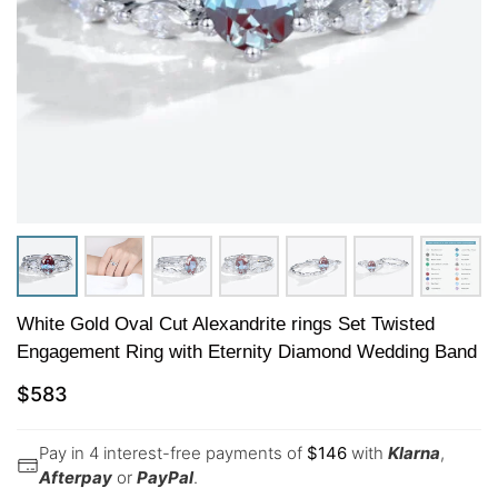
White Gold Oval Cut Alexandrite rings Set Twisted
Engagement Ring with Eternity Diamond Wedding Band
$
583
Pay in 4 interest-free payments of
$
146
with
Klarna
,
Afterpay
or
PayPal
.