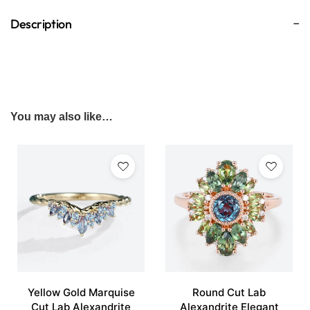
Description
You may also like…
Yellow Gold Marquise
Round Cut Lab
Cut Lab Alexandrite
Alexandrite Elegant