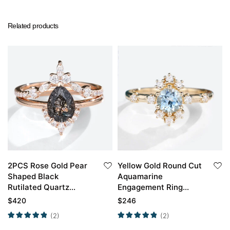
Related products
2PCS Rose Gold Pear
Yellow Gold Round Cut
Shaped Black
Aquamarine
Rutilated Quartz
Engagement Ring
Engagement Ring Set
Unique Engagement
$
420
$
246
Rings For Women
(2)
(2)
Promise Ring