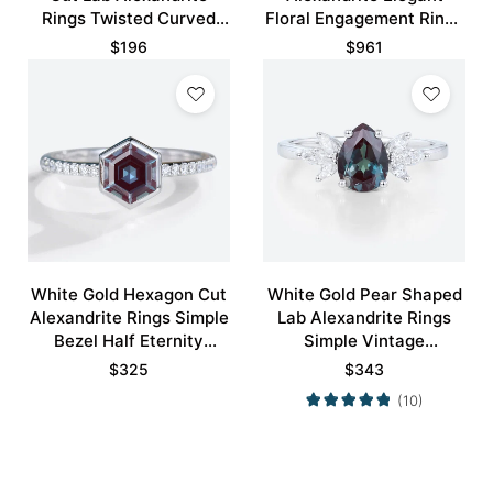
Rings Twisted Curved
Floral Engagement Rings
Wedding Band
with Green Blue Sapphire
$
196
$
961
Accents
White Gold Hexagon Cut
White Gold Pear Shaped
Alexandrite Rings Simple
Lab Alexandrite Rings
Bezel Half Eternity
Simple Vintage
Engagement Ring
Engagement Rings
$
325
$
343
(10)