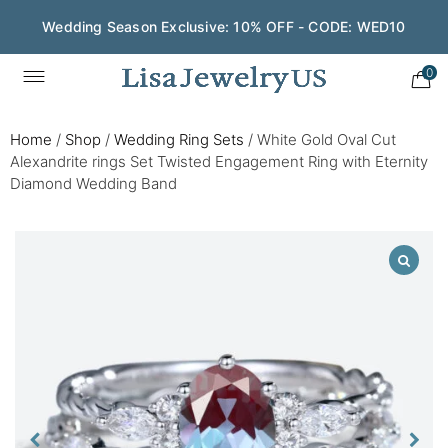
Wedding Season Exclusive: 10% OFF - CODE: WED10
0
Home
/
Shop
/
Wedding Ring Sets
/
White Gold Oval Cut
Alexandrite rings Set Twisted Engagement Ring with Eternity
Diamond Wedding Band