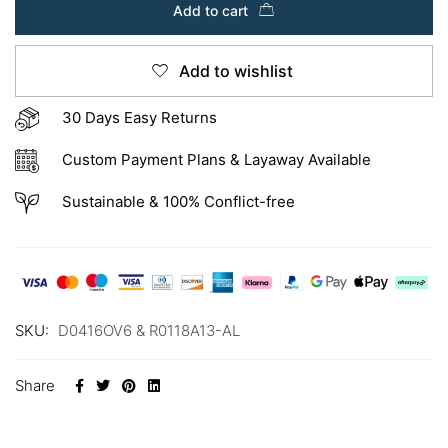
Add to cart
Add to wishlist
30 Days Easy Returns
Custom Payment Plans & Layaway Available
Sustainable & 100% Conflict-free
SKU:
D0416OV6 & R0118A13-AL
Share