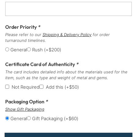
Order Priority
*
Please refer to our
Shipping & Delivery Policy
for order
turnaround timelines.
General
Rush
(+
$
200
)
Certificate Card of Authenticity
*
The card includes detailed info about the materials used for the
item, such as the type and weight of metal and gems.
Not Required
Add this
(+
$
50
)
Packaging Option
*
Show Gift Packaging
General
Gift Packaging
(+
$
60
)