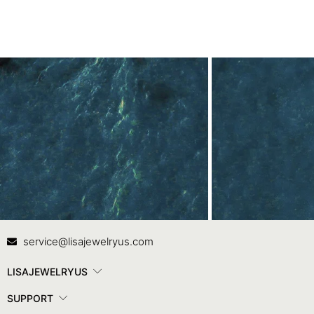
Contact Us
In
service@lisajewelryus.com
LISAJEWELRYUS
SUPPORT