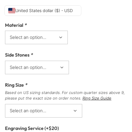
United States dollar ($) - USD
Material
*
Side Stones
*
Ring Size
*
Based on US sizing standards. For custom quarter sizes above 9,
please put the exact size on order notes.
Ring Size Guide
Engraving Service
(+
$
20
)