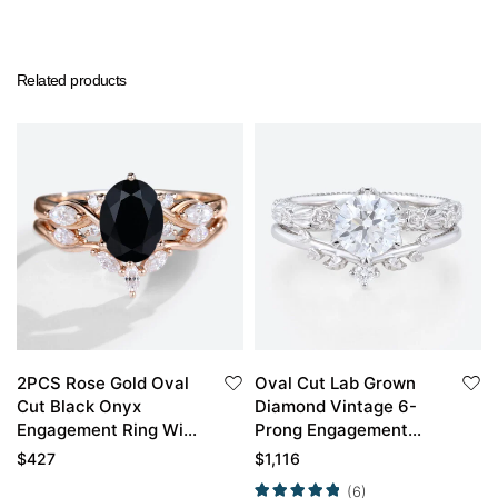
Related products
2PCS Rose Gold Oval
Oval Cut Lab Grown
Cut Black Onyx
Diamond Vintage 6-
Engagement Ring With
Prong Engagement
Curved Wedding Ring
Ring Set in White Gold
$
427
$
1,116
Set
(6)