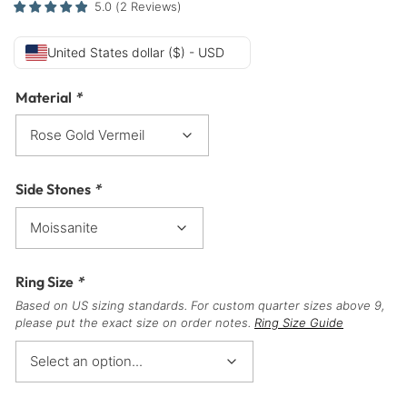
5.0
(
2
Reviews
)
United States dollar ($) - USD
Material
*
Side Stones
*
Ring Size
*
Based on US sizing standards. For custom quarter sizes above 9,
please put the exact size on order notes.
Ring Size Guide