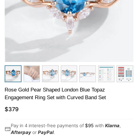
Rose Gold Pear Shaped London Blue Topaz
Engagement Ring Set with Curved Band Set
$
379
Pay in 4 interest-free payments of
$
95
with
Klarna
,
Afterpay
or
PayPal
.