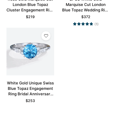
London Blue Topaz
Marquise Cut London
Cluster Engagement Ring
Blue Topaz Wedding Ring
Exquisite Bridal Ring
Set
$
219
$
372
(1)
White Gold Unique Swiss
Blue Topaz Engagement
Ring Bridal Anniversary
Ring
$
253