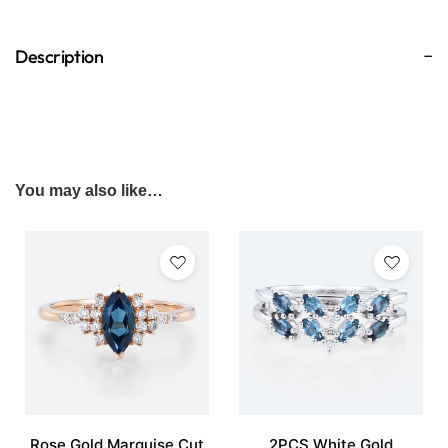
Description
You may also like…
Rose Gold Marquise Cut
2PCS White Gold