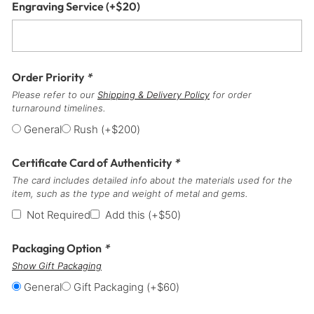
Engraving Service
(+
$
20
)
Order Priority
*
Please refer to our
Shipping & Delivery Policy
for order
turnaround timelines.
General
Rush
(+
$
200
)
Certificate Card of Authenticity
*
The card includes detailed info about the materials used for the
item, such as the type and weight of metal and gems.
Not Required
Add this
(+
$
50
)
Packaging Option
*
Show Gift Packaging
General
Gift Packaging
(+
$
60
)