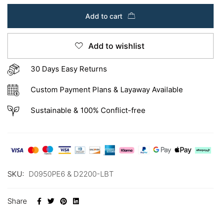
Add to cart
Add to wishlist
30 Days Easy Returns
Custom Payment Plans & Layaway Available
Sustainable & 100% Conflict-free
SKU:
D0950PE6 & D2200-LBT
Share