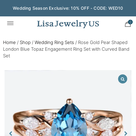
Wedding Season Exclusive: 10% OFF - CODE: WED10
0
Home
/
Shop
/
Wedding Ring Sets
/
Rose Gold Pear Shaped
London Blue Topaz Engagement Ring Set with Curved Band
Set