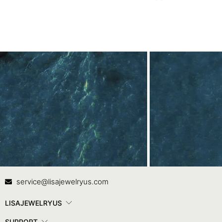
Contact Us
In
service@lisajewelryus.com
LISAJEWELRYUS
SUPPORT