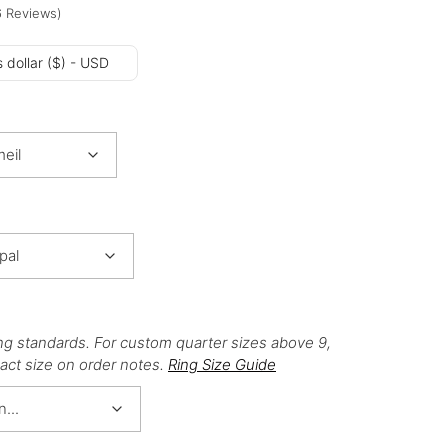
6
Reviews
)
 dollar ($) - USD
ng standards. For custom quarter sizes above 9,
act size on order notes.
Ring Size Guide