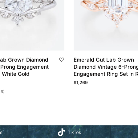
Lab Grown Diamond
Emerald Cut Lab Grown
-Prong Engagement
Diamond Vintage 6-Pron
n White Gold
Engagement Ring Set in 
Gold
$
1,269
(6)
am
TikTok