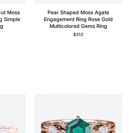
Cut Moss
Pear Shaped Moss Agate
g Simple
Engagement Ring Rose Gold
ng
Multicolored Gems Ring
$
312