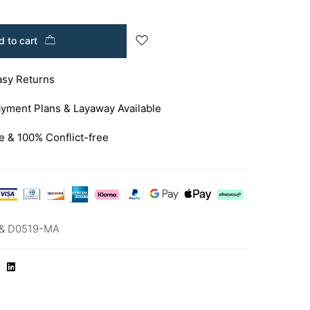
 to cart
asy Returns
yment Plans & Layaway Available
e & 100% Conflict-free
& D0519-MA