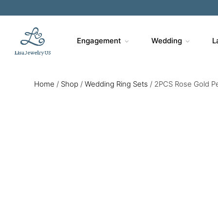
Engagement
Wedding
L
Home
/
Shop
/
Wedding Ring Sets
/
2PCS Rose Gold Pe