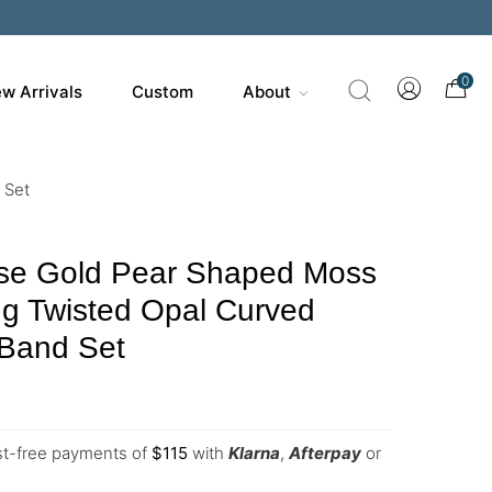
0
w Arrivals
Custom
About
 Set
e Gold Pear Shaped Moss
g Twisted Opal Curved
Band Set
est-free payments of
$
115
with
Klarna
,
Afterpay
or