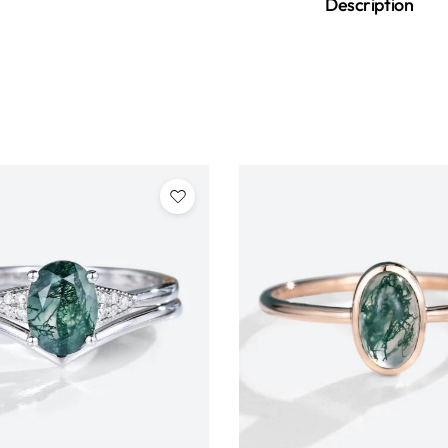
Description