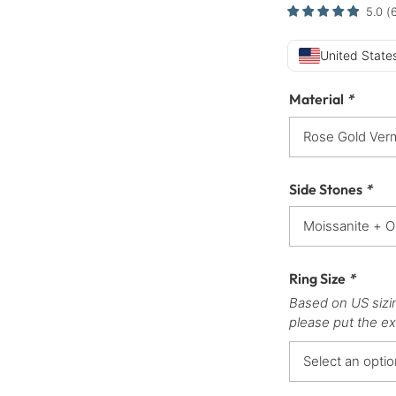
5.0
(
United States
Material
*
Side Stones
*
Ring Size
*
Based on US sizi
please put the ex