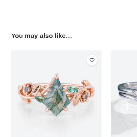
You may also like…