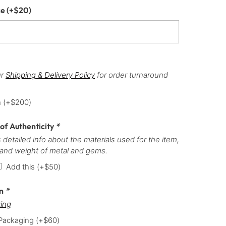
ce
(+
$
20
)
ur
Shipping & Delivery Policy
for order turnaround
h
(+
$
200
)
 of Authenticity
*
 detailed info about the materials used for the item,
 and weight of metal and gems.
Add this
(+
$
50
)
on
*
ing
 Packaging
(+
$
60
)