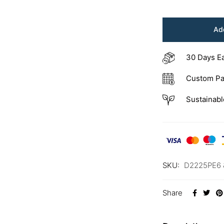
Add
30 Days E
Custom Pa
Sustainabl
SKU:
D2225PE6 
Share