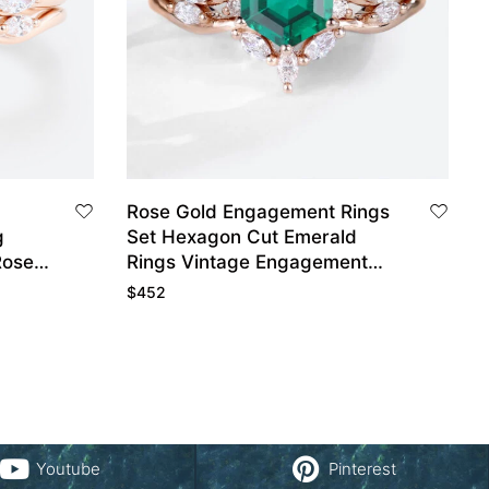
Rose Gold Engagement Rings
g
Set Hexagon Cut Emerald
Rose
Rings Vintage Engagement
Rings
$
452
Youtube
Pinterest