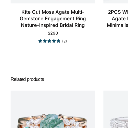
Kite Cut Moss Agate Multi-
2PCS Wh
Gemstone Engagement Ring
Agate 
Nature-Inspired Bridal Ring
Minimali
$
290
(2)
Related products