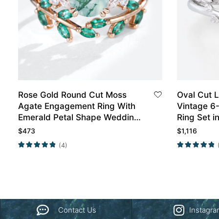
Rose Gold Round Cut Moss
Oval Cut 
Agate Engagement Ring With
Vintage 6
Emerald Petal Shape Wedding
Ring Set i
Ring Set
$
473
$
1,116
(4)
Contact Us
Instagr