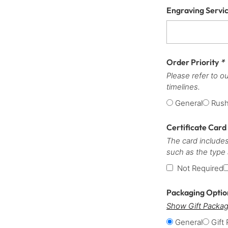
Engraving Servi
Order Priority
*
Please refer to o
timelines.
General
Rus
Certificate Card
The card includes
such as the type
Not Required
Packaging Opti
Show Gift Packag
General
Gift