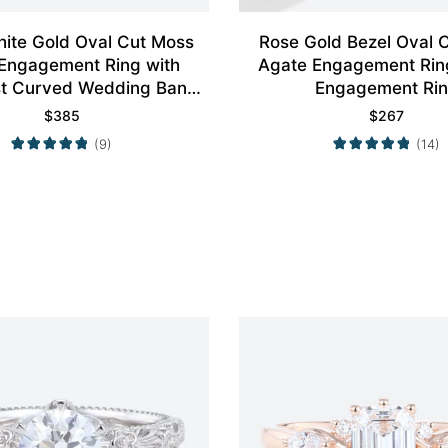
ite Gold Oval Cut Moss
Rose Gold Bezel Oval 
Engagement Ring with
Agate Engagement Rin
st Curved Wedding Band
Engagement Ri
Set
$
385
$
267
(9)
(14)