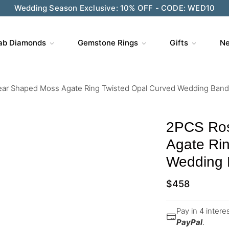
Wedding Season Exclusive: 10% OFF - CODE: WED10
ab Diamonds
Gemstone Rings
Gifts
Ne
ar Shaped Moss Agate Ring Twisted Opal Curved Wedding Band
2PCS Ros
Agate Rin
Wedding 
$
458
Pay in 4 inter
PayPal
.