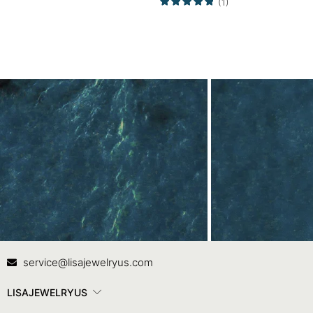
(1)
Contact Us
In
service@lisajewelryus.com
LISAJEWELRYUS