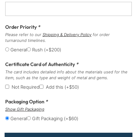
Order Priority
*
Please refer to our
Shipping & Delivery Policy
for order
turnaround timelines.
General
Rush
(+
$
200
)
Certificate Card of Authenticity
*
The card includes detailed info about the materials used for the
item, such as the type and weight of metal and gems.
Not Required
Add this
(+
$
50
)
Packaging Option
*
Show Gift Packaging
General
Gift Packaging
(+
$
60
)