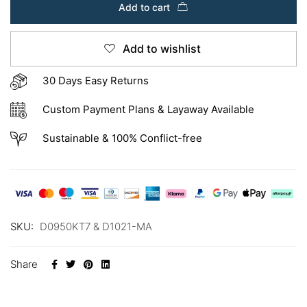
Add to cart
Add to wishlist
30 Days Easy Returns
Custom Payment Plans & Layaway Available
Sustainable & 100% Conflict-free
SKU:
D0950KT7 & D1021-MA
Share