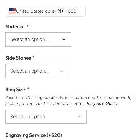
United States dollar ($) - USD
Material
*
Side Stones
*
Ring Size
*
Based on US sizing standards. For custom quarter sizes above 9,
please put the exact size on order notes.
Ring Size Guide
Engraving Service
(+
$
20
)