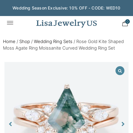
Wedding Season Exclusive: 10% OFF - CODE: WED10
0
Home
/
Shop
/
Wedding Ring Sets
/
Rose Gold Kite Shaped
Moss Agate Ring Moissanite Curved Wedding Ring Set