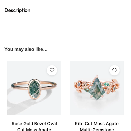
Description
You may also like…
Rose Gold Bezel Oval
Kite Cut Moss Agate
Cut Moss Agate
Multi-Gemstone