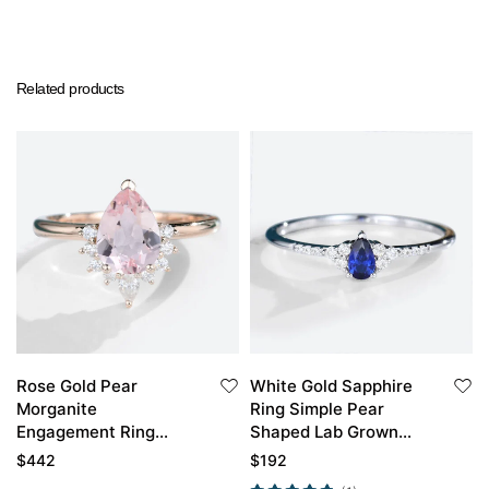
Related products
Rose Gold Pear
White Gold Sapphire
Morganite
Ring Simple Pear
Engagement Ring
Shaped Lab Grown
Vintage Simple
Sapphire Engagement
$
442
$
192
Engagement Rings
Ring Promise Ring