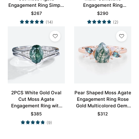
Engagement Ring Simple
Engagement Ring
Engagement Ring
Nature-Inspired Bridal
$
267
$
290
Ring
(14)
(2)
2PCS White Gold Oval
Pear Shaped Moss Agate
Cut Moss Agate
Engagement Ring Rose
Engagement Ring with
Gold Multicolored Gems
Minimalist Curved
Ring
$
385
$
312
Wedding Band Set
(9)