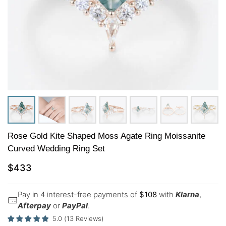
Rose Gold Kite Shaped Moss Agate Ring Moissanite
Curved Wedding Ring Set
$
433
Pay in 4 interest-free payments of
$
108
with
Klarna
,
Afterpay
or
PayPal
.
5.0
(
13
Reviews
)