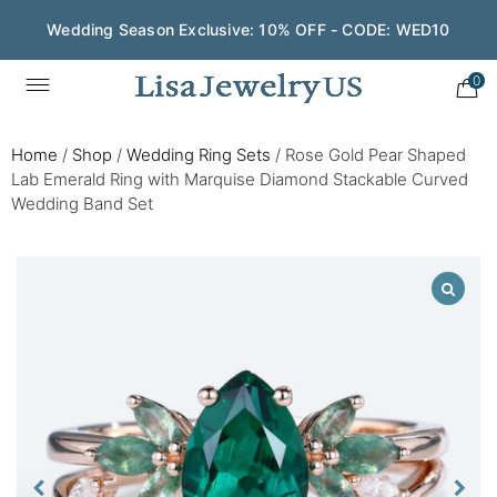
Wedding Season Exclusive: 10% OFF - CODE: WED10
0
Home
/
Shop
/
Wedding Ring Sets
/
Rose Gold Pear Shaped
Lab Emerald Ring with Marquise Diamond Stackable Curved
Wedding Band Set