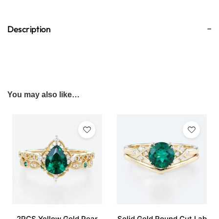
Description
You may also like…
2PCS Yellow Gold Pear
Solid Gold Round Cut Lab