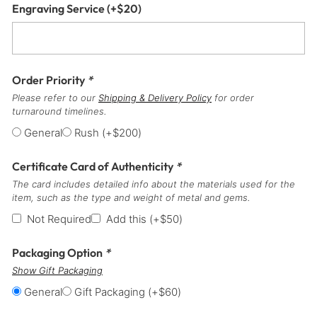
Engraving Service
(+
$
20
)
Order Priority
*
Please refer to our
Shipping & Delivery Policy
for order
turnaround timelines.
General
Rush
(+
$
200
)
Certificate Card of Authenticity
*
The card includes detailed info about the materials used for the
item, such as the type and weight of metal and gems.
Not Required
Add this
(+
$
50
)
Packaging Option
*
Show Gift Packaging
General
Gift Packaging
(+
$
60
)