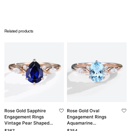
Related products
Rose Gold Sapphire
Rose Gold Oval
Engagement Rings
Engagement Rings
Vintage Pear Shaped
Aquamarine
Engagement Ring
Engagement Ring
$
367
$
354