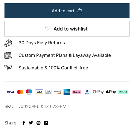
Add to cart
Add to wishlist
30 Days Easy Returns
Custom Payment Plans & Layaway Available
Sustainable & 100% Conflict-free
SKU:
D0020PE6 & D1073-EM
Share