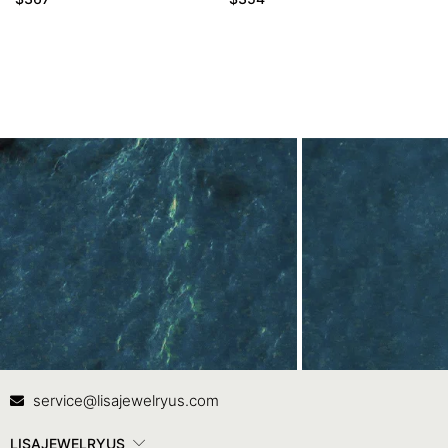
Contact Us
In
service@lisajewelryus.com
LISAJEWELRYUS