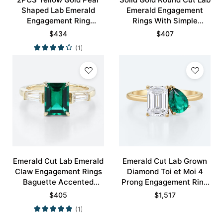
Shaped Lab Emerald
Emerald Engagement
Engagement Ring
Rings With Simple
Vintage Bridal Ring Set
Curved Wedding Band
$
434
$
407
Set
(1)
Emerald Cut Lab Emerald
Emerald Cut Lab Grown
Claw Engagement Rings
Diamond Toi et Moi 4
Baguette Accented
Prong Engagement Ring
Bridal Ring
in Yellow Gold
$
405
$
1,517
(1)