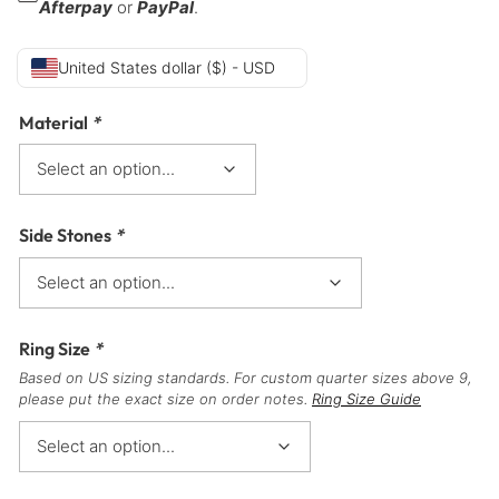
Afterpay
or
PayPal
.
United States dollar ($) - USD
Material
*
Side Stones
*
Ring Size
*
Based on US sizing standards. For custom quarter sizes above 9,
please put the exact size on order notes.
Ring Size Guide