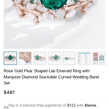
Rose Gold Pear Shaped Lab Emerald Ring with
Marquise Diamond Stackable Curved Wedding Band
Set
$
487
Pay in 4 interest-free payments of
$
122
with
Klarna
,