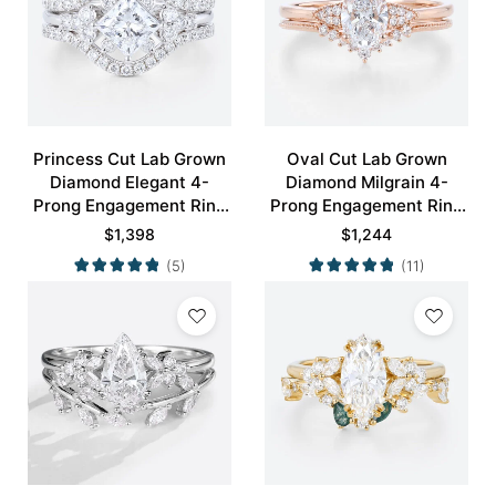
Princess Cut Lab Grown
Oval Cut Lab Grown
Diamond Elegant 4-
Diamond Milgrain 4-
Prong Engagement Ring
Prong Engagement Ring
Set in White Gold
Set in Rose Gold
$
1,398
$
1,244
(5)
(11)