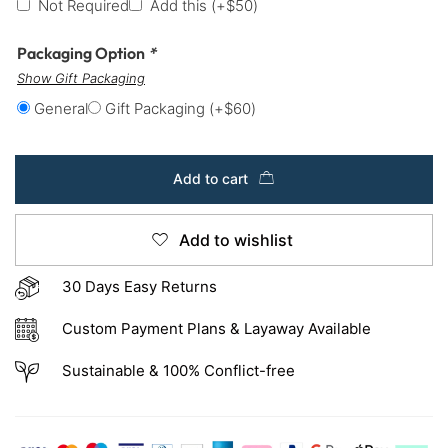
Not Required
Add this
(+
$
50
)
Packaging Option
*
Show Gift Packaging
General
Gift Packaging
(+
$
60
)
Add to cart
Add to wishlist
30 Days Easy Returns
Custom Payment Plans & Layaway Available
Sustainable & 100% Conflict-free