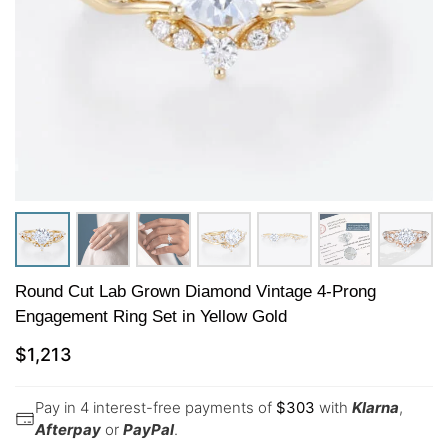
Round Cut Lab Grown Diamond Vintage 4-Prong
Engagement Ring Set in Yellow Gold
$
1,213
Pay in 4 interest-free payments of
$
303
with
Klarna
,
Afterpay
or
PayPal
.