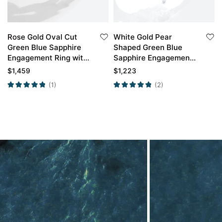
Rose Gold Oval Cut
White Gold Pear
Green Blue Sapphire
Shaped Green Blue
Engagement Ring with
Sapphire Engagement
Marquise Diamond
Ring with Curved
$
1,459
$
1,223
Curved Wedding Band
Wedding Band Set
(1)
(2)
Set