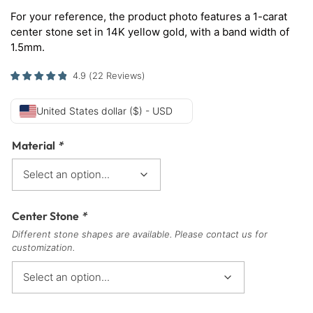
For your reference, the product photo features a 1-carat
center stone set in 14K yellow gold, with a band width of
1.5mm.
4.9
(
22
Reviews
)
United States dollar ($) - USD
Material
*
Center Stone
*
Different stone shapes are available. Please contact us for
customization.