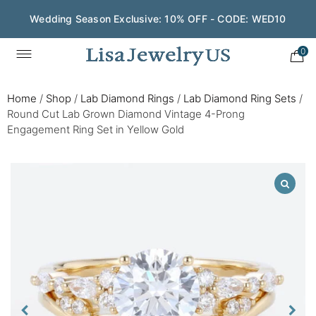
Wedding Season Exclusive: 10% OFF - CODE: WED10
0
Home
/
Shop
/
Lab Diamond Rings
/
Lab Diamond Ring Sets
/
Round Cut Lab Grown Diamond Vintage 4-Prong
Engagement Ring Set in Yellow Gold