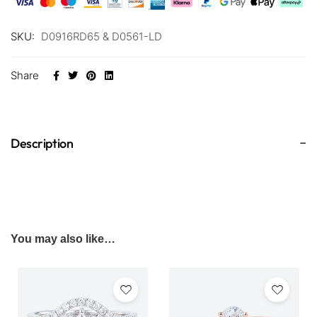
SKU:
D0916RD65 & D0561-LD
Share
Description
You may also like…