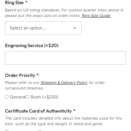
Ring Size
*
Based on US sizing standards. For custom quarter sizes above 9,
please put the exact size on order notes.
Ring Size Guide
Engraving Service
(+
$
20
)
Order Priority
*
Please refer to our
Shipping & Delivery Policy
for order
turnaround timelines.
General
Rush
(+
$
200
)
Certificate Card of Authenticity
*
The card includes detailed info about the materials used for the
item, such as the type and weight of metal and gems.