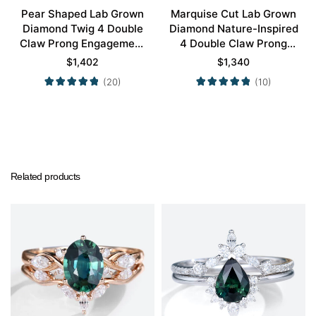
Pear Shaped Lab Grown
Marquise Cut Lab Grown
Diamond Twig 4 Double
Diamond Nature-Inspired
Claw Prong Engagement
4 Double Claw Prong
Ring Set in White Gold
Engagement Ring Set in
$
1,402
$
1,340
Yellow Gold
(20)
(10)
Related products