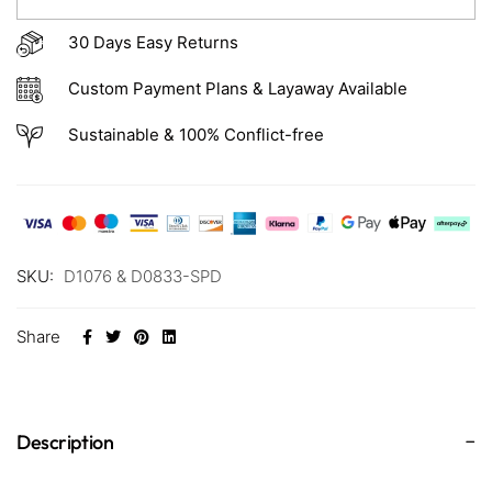
30 Days Easy Returns
Custom Payment Plans & Layaway Available
Sustainable & 100% Conflict-free
SKU:
D1076 & D0833-SPD
Share
Description