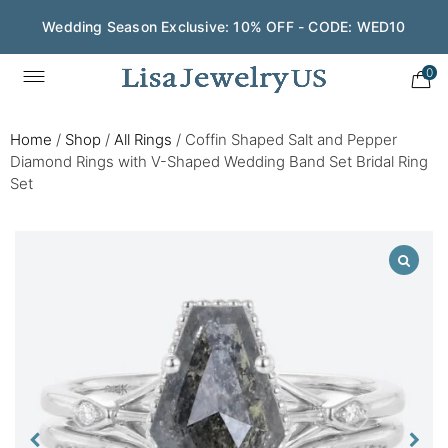
Wedding Season Exclusive: 10% OFF - CODE: WED10
0
Home
/
Shop
/
All Rings
/
Coffin Shaped Salt and Pepper
Diamond Rings with V-Shaped Wedding Band Set Bridal Ring
Set