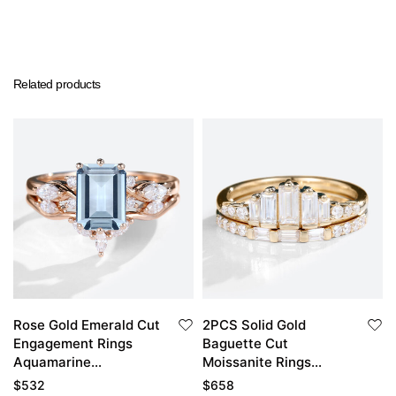
Related products
Rose Gold Emerald Cut
2PCS Solid Gold
Engagement Rings
Baguette Cut
Aquamarine
Moissanite Rings
Engagement Ring Set
Stacking Wedding
$
532
$
658