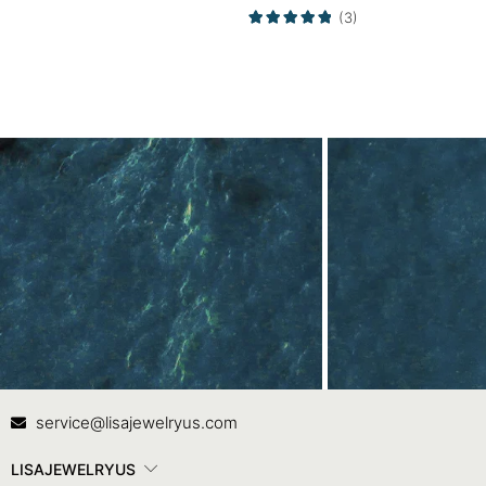
Bands
(3)
Contact Us
In
service@lisajewelryus.com
LISAJEWELRYUS