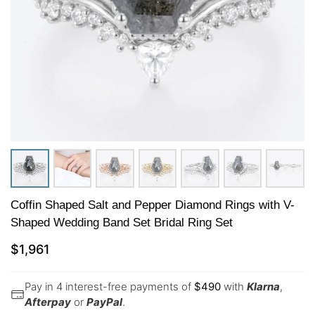
Coffin Shaped Salt and Pepper Diamond Rings with V-
Shaped Wedding Band Set Bridal Ring Set
$
1,961
Pay in 4 interest-free payments of
$
490
with
Klarna
,
Afterpay
or
PayPal
.