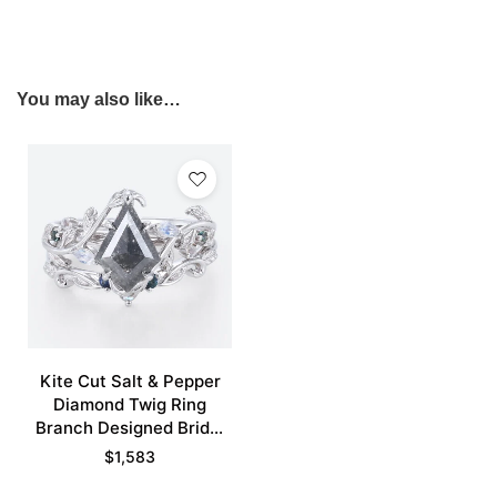
You may also like…
Kite Cut Salt & Pepper
Diamond Twig Ring
Branch Designed Bridal
Ring Set
$
1,583