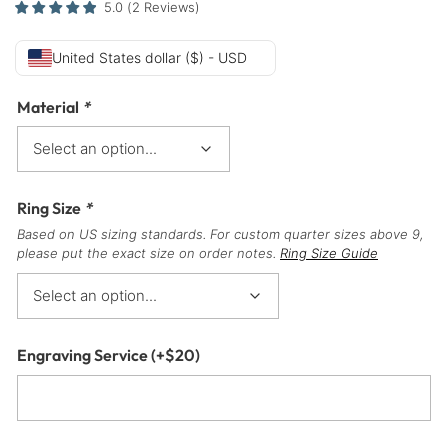
5.0
(
2
Reviews
)
United States dollar ($) - USD
Material
*
Ring Size
*
Based on US sizing standards. For custom quarter sizes above 9,
please put the exact size on order notes.
Ring Size Guide
Engraving Service
(+
$
20
)