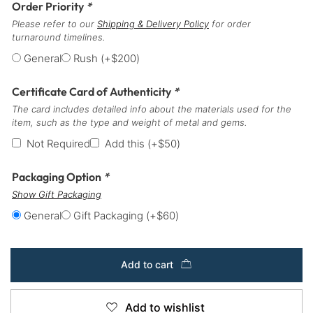
Order Priority
*
Please refer to our
Shipping & Delivery Policy
for order
turnaround timelines.
General
Rush
(+
$
200
)
Certificate Card of Authenticity
*
The card includes detailed info about the materials used for the
item, such as the type and weight of metal and gems.
Not Required
Add this
(+
$
50
)
Packaging Option
*
Show Gift Packaging
General
Gift Packaging
(+
$
60
)
Add to cart
Add to wishlist