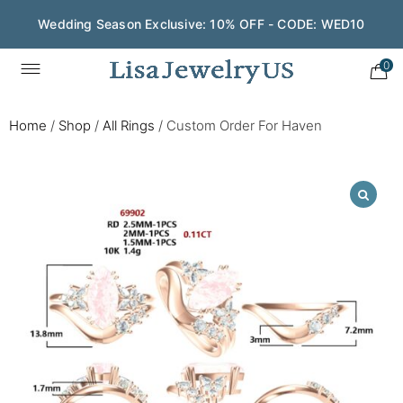
Wedding Season Exclusive: 10% OFF - CODE: WED10
0
Home
/
Shop
/
All Rings
/
Custom Order For Haven