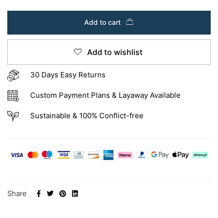
Add to cart
Add to wishlist
30 Days Easy Returns
Custom Payment Plans & Layaway Available
Sustainable & 100% Conflict-free
Share