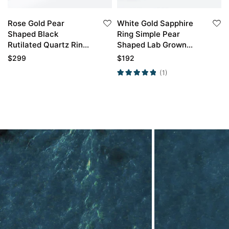
Rose Gold Pear
White Gold Sapphire
Shaped Black
Ring Simple Pear
Rutilated Quartz Ring
Shaped Lab Grown
Marquise Cut Diamond
Sapphire Engagement
$
299
$
192
Side Stone
Ring Promise Ring
(1)
Engagement Ring