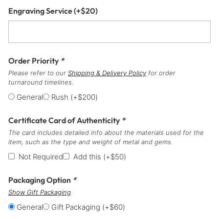
Engraving Service
(+
$
20
)
Order Priority
*
Please refer to our
Shipping & Delivery Policy
for order
turnaround timelines.
General
Rush
(+
$
200
)
Certificate Card of Authenticity
*
The card includes detailed info about the materials used for the
item, such as the type and weight of metal and gems.
Not Required
Add this
(+
$
50
)
Packaging Option
*
Show Gift Packaging
General
Gift Packaging
(+
$
60
)