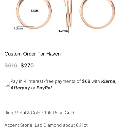
Custom Order For Haven
$
616
$
270
Pay in 4 interest-free payments of
$
68
with
Klarna
,
Afterpay
or
PayPal
.
Ring Metal & Color: 10K Rose Gold
Accent Stone: Lab Diamond about 0.11ct