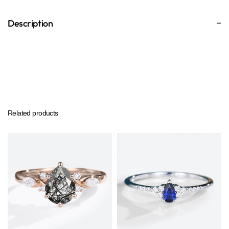
Description
Related products