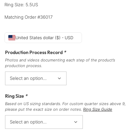
Ring Size: 5.5US
Matching Order #36017
United States dollar ($) - USD
Production Process Record
*
Photos and videos documenting each step of the product’s
production process.
Ring Size
*
Based on US sizing standards. For custom quarter sizes above 9,
please put the exact size on order notes.
Ring Size Guide