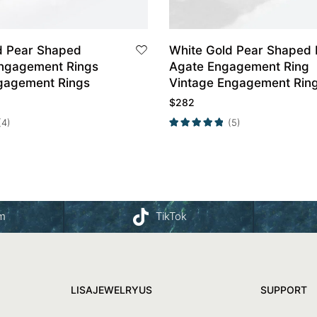
d Pear Shaped
White Gold Pear Shaped Moss
ngagement Rings
Agate Engagement Ring
gagement Rings
Vintage Engagement Rin
$
282
(4)
(5)
am
TikTok
LISAJEWELRYUS
SUPPORT