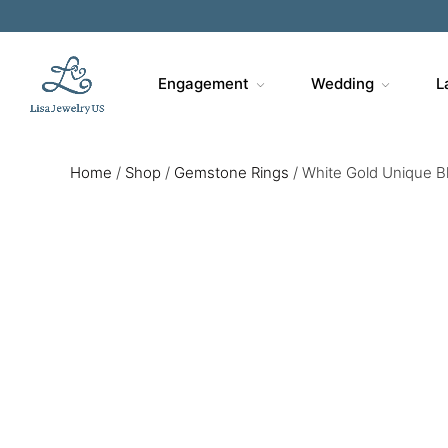
Engagement
Wedding
L
Home
/
Shop
/
Gemstone Rings
/
White Gold Unique Bl