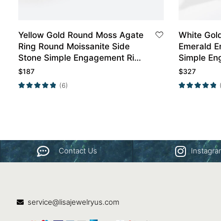
Yellow Gold Round Moss Agate
White Gol
Ring Round Moissanite Side
Emerald E
Stone Simple Engagement Ring
Simple En
Promise Ring
$
187
$
327
(6)
Contact Us
Instagr
service@lisajewelryus.com