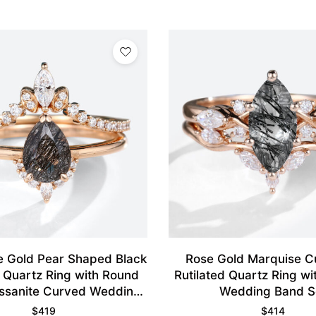
 Gold Pear Shaped Black
Rose Gold Marquise C
d Quartz Ring with Round
Rutilated Quartz Ring w
ssanite Curved Wedding
Wedding Band S
Ring
$
419
$
414