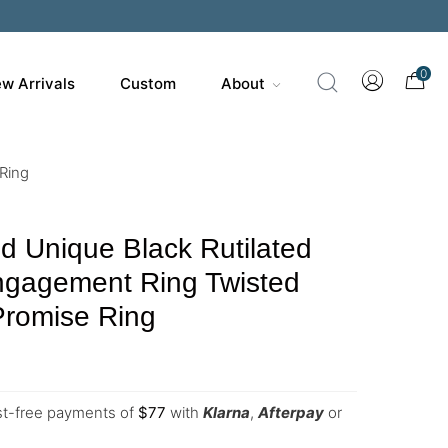
0
w Arrivals
Custom
About
 Ring
d Unique Black Rutilated
ngagement Ring Twisted
 Promise Ring
est-free payments of
$
77
with
Klarna
,
Afterpay
or