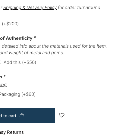
ur
Shipping & Delivery Policy
for order turnaround
h
(+
$
200
)
 of Authenticity
*
 detailed info about the materials used for the item,
 and weight of metal and gems.
Add this
(+
$
50
)
on
*
ing
 Packaging
(+
$
60
)
 to cart
asy Returns