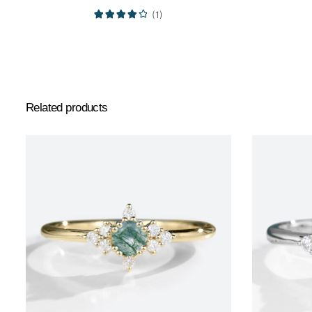
(1)
Related products