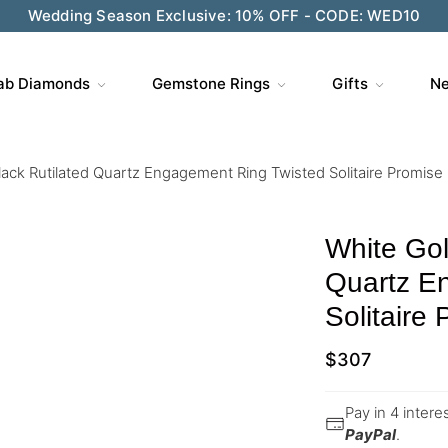
Wedding Season Exclusive: 10% OFF - CODE: WED10
ab Diamonds
Gemstone Rings
Gifts
Ne
ack Rutilated Quartz Engagement Ring Twisted Solitaire Promise
White Gol
Quartz E
Solitaire
$
307
Pay in 4 inter
PayPal
.