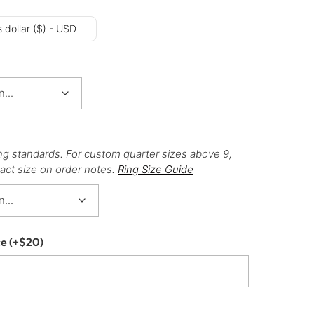
 dollar ($) - USD
ng standards. For custom quarter sizes above 9,
act size on order notes.
Ring Size Guide
ce
(+
$
20
)