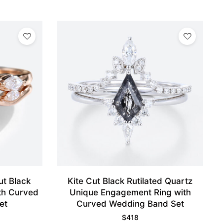
ut Black
Kite Cut Black Rutilated Quartz
ith Curved
Unique Engagement Ring with
et
Curved Wedding Band Set
$
418