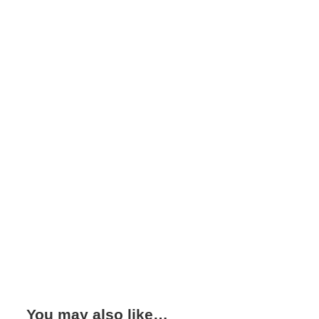
You may also like…