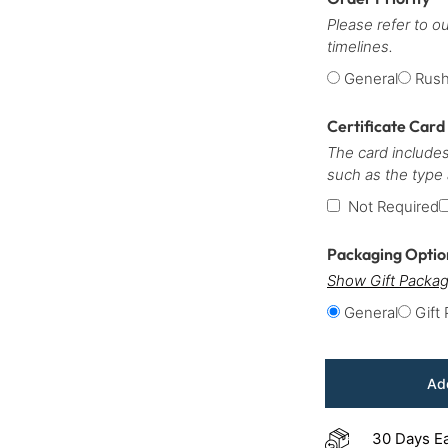
Please refer to o
timelines.
General
Rus
Certificate Card
The card includes
such as the type
Not Required
Packaging Opti
Show Gift Packag
General
Gift
Add
30 Days E