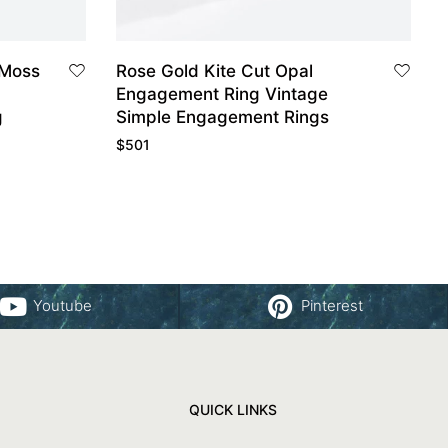
Rose Gold Kite Cut Opal
Engagement Ring Vintage
g
Simple Engagement Rings
$
501
Youtube
Pinterest
QUICK LINKS