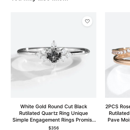
White Gold Round Cut Black
2PCS Rose
Rutilated Quartz Ring Unique
Rutilate
Simple Engagement Rings Promise
Pave Moi
Ring
$
356