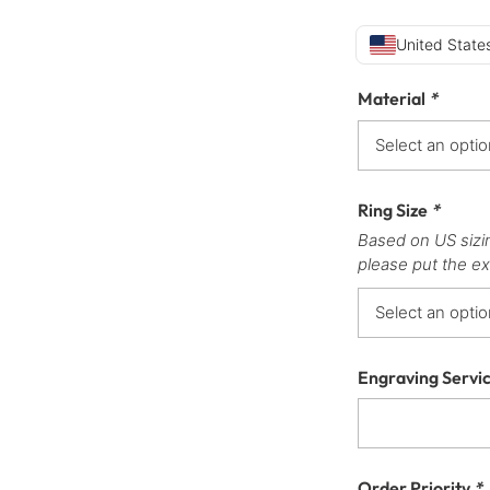
United States
Material
*
Ring Size
*
Based on US sizi
please put the ex
Engraving Servi
Order Priority
*