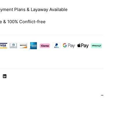
yment Plans & Layaway Available
e & 100% Conflict-free