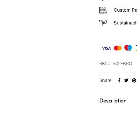
Custom Pa
Sustainabl
SKU:
R42-BRQ
Share
Description