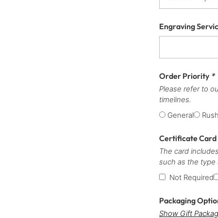
Engraving Servi
Order Priority
*
Please refer to o
timelines.
General
Rus
Certificate Card
The card includes
such as the type
Not Required
Packaging Opti
Show Gift Packag