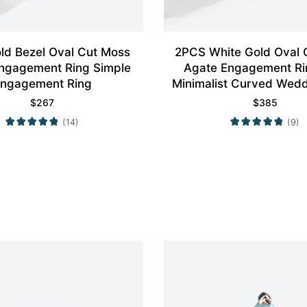
ld Bezel Oval Cut Moss
2PCS White Gold Oval 
ngagement Ring Simple
Agate Engagement Ri
ngagement Ring
Minimalist Curved Wed
Set
$
267
$
385
(14)
(9)