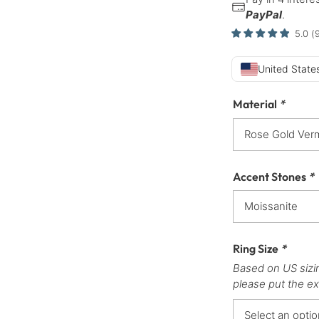
PayPal
.
5.0
(
United States
Material
*
Accent Stones
*
Ring Size
*
Based on US sizi
please put the ex