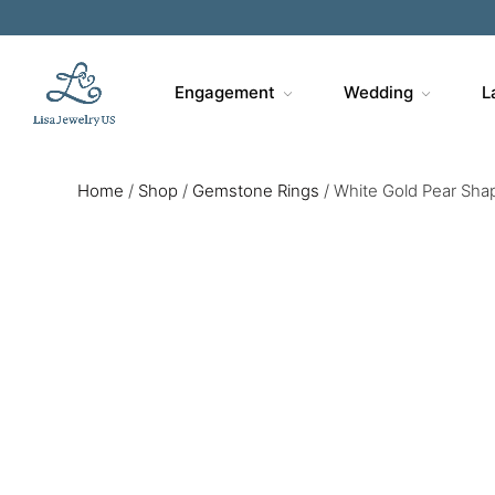
Engagement
Wedding
L
Home
/
Shop
/
Gemstone Rings
/
White Gold Pear Sha