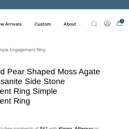
0
w Arrivals
Custom
About
imple Engagement Ring
ld Pear Shaped Moss Agate
sanite Side Stone
nt Ring Simple
nt Ring
est-free payments of
$
67
with
Klarna
,
Afterpay
or