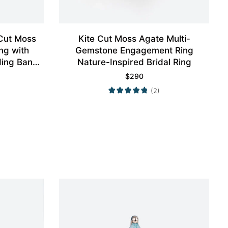
Cut Moss
Kite Cut Moss Agate Multi-
ng with
Gemstone Engagement Ring
ding Band
Nature-Inspired Bridal Ring
$
290
(2)