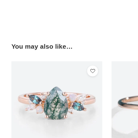
You may also like…