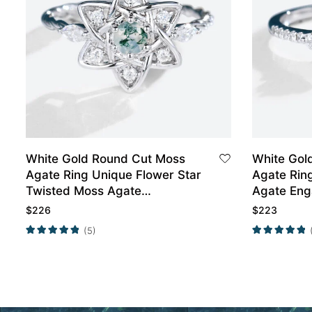
White Gold Round Cut Moss
White Gol
Agate Ring Unique Flower Star
Agate Rin
Twisted Moss Agate
Agate Eng
Engagement Ring
Promise R
$
226
$
223
(5)