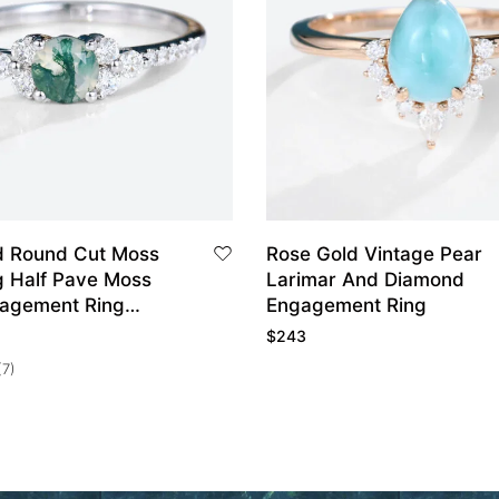
d Round Cut Moss
Rose Gold Vintage Pear
g Half Pave Moss
Larimar And Diamond
agement Ring
Engagement Ring
ing
$
243
(7)