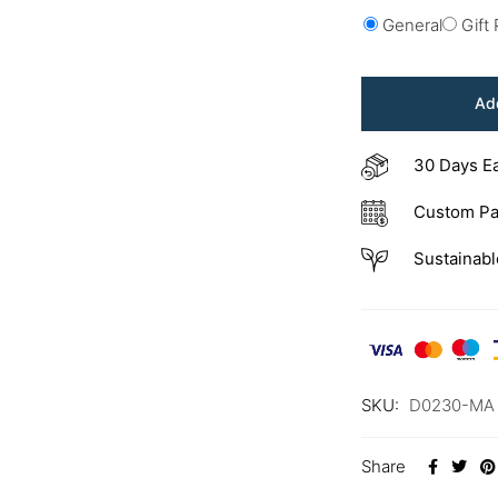
General
Gift
Add
30 Days E
Custom Pa
Sustainabl
SKU:
D0230-MA
Share