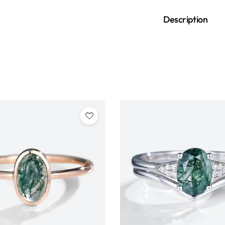
Description