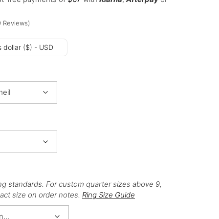
9
Reviews
)
 dollar ($) - USD
ng standards. For custom quarter sizes above 9,
act size on order notes.
Ring Size Guide