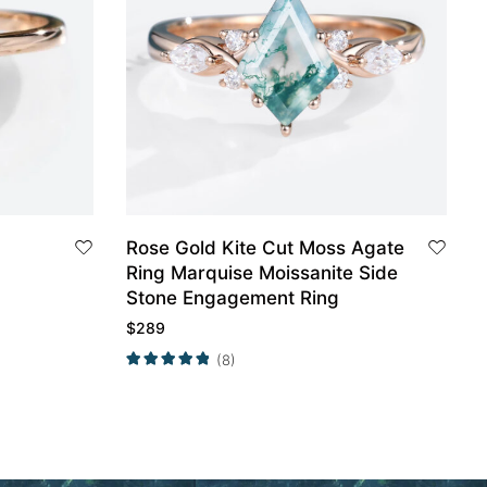
Rose Gold Kite Cut Moss Agate
Ring Marquise Moissanite Side
Stone Engagement Ring
$
289
(8)