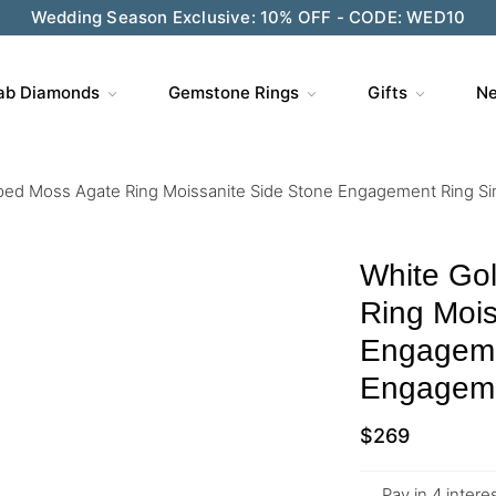
Wedding Season Exclusive: 10% OFF - CODE: WED10
ab Diamonds
Gemstone Rings
Gifts
Ne
ped Moss Agate Ring Moissanite Side Stone Engagement Ring S
White Go
Ring Mois
Engageme
Engageme
$
269
Pay in 4 inter