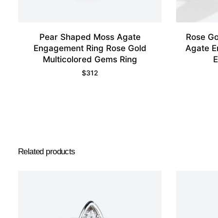
Pear Shaped Moss Agate
Rose Go
Engagement Ring Rose Gold
Agate E
Multicolored Gems Ring
E
$
312
Related products