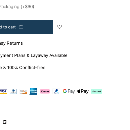
 Packaging
(+
$
60
)
 to cart
asy Returns
yment Plans & Layaway Available
e & 100% Conflict-free