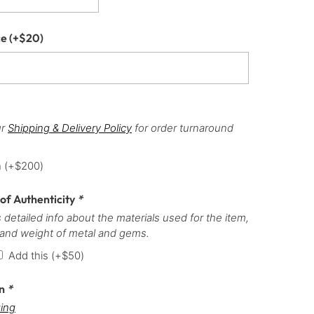
ce
(+
$
20
)
ur
Shipping & Delivery Policy
for order turnaround
h
(+
$
200
)
 of Authenticity
*
 detailed info about the materials used for the item,
 and weight of metal and gems.
Add this
(+
$
50
)
on
*
ing