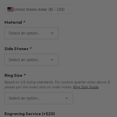
United States dollar ($) - USD
Material
*
Side Stones
*
Ring Size
*
Based on US sizing standards. For custom quarter sizes above 9,
please put the exact size on order notes.
Ring Size Guide
Engraving Service
(+
$
20
)