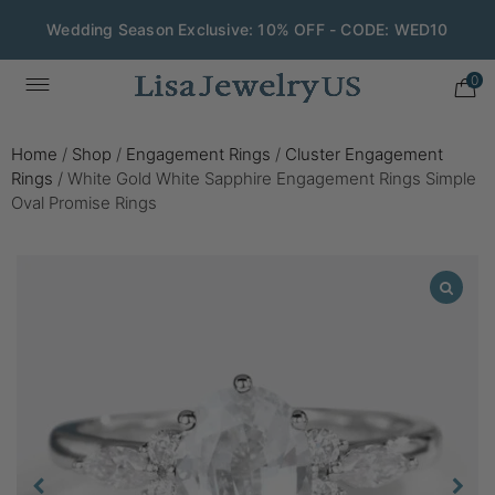
Wedding Season Exclusive: 10% OFF - CODE: WED10
0
Home
/
Shop
/
Engagement Rings
/
Cluster Engagement
Rings
/
White Gold White Sapphire Engagement Rings Simple
Oval Promise Rings