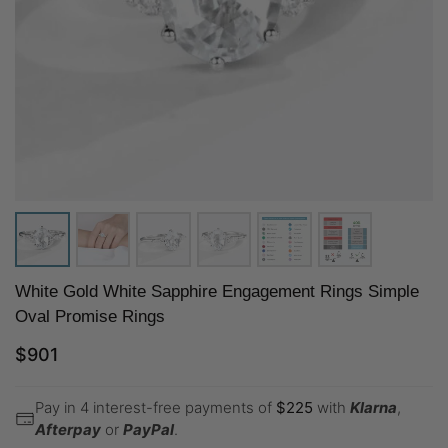
White Gold White Sapphire Engagement Rings Simple
Oval Promise Rings
$
901
Pay in 4 interest-free payments of
$
225
with
Klarna
,
Afterpay
or
PayPal
.