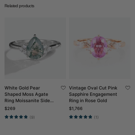
Related products
White Gold Pear
Vintage Oval Cut Pink
Shaped Moss Agate
Sapphire Engagement
Ring Moissanite Side
Ring in Rose Gold
Stone Engagement
$
269
$
1,766
Ring Simple
(9)
(1)
Engagement Ring