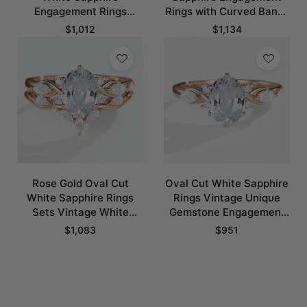
Engagement Rings
Rings with Curved Bands
Unique Vintage Bridal
Set in Rose Gold
$
1,012
$
1,134
Rings
Rose Gold Oval Cut
Oval Cut White Sapphire
White Sapphire Rings
Rings Vintage Unique
Sets Vintage White
Gemstone Engagement
Sapphire Engagement
Rings​
$
1,083
$
951
Rings