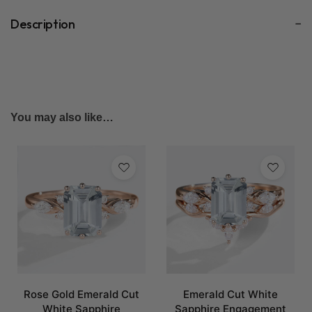
Description
You may also like…
Rose Gold Emerald Cut
Emerald Cut White
White Sapphire
Sapphire Engagement