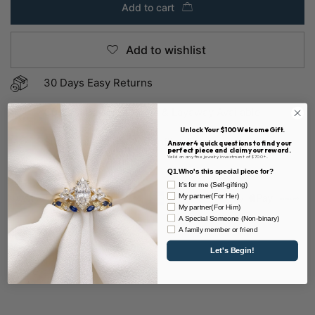
Add to cart
Add to wishlist
30 Days Easy Returns
Custom Payment Plans & Layaway Available
Unlock Your $100 Welcome Gift.
Sustainable & 100% Conflict-free
Answer 4 quick questions to find your
perfect piece and claim your reward.
Valid on any fine jewelry investment of $700+.
Q1.Who's this special piece for?
It's for me (Self-gifting)
My partner(For Her)
My partner(For Him)
A Special Someone (Non-binary)
A family member or friend
SKU:
D0590OV6-WSA
Let's Begin!
Share