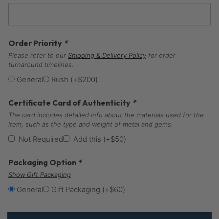
Order Priority
*
Please refer to our
Shipping & Delivery Policy
for order
turnaround timelines.
General
Rush
(+
$
200
)
Certificate Card of Authenticity
*
The card includes detailed info about the materials used for the
item, such as the type and weight of metal and gems.
Not Required
Add this
(+
$
50
)
Packaging Option
*
Show Gift Packaging
General
Gift Packaging
(+
$
60
)