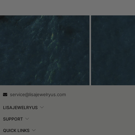
Contact Us
In
service@lisajewelryus.com
LISAJEWELRYUS
SUPPORT
QUICK LINKS