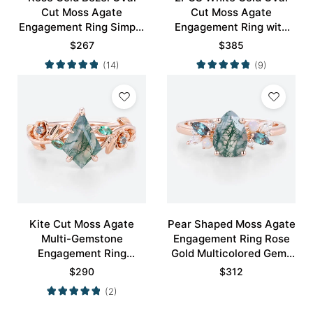
Cut Moss Agate
Cut Moss Agate
Engagement Ring Simple
Engagement Ring with
Engagement Ring
Minimalist Curved
$
267
$
385
Wedding Band Set
(14)
(9)
Kite Cut Moss Agate
Pear Shaped Moss Agate
Multi-Gemstone
Engagement Ring Rose
Engagement Ring
Gold Multicolored Gems
Nature-Inspired Bridal
Ring
$
290
$
312
Ring
(2)