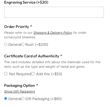
Engraving Service
(+
$
20
)
Order Priority
*
Please refer to our
Shipping & Delivery Policy
for order
turnaround timelines.
General
Rush
(+
$
200
)
Certificate Card of Authenticity
*
The card includes detailed info about the materials used for the
item, such as the type and weight of metal and gems.
Not Required
Add this
(+
$
50
)
Packaging Option
*
Show Gift Packaging
General
Gift Packaging
(+
$
60
)