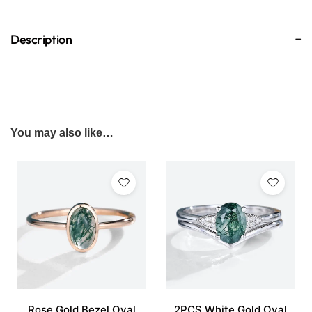
Description
You may also like…
Rose Gold Bezel Oval
2PCS White Gold Oval