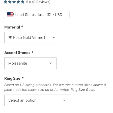
5.0
(
9
Reviews
)
United States dollar ($) - USD
Material
*
Accent Stones
*
Ring Size
*
Based on US sizing standards. For custom quarter sizes above 9,
please put the exact size on order notes.
Ring Size Guide