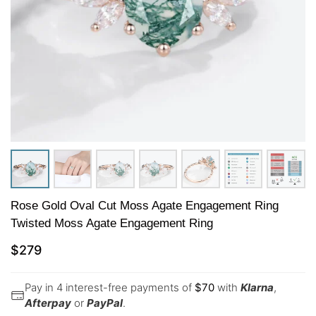
Rose Gold Oval Cut Moss Agate Engagement Ring
Twisted Moss Agate Engagement Ring
$
279
Pay in 4 interest-free payments of
$
70
with
Klarna
,
Afterpay
or
PayPal
.