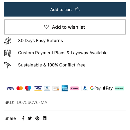
Add to cart
Add to wishlist
30 Days Easy Returns
Custom Payment Plans & Layaway Available
Sustainable & 100% Conflict-free
SKU:
D0756OV6-MA
Share