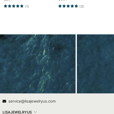
Halo Opal Ring
(1)
(3)
Contact Us
In
service@lisajewelryus.com
LISAJEWELRYUS