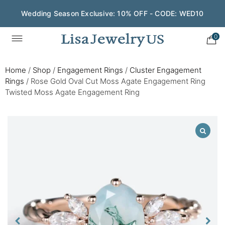
Wedding Season Exclusive: 10% OFF - CODE: WED10
0
Home
/
Shop
/
Engagement Rings
/
Cluster Engagement
Rings
/
Rose Gold Oval Cut Moss Agate Engagement Ring
Twisted Moss Agate Engagement Ring