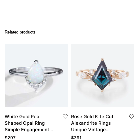
Related products
White Gold Pear
Rose Gold Kite Cut
Shaped Opal Ring
Alexandrite Rings
Simple Engagement
Unique Vintage
Rings Half Diamond
Engagement Ring
$
297
$
391