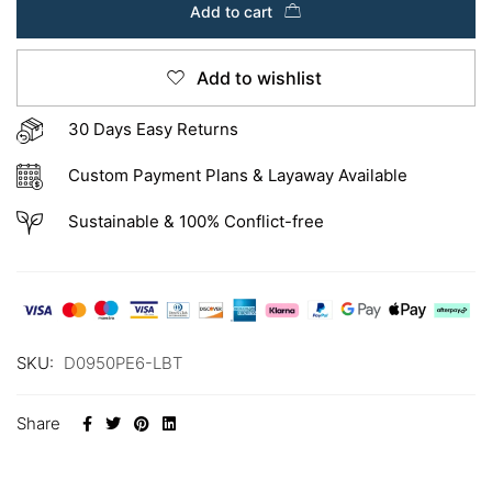
Add to cart
Add to wishlist
30 Days Easy Returns
Custom Payment Plans & Layaway Available
Sustainable & 100% Conflict-free
SKU:
D0950PE6-LBT
Share