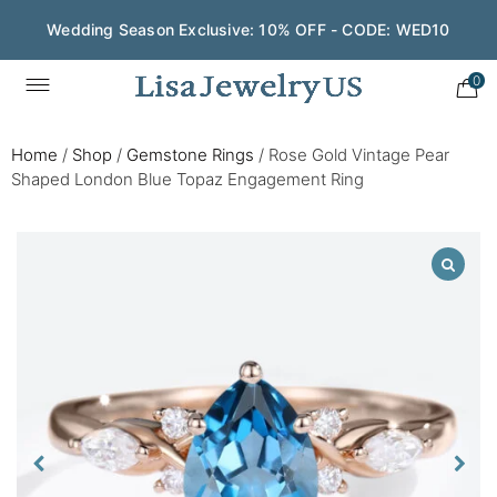
Wedding Season Exclusive: 10% OFF - CODE: WED10
0
Home
/
Shop
/
Gemstone Rings
/
Rose Gold Vintage Pear
Shaped London Blue Topaz Engagement Ring