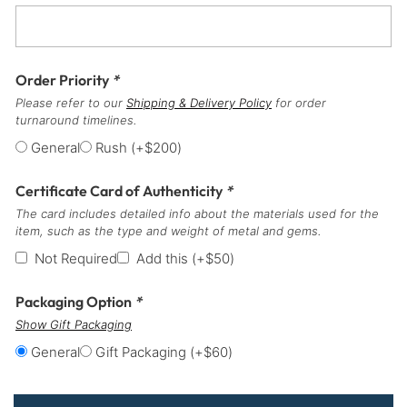
Order Priority
*
Please refer to our
Shipping & Delivery Policy
for order
turnaround timelines.
General
Rush
(+
$
200
)
Certificate Card of Authenticity
*
The card includes detailed info about the materials used for the
item, such as the type and weight of metal and gems.
Not Required
Add this
(+
$
50
)
Packaging Option
*
Show Gift Packaging
General
Gift Packaging
(+
$
60
)