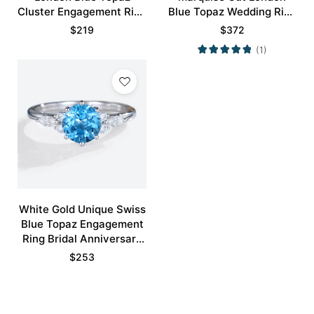
Cluster Engagement Ring
Blue Topaz Wedding Ring
Exquisite Bridal Ring
Set
$
219
$
372
(1)
White Gold Unique Swiss
Blue Topaz Engagement
Ring Bridal Anniversary
Ring
$
253