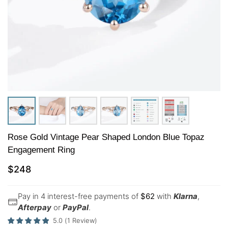
Rose Gold Vintage Pear Shaped London Blue Topaz
Engagement Ring
$
248
Pay in 4 interest-free payments of
$
62
with
Klarna
,
Afterpay
or
PayPal
.
5.0
(
1
Review
)