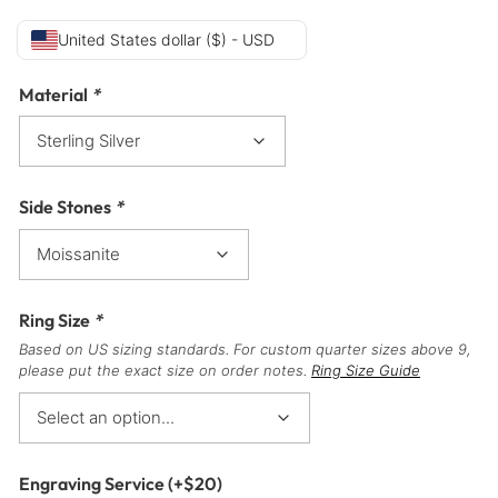
United States dollar ($) - USD
Material
*
Side Stones
*
Ring Size
*
Based on US sizing standards. For custom quarter sizes above 9,
please put the exact size on order notes.
Ring Size Guide
Engraving Service
(+
$
20
)