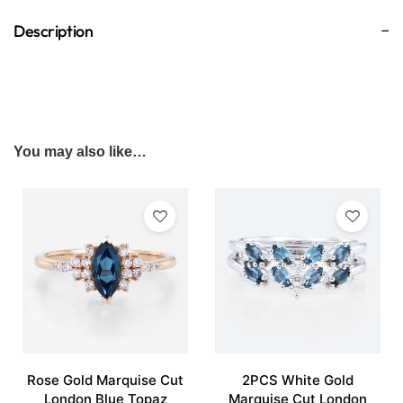
Description
You may also like…
Rose Gold Marquise Cut
2PCS White Gold
London Blue Topaz
Marquise Cut London