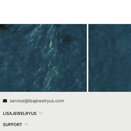
Contact Us
In
service@lisajewelryus.com
LISAJEWELRYUS
SUPPORT