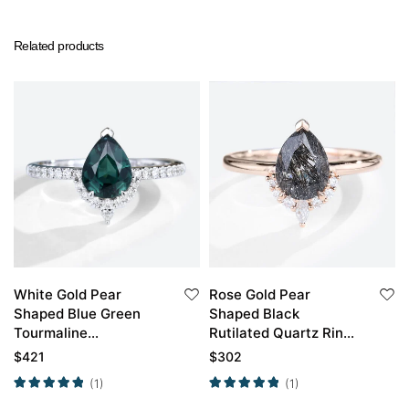
Related products
White Gold Pear
Rose Gold Pear
Shaped Blue Green
Shaped Black
Tourmaline
Rutilated Quartz Ring
Engagement Ring
Simple Engagement
$
421
$
302
Rings
(1)
(1)