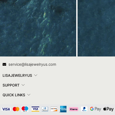
Contact Us
In
service@lisajewelryus.com
LISAJEWELRYUS
SUPPORT
QUICK LINKS