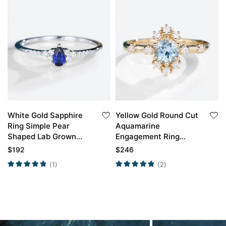
White Gold Sapphire
Yellow Gold Round Cut
Ring Simple Pear
Aquamarine
Shaped Lab Grown
Engagement Ring
Sapphire Engagement
Unique Engagement
$
192
$
246
Ring Promise Ring
Rings For Women
(1)
(2)
Promise Ring