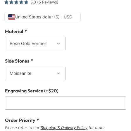
5.0
(
5
Reviews
)
United States dollar ($) - USD
Material
*
Side Stones
*
Engraving Service
(+
$
20
)
Order Priority
*
Please refer to our
Shipping & Delivery Policy
for order