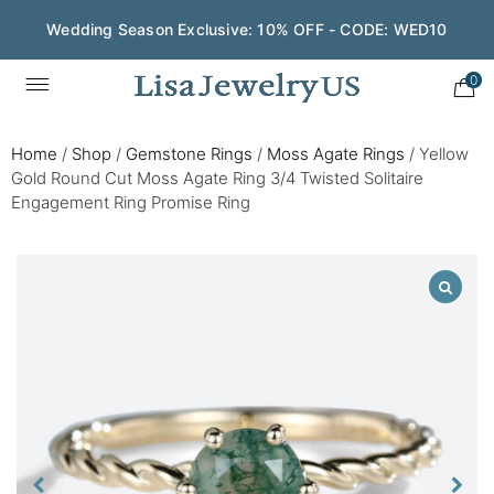
Wedding Season Exclusive: 10% OFF - CODE: WED10
0
Home
/
Shop
/
Gemstone Rings
/
Moss Agate Rings
/
Yellow
Gold Round Cut Moss Agate Ring 3/4 Twisted Solitaire
Engagement Ring Promise Ring