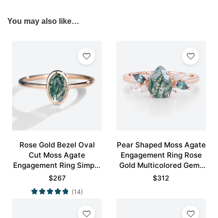
You may also like…
Rose Gold Bezel Oval
Pear Shaped Moss Agate
Cut Moss Agate
Engagement Ring Rose
Engagement Ring Simple
Gold Multicolored Gems
Engagement Ring
Ring
$
267
$
312
(14)