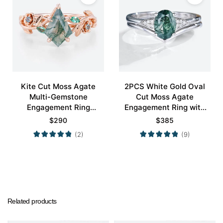
Kite Cut Moss Agate
2PCS White Gold Oval
Multi-Gemstone
Cut Moss Agate
Engagement Ring
Engagement Ring with
Nature-Inspired Bridal
Minimalist Curved
$
290
$
385
Ring
Wedding Band Set
(2)
(9)
Related products