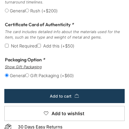
turnaround timelines.
General
Rush
(+
$
200
)
Certificate Card of Authenticity
*
The card includes detailed info about the materials used for the
item, such as the type and weight of metal and gems.
Not Required
Add this
(+
$
50
)
Packaging Option
*
Show Gift Packaging
General
Gift Packaging
(+
$
60
)
Add to cart
Add to wishlist
30 Days Easy Returns