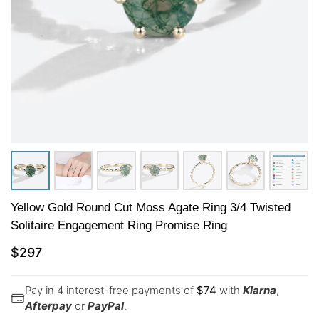
Yellow Gold Round Cut Moss Agate Ring 3/4 Twisted
Solitaire Engagement Ring Promise Ring
$
297
Pay in 4 interest-free payments of
$
74
with
Klarna
,
Afterpay
or
PayPal
.