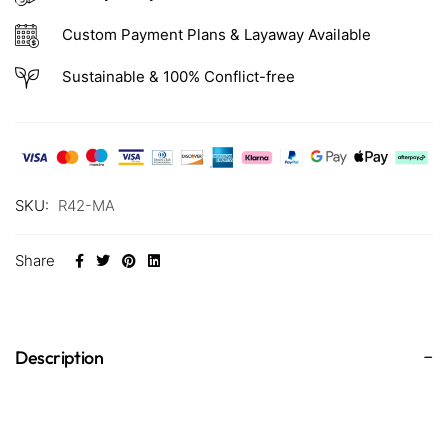
Custom Payment Plans & Layaway Available
Sustainable & 100% Conflict-free
SKU:
R42-MA
Share
Description