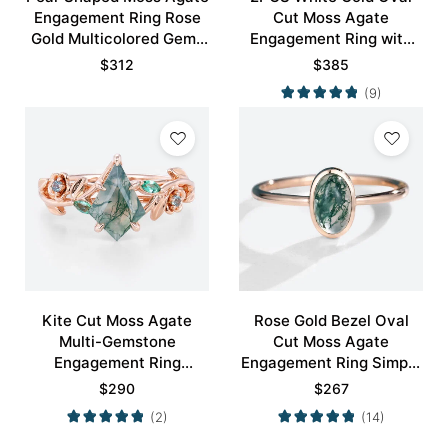
Engagement Ring Rose
Cut Moss Agate
Gold Multicolored Gems
Engagement Ring with
Ring
Minimalist Curved
$
312
$
385
Wedding Band Set
(9)
Kite Cut Moss Agate
Rose Gold Bezel Oval
Multi-Gemstone
Cut Moss Agate
Engagement Ring
Engagement Ring Simple
Nature-Inspired Bridal
Engagement Ring
$
290
$
267
Ring
(2)
(14)