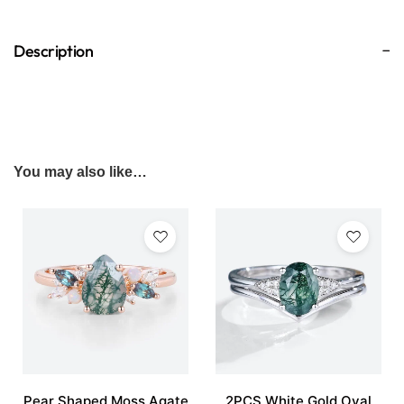
Description
You may also like…
Pear Shaped Moss Agate
2PCS White Gold Oval