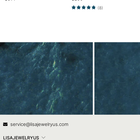
Engagement Ring
(8)
Contact Us
In
service@lisajewelryus.com
LISAJEWELRYUS