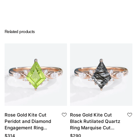
Related products
Rose Gold Kite Cut
Rose Gold Kite Cut
Peridot and Diamond
Black Rutilated Quartz
Engagement Ring
Ring Marquise Cut
Vintage
Diamond Side Stone
$
314
$
290