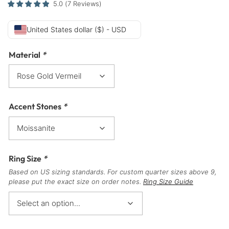
5.0
(
7
Reviews
)
United States dollar ($) - USD
Material
*
Accent Stones
*
Ring Size
*
Based on US sizing standards. For custom quarter sizes above 9,
please put the exact size on order notes.
Ring Size Guide