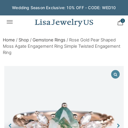
Wedding Season Exclusive: 10% OFF - CODE: WED10
0
Home
/
Shop
/
Gemstone Rings
/
Rose Gold Pear Shaped
Moss Agate Engagement Ring Simple Twisted Engagement
Ring