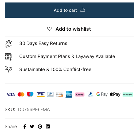
Add to cart
Add to wishlist
30 Days Easy Returns
Custom Payment Plans & Layaway Available
Sustainable & 100% Conflict-free
SKU:
D0756PE6-MA
Share