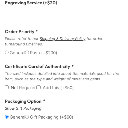
Engraving Service
(+
$
20
)
Order Priority
*
Please refer to our
Shipping & Delivery Policy
for order
turnaround timelines.
General
Rush
(+
$
200
)
Certificate Card of Authenticity
*
The card includes detailed info about the materials used for the
item, such as the type and weight of metal and gems.
Not Required
Add this
(+
$
50
)
Packaging Option
*
Show Gift Packaging
General
Gift Packaging
(+
$
60
)