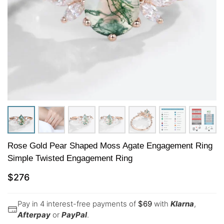
Rose Gold Pear Shaped Moss Agate Engagement Ring
Simple Twisted Engagement Ring
$
276
Pay in 4 interest-free payments of
$
69
with
Klarna
,
Afterpay
or
PayPal
.