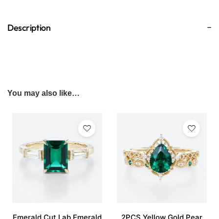
Description
You may also like…
Emerald Cut Lab Emerald
2PCS Yellow Gold Pear