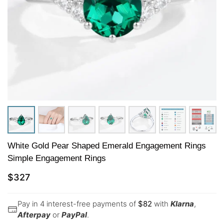
White Gold Pear Shaped Emerald Engagement Rings
Simple Engagement Rings
$
327
Pay in 4 interest-free payments of
$
82
with
Klarna
,
Afterpay
or
PayPal
.