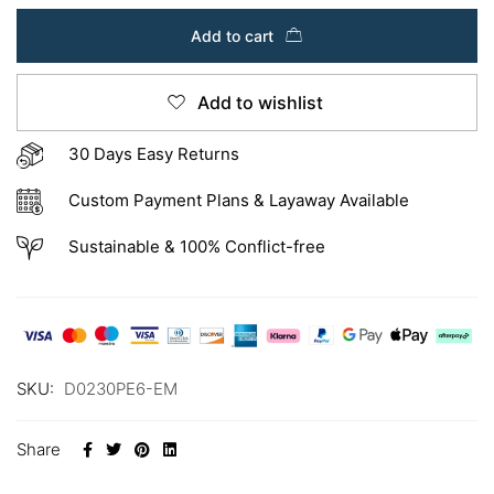
Add to cart
Add to wishlist
30 Days Easy Returns
Custom Payment Plans & Layaway Available
Sustainable & 100% Conflict-free
SKU:
D0230PE6-EM
Share