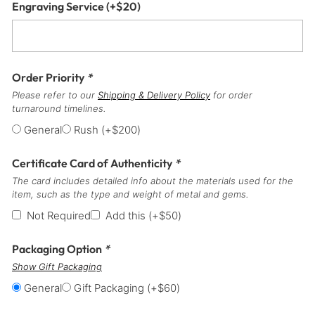
Engraving Service
(+
$
20
)
Order Priority
*
Please refer to our
Shipping & Delivery Policy
for order
turnaround timelines.
General
Rush
(+
$
200
)
Certificate Card of Authenticity
*
The card includes detailed info about the materials used for the
item, such as the type and weight of metal and gems.
Not Required
Add this
(+
$
50
)
Packaging Option
*
Show Gift Packaging
General
Gift Packaging
(+
$
60
)