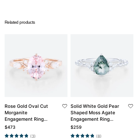
Related products
Rose Gold Oval Cut
Solid White Gold Pear
Morganite
Shaped Moss Agate
Engagement Ring
Engagement Ring
Marquise Moissanite
Twisted Vintage
$
473
$
259
Side Stone Ring
Engagement Ring
(3)
(8)