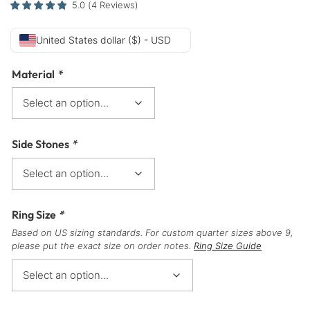
5.0
(
4
Reviews
)
United States dollar ($) - USD
Material
*
Side Stones
*
Ring Size
*
Based on US sizing standards. For custom quarter sizes above 9,
please put the exact size on order notes.
Ring Size Guide