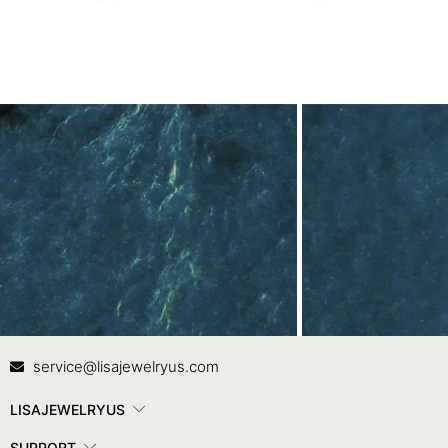
Contact Us
In
service@lisajewelryus.com
LISAJEWELRYUS
SUPPORT