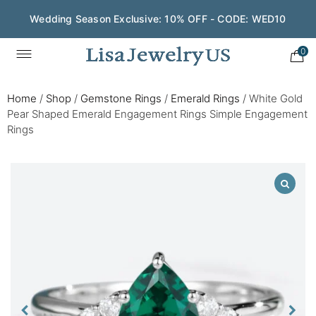
Wedding Season Exclusive: 10% OFF - CODE: WED10
0
Home
/
Shop
/
Gemstone Rings
/
Emerald Rings
/
White Gold
Pear Shaped Emerald Engagement Rings Simple Engagement
Rings