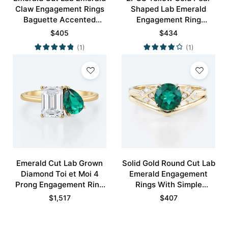
Claw Engagement Rings
Shaped Lab Emerald
Baguette Accented
Engagement Ring
Bridal Ring
Vintage Bridal Ring Set
$
405
$
434
(1)
(1)
Emerald Cut Lab Grown
Solid Gold Round Cut Lab
Diamond Toi et Moi 4
Emerald Engagement
Prong Engagement Ring
Rings With Simple
in Yellow Gold
Curved Wedding Band
$
1,517
$
407
Set