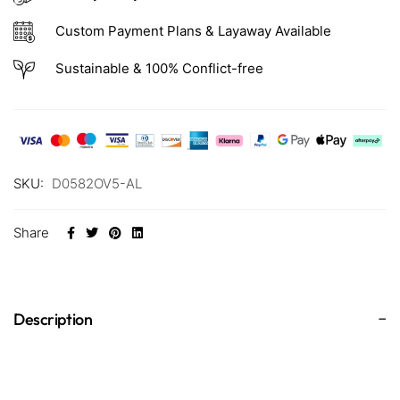
Custom Payment Plans & Layaway Available
Sustainable & 100% Conflict-free
SKU:
D0582OV5-AL
Share
Description