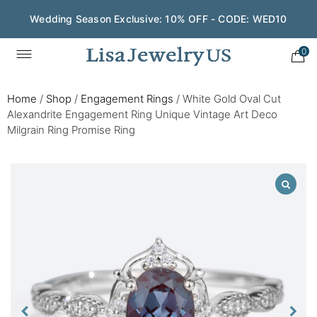
Wedding Season Exclusive: 10% OFF - CODE: WED10
0
Home
/
Shop
/
Engagement Rings
/
White Gold Oval Cut
Alexandrite Engagement Ring Unique Vintage Art Deco
Milgrain Ring Promise Ring