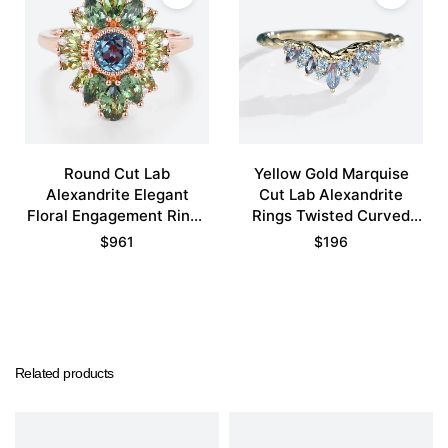
Round Cut Lab
Yellow Gold Marquise
Alexandrite Elegant
Cut Lab Alexandrite
Floral Engagement Rings
Rings Twisted Curved
with Green Blue Sapphire
Wedding Band
$
961
$
196
Accents
Related products