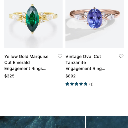
Yellow Gold Marquise
Vintage Oval Cut
Cut Emerald
Tanzanite
Engagement Rings
Engagement Ring
Vintage Engagement
Classic Cluster Bridal
$
325
$
892
Rings
Ring
(1)