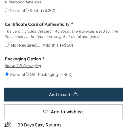
turnaround timelines.
General
Rush
(+
$
200
)
Certificate Card of Authenticity
*
The card includes detailed info about the materials used for the
item, such as the type and weight of metal and gems.
Not Required
Add this
(+
$
50
)
Packaging Option
*
Show Gift Packaging
General
Gift Packaging
(+
$
60
)
Add to cart
Add to wishlist
30 Days Easy Returns