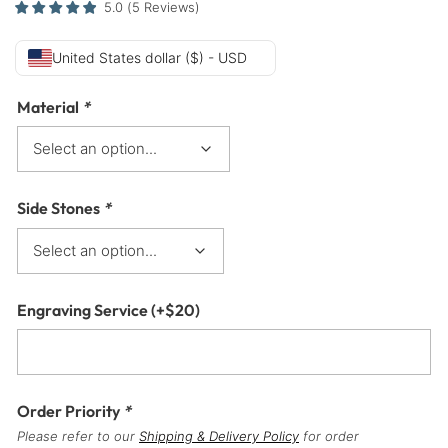
5.0
(
5
Reviews
)
United States dollar ($) - USD
Material
*
Side Stones
*
Engraving Service
(+
$
20
)
Order Priority
*
Please refer to our
Shipping & Delivery Policy
for order