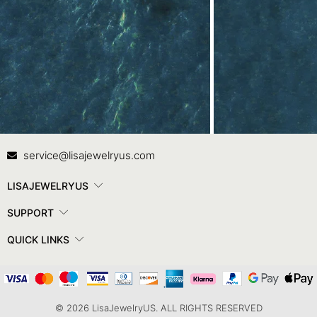
Contact Us
In
service@lisajewelryus.com
LISAJEWELRYUS
SUPPORT
QUICK LINKS
© 2026 LisaJewelryUS. ALL RIGHTS RESERVED