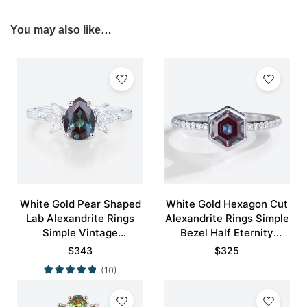
You may also like…
White Gold Pear Shaped
White Gold Hexagon Cut
Lab Alexandrite Rings
Alexandrite Rings Simple
Simple Vintage
Bezel Half Eternity
Engagement Rings
Engagement Ring
$
343
$
325
(10)