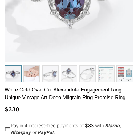
White Gold Oval Cut Alexandrite Engagement Ring
Unique Vintage Art Deco Milgrain Ring Promise Ring
$
330
Pay in 4 interest-free payments of
$
83
with
Klarna
,
Afterpay
or
PayPal
.