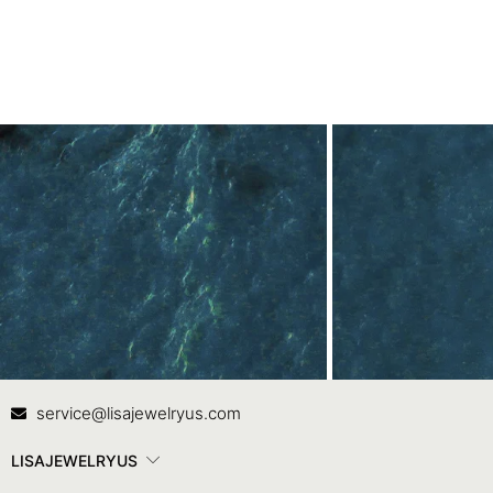
Contact Us
In
service@lisajewelryus.com
LISAJEWELRYUS