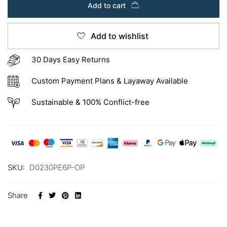
Add to cart
Add to wishlist
30 Days Easy Returns
Custom Payment Plans & Layaway Available
Sustainable & 100% Conflict-free
SKU:
D0230PE6P-OP
Share