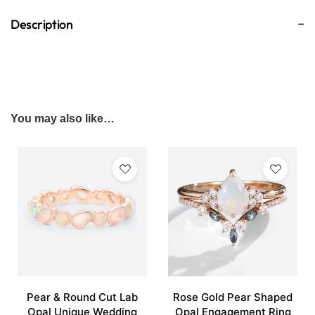
Description
You may also like…
Pear & Round Cut Lab
Rose Gold Pear Shaped
Opal Unique Wedding
Opal Engagement Ring