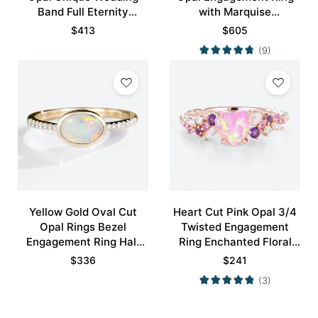
Band Full Eternity
with Marquise
Stacking Ring
Alexandrite Curved
$
413
$
605
Wedding Band Set
(9)
Yellow Gold Oval Cut
Heart Cut Pink Opal 3/4
Opal Rings Bezel
Twisted Engagement
Engagement Ring Half
Ring Enchanted Floral
Eternity Pave Opal Ring
Bridal Ring
$
336
$
241
(3)