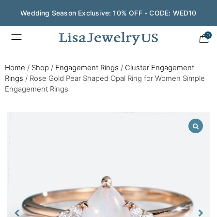
Wedding Season Exclusive: 10% OFF - CODE: WED10
0
Home
/
Shop
/
Engagement Rings
/
Cluster Engagement
Rings
/
Rose Gold Pear Shaped Opal Ring for Women Simple
Engagement Rings