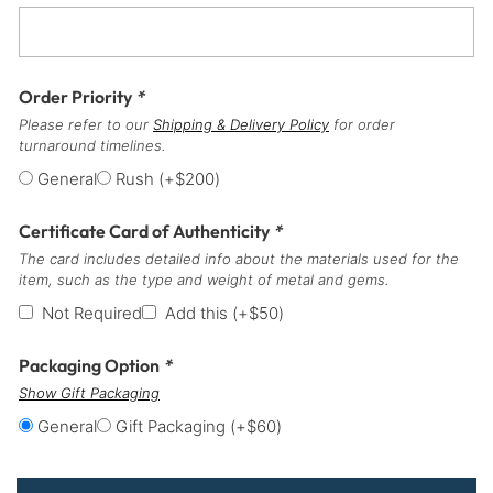
Order Priority
*
Please refer to our
Shipping & Delivery Policy
for order
turnaround timelines.
General
Rush
(+
$
200
)
Certificate Card of Authenticity
*
The card includes detailed info about the materials used for the
item, such as the type and weight of metal and gems.
Not Required
Add this
(+
$
50
)
Packaging Option
*
Show Gift Packaging
General
Gift Packaging
(+
$
60
)