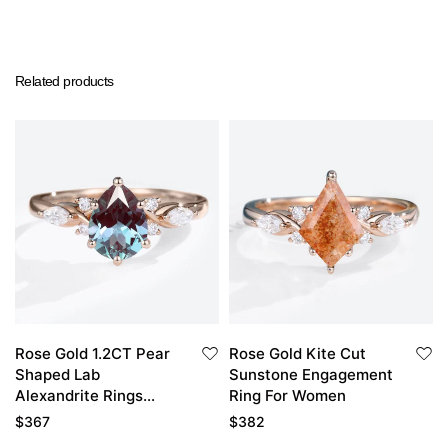
Related products
Rose Gold 1.2CT Pear
Rose Gold Kite Cut
Shaped Lab
Sunstone Engagement
Alexandrite Rings
Ring For Women
Vintage Engagement
$
367
$
382
Rings