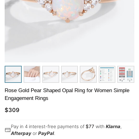
Rose Gold Pear Shaped Opal Ring for Women Simple
Engagement Rings
$
309
Pay in 4 interest-free payments of
$
77
with
Klarna
,
Afterpay
or
PayPal
.