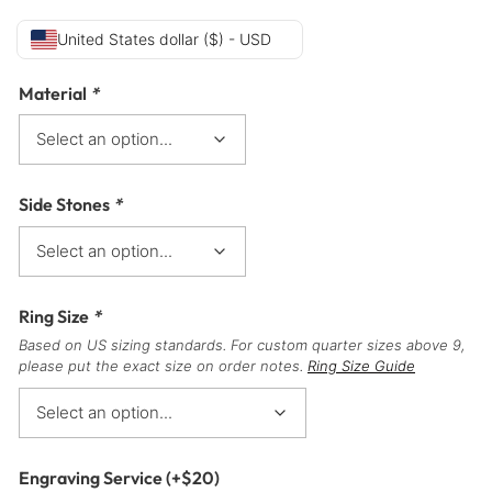
United States dollar ($) - USD
Material
*
Side Stones
*
Ring Size
*
Based on US sizing standards. For custom quarter sizes above 9,
please put the exact size on order notes.
Ring Size Guide
Engraving Service
(+
$
20
)