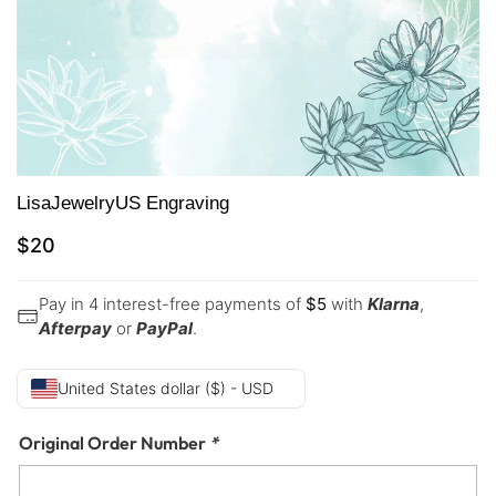
LisaJewelryUS Engraving
$
20
Pay in 4 interest-free payments of
$
5
with
Klarna
,
Afterpay
or
PayPal
.
United States dollar ($) - USD
Original Order Number
*