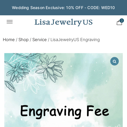
Wedding Season Exclusive: 10% OFF - CODE: WED10
0
Home
/
Shop
/
Service
/
LisaJewelryUS Engraving