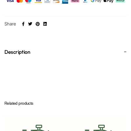
Share
Description
Related products