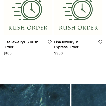
LisaJewelryUS Rush
LisaJewelryUS
Order
Express Order
$
100
$
300