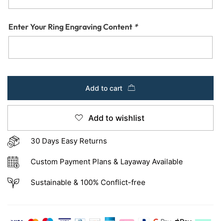
Enter Your Ring Engraving Content
*
Add to cart
Add to wishlist
30 Days Easy Returns
Custom Payment Plans & Layaway Available
Sustainable & 100% Conflict-free