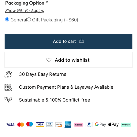
Packaging Option
*
Show Gift Packaging
General
Gift Packaging
(+
$
60
)
Add to cart
Add to wishlist
30 Days Easy Returns
Custom Payment Plans & Layaway Available
Sustainable & 100% Conflict-free