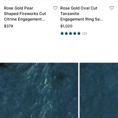
Rose Gold Pear
Rose Gold Oval Cut
Shaped Fireworks Cut
Tanzanite
Citrine Engagement
Engagement Ring Set
Ring with Moissanite
Stackable Bridal
$
379
$
1,020
Curved Wedding Ring
Wedding Ring
(2)
Set