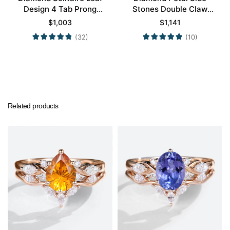
Design 4 Tab Prong
Stones Double Claw
Engagement Promise
Prong Engagement Ring
$
1,003
$
1,141
Ring in Yellow Gold
in Yellow Gold
(32)
(10)
Related products