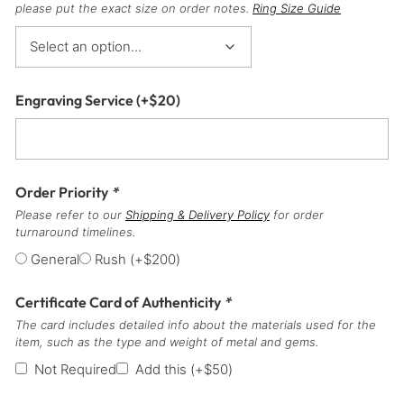
please put the exact size on order notes.
Ring Size Guide
Engraving Service
(+
$
20
)
Order Priority
*
Please refer to our
Shipping & Delivery Policy
for order
turnaround timelines.
General
Rush
(+
$
200
)
Certificate Card of Authenticity
*
The card includes detailed info about the materials used for the
item, such as the type and weight of metal and gems.
Not Required
Add this
(+
$
50
)