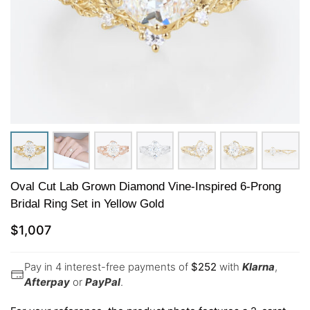
Oval Cut Lab Grown Diamond Vine-Inspired 6-Prong
Bridal Ring Set in Yellow Gold
$
1,007
Pay in 4 interest-free payments of
$
252
with
Klarna
,
Afterpay
or
PayPal
.