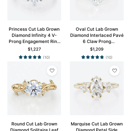
Princess Cut Lab Grown
Oval Cut Lab Grown
Diamond Infinity 4 V-
Diamond Interlaced Pavé
Prong Engagement Ring
6 Claw Prong
in White Gold
Engagement Promise
$
1,227
$
1,209
Ring in White Gold
(10)
(10)
Round Cut Lab Grown
Marquise Cut Lab Grown
Diamond Solitaire Leaf
Diamond Petal Side