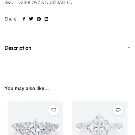
SKU:
D2866OV7 & D0878A8-LD
Share
Description
You may also like…