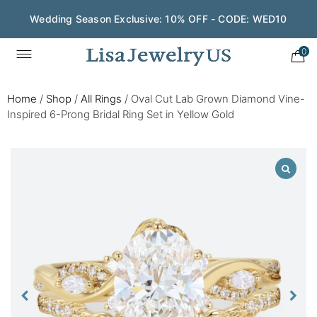
Wedding Season Exclusive: 10% OFF - CODE: WED10
0
Home
/
Shop
/
All Rings
/
Oval Cut Lab Grown Diamond Vine-
Inspired 6-Prong Bridal Ring Set in Yellow Gold