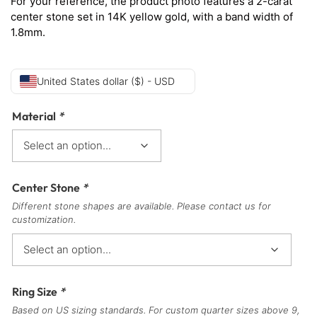
For your reference, the product photo features a 2-carat
center stone set in 14K yellow gold, with a band width of
1.8mm.
United States dollar ($) - USD
Material
*
Center Stone
*
Different stone shapes are available. Please contact us for
customization.
Ring Size
*
Based on US sizing standards. For custom quarter sizes above 9,