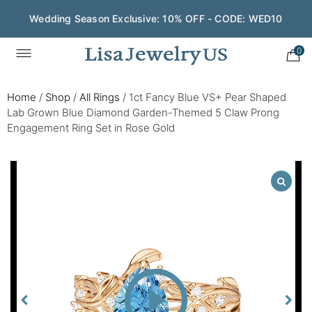
Wedding Season Exclusive: 10% OFF - CODE: WED10
0
Home
/
Shop
/
All Rings
/
1ct Fancy Blue VS+ Pear Shaped
Lab Grown Blue Diamond Garden-Themed 5 Claw Prong
Engagement Ring Set in Rose Gold
Play
Video