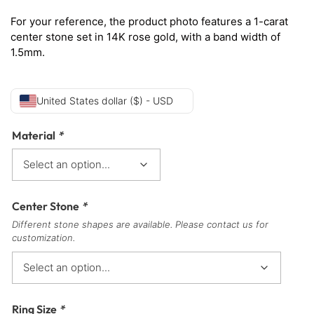
For your reference, the product photo features a 1-carat
center stone set in 14K rose gold, with a band width of
1.5mm.
United States dollar ($) - USD
Material
*
Center Stone
*
Different stone shapes are available. Please contact us for
customization.
Ring Size
*