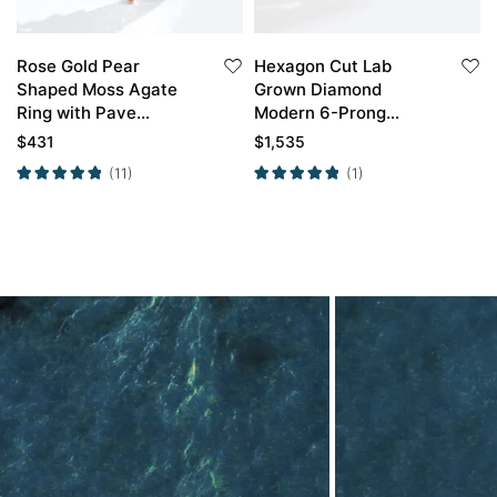
Rose Gold Pear
Hexagon Cut Lab
Shaped Moss Agate
Grown Diamond
Ring with Pave
Modern 6-Prong
Moissanite Curved
Engagement Ring Set
$
431
$
1,535
Wedding Band
in Rose Gold
(11)
(1)