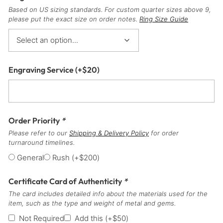
Based on US sizing standards. For custom quarter sizes above 9,
please put the exact size on order notes.
Ring Size Guide
Engraving Service
(+
$
20
)
Order Priority
*
Please refer to our
Shipping & Delivery Policy
for order
turnaround timelines.
General
Rush
(+
$
200
)
Certificate Card of Authenticity
*
The card includes detailed info about the materials used for the
item, such as the type and weight of metal and gems.
Not Required
Add this
(+
$
50
)