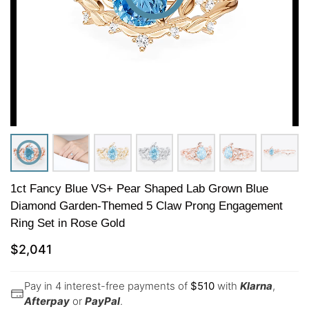
1ct Fancy Blue VS+ Pear Shaped Lab Grown Blue
Diamond Garden-Themed 5 Claw Prong Engagement
Ring Set in Rose Gold
$
2,041
Pay in 4 interest-free payments of
$
510
with
Klarna
,
Afterpay
or
PayPal
.