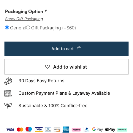
Packaging Option
*
Show Gift Packaging
General
Gift Packaging
(+
$
60
)
Add to cart
Add to wishlist
30 Days Easy Returns
Custom Payment Plans & Layaway Available
Sustainable & 100% Conflict-free