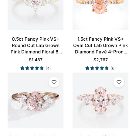
0.5ct Fancy Pink VS+
1.5ct Fancy Pink VS+
Round Cut Lab Grown
Oval Cut Lab Grown Pink
Pink Diamond Floral 8-
Diamond Pavé 4-Prong
Prong Engagement Ring
Engagement Ring in Rose
$
1,487
$
2,767
in Yellow Gold
Gold
(4)
(6)