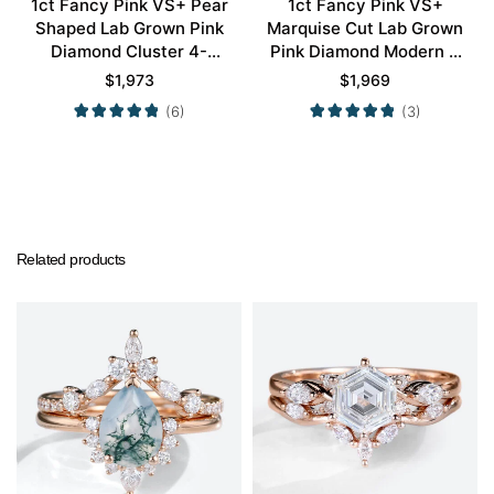
1ct Fancy Pink VS+ Pear
1ct Fancy Pink VS+
Shaped Lab Grown Pink
Marquise Cut Lab Grown
Diamond Cluster 4-
Pink Diamond Modern 4
Prong Engagement
Double Claw Prong
$
1,973
$
1,969
Promise Ring in Rose
Engagement Ring in Rose
(6)
(3)
Gold
Gold
Related products