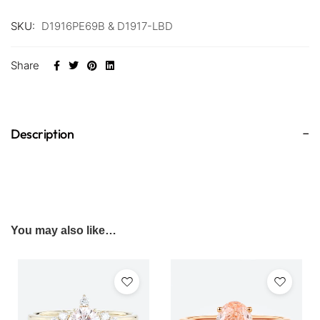
SKU:
D1916PE69B & D1917-LBD
Share
Description
You may also like…