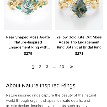
Pear Shaped Moss Agate
Yellow Gold Kite Cut Moss
Nature-Inspired
Agate Trio Engagement
Engagement Ring with
Ring Botanical Bridal Ring
Emerald Accents in Yellow
$
279
$
273
Gold
1
2
3
…
23
About Nature Inspired Rings
Nature inspired rings capture the beauty of the natural
world through organic shapes, delicate details, and
artistic design. Inspired by elements such as leaves,