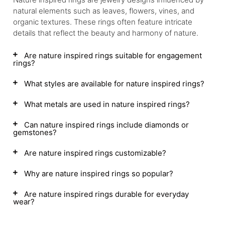
natural elements such as leaves, flowers, vines, and
organic textures. These rings often feature intricate
details that reflect the beauty and harmony of nature.
Are nature inspired rings suitable for engagement
rings?
What styles are available for nature inspired rings?
What metals are used in nature inspired rings?
Can nature inspired rings include diamonds or
gemstones?
Are nature inspired rings customizable?
Why are nature inspired rings so popular?
Are nature inspired rings durable for everyday
wear?