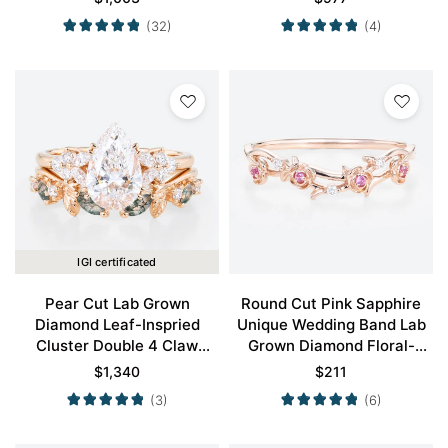
in Yellow Gold
Gold
(32)
(4)
IGI certificated
Pear Cut Lab Grown
Round Cut Pink Sapphire
Diamond Leaf-Inspried
Unique Wedding Band Lab
Cluster Double 4 Claw
Grown Diamond Floral-
Prong Engagement Ring Set
Inspired Stacking Ring
$
1,340
$
211
in Rose Gold
(3)
(6)