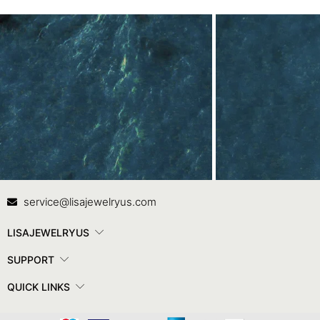
Contact Us
In
service@lisajewelryus.com
LISAJEWELRYUS
SUPPORT
QUICK LINKS