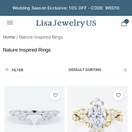
Save $200 on $1,500+ and Enjoy Gift Wrapping - CODE:
GIFT200
0
Home
/
Nature Inspired Rings
Nature Inspired Rings
DEFAULT SORTING
FILTER