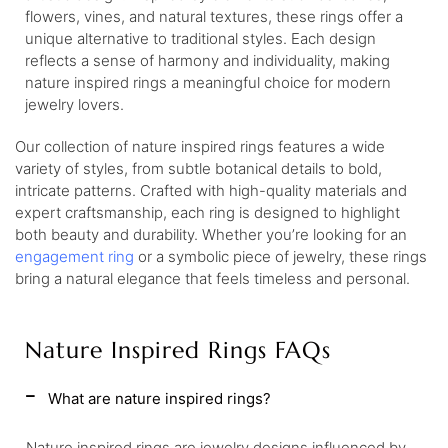
flowers, vines, and natural textures, these rings offer a
unique alternative to traditional styles. Each design
reflects a sense of harmony and individuality, making
nature inspired rings a meaningful choice for modern
jewelry lovers.
Our collection of nature inspired rings features a wide
variety of styles, from subtle botanical details to bold,
intricate patterns. Crafted with high-quality materials and
expert craftsmanship, each ring is designed to highlight
both beauty and durability. Whether you’re looking for an
engagement ring
or a symbolic piece of jewelry, these rings
bring a natural elegance that feels timeless and personal.
Nature Inspired Rings FAQs
What are nature inspired rings?
Nature inspired rings are jewelry designs influenced by