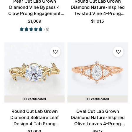
Pear Cut Lab Grown
Round Cut Lab Grown
Diamond Vine Bypass 4
Diamond Nature-Inspired
Claw Prong Engagement
Twisted Vine 4-Prong
Ring in Rose Gold
Engagement Ring in White
$
1,069
$
1,015
Gold
(5)
IGI certificated
IGI certificated
Round Cut Lab Grown
Oval Cut Lab Grown
Diamond Solitaire Leaf
Diamond Nature-Inspired
Design 4 Tab Prong
Olive Leaves 4-Prong
Engagement Promise Ring
Engagement Ring in Rose
$
1,003
$
977