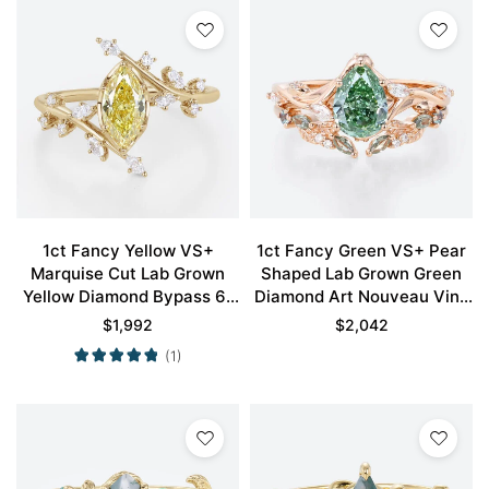
1ct Fancy Yellow VS+
1ct Fancy Green VS+ Pear
Marquise Cut Lab Grown
Shaped Lab Grown Green
Yellow Diamond Bypass 6-
Diamond Art Nouveau Vine
Prong Engagement Ring in
5-Prong Engagement Ring
$
1,992
$
2,042
Yellow Gold
Set in Rose Gold
(1)