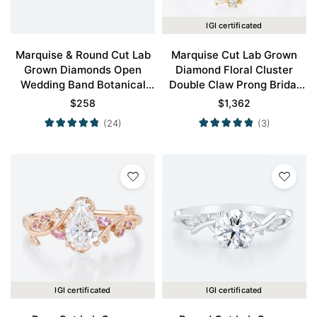
IGI certificated
Marquise & Round Cut Lab
Marquise Cut Lab Grown
Grown Diamonds Open
Diamond Floral Cluster
Wedding Band Botanical
Double Claw Prong Bridal
Bridal Ring
Ring Set in Yellow Gold
$
258
$
1,362
(24)
(3)
IGI certificated
IGI certificated