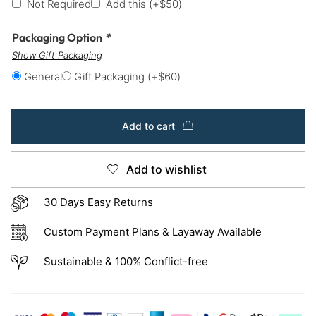
Not Required
Add this
(+
$
50
)
Packaging Option
*
Show Gift Packaging
General
Gift Packaging
(+
$
60
)
Add to cart
Add to wishlist
30 Days Easy Returns
Custom Payment Plans & Layaway Available
Sustainable & 100% Conflict-free