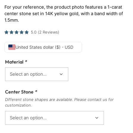
For your reference, the product photo features a 1-carat
center stone set in 14K yellow gold, with a band width of
1.5mm.
5.0
(
2
Reviews
)
United States dollar ($) - USD
Material
*
Center Stone
*
Different stone shapes are available. Please contact us for
customization.