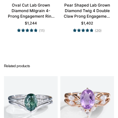
Oval Cut Lab Grown
Pear Shaped Lab Grown
Diamond Milgrain 4-
Diamond Twig 4 Double
Prong Engagement Ring
Claw Prong Engagement
Set in Rose Gold
Ring Set in White Gold
$
1,244
$
1,402
(11)
(20)
Related products