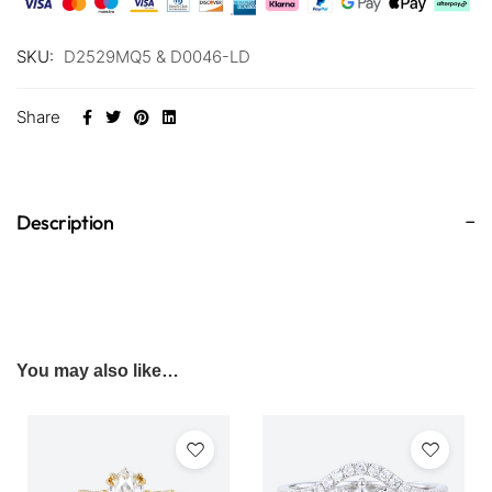
SKU:
D2529MQ5 & D0046-LD
Share
Description
You may also like…