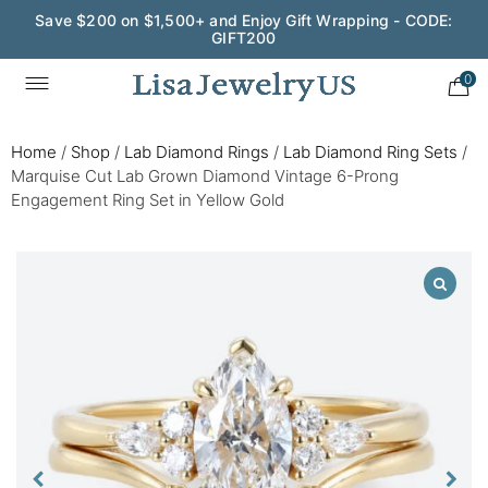
Save $200 on $1,500+ and Enjoy Gift Wrapping - CODE:
GIFT200
0
Home
/
Shop
/
Lab Diamond Rings
/
Lab Diamond Ring Sets
/
Marquise Cut Lab Grown Diamond Vintage 6-Prong
Engagement Ring Set in Yellow Gold