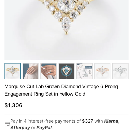
Marquise Cut Lab Grown Diamond Vintage 6-Prong
Engagement Ring Set in Yellow Gold
$
1,306
Pay in 4 interest-free payments of
$
327
with
Klarna
,
Afterpay
or
PayPal
.