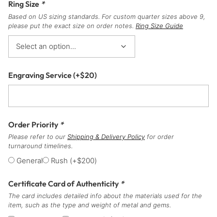
Ring Size
*
Based on US sizing standards. For custom quarter sizes above 9,
please put the exact size on order notes.
Ring Size Guide
Engraving Service
(+
$
20
)
Order Priority
*
Please refer to our
Shipping & Delivery Policy
for order
turnaround timelines.
General
Rush
(+
$
200
)
Certificate Card of Authenticity
*
The card includes detailed info about the materials used for the
item, such as the type and weight of metal and gems.