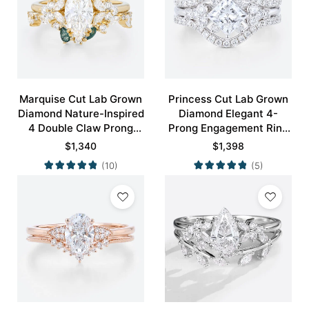
Marquise Cut Lab Grown
Princess Cut Lab Grown
Diamond Nature-Inspired
Diamond Elegant 4-
4 Double Claw Prong
Prong Engagement Ring
Engagement Ring Set in
Set in White Gold
$
1,340
$
1,398
Yellow Gold
(10)
(5)