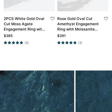
2PCS White Gold Oval
Rose Gold Oval Cut
Cut Moss Agate
Amethyst Engagement
Engagement Ring with
Ring with Moissanite
Minimalist Curved
Curved Wedding Ring
$
385
$
391
Wedding Band Set
Set
(9)
(3)