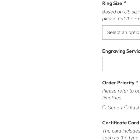
Ring Size
*
Based on US sizi
please put the ex
Engraving Servi
Order Priority
*
Please refer to o
timelines.
General
Rus
Certificate Card
The card includes
such as the type