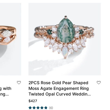
2PCS Rose Gold Pear Shaped
g with
Moss Agate Engagement Ring
ing
Twisted Opal Curved Wedding
Ring Set
$
427
(6)