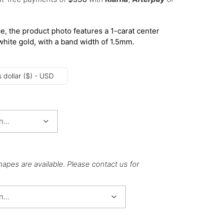
e, the product photo features a 1-carat center
white gold, with a band width of 1.5mm.
 dollar ($) - USD
hapes are available. Please contact us for