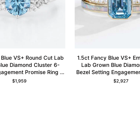
 Blue VS+ Round Cut Lab
1.5ct Fancy Blue VS+ Em
lue Diamond Cluster 6-
Lab Grown Blue Diamo
agement Promise Ring in
Bezel Setting Engageme
White Gold
Ring Set in Yellow 
$
1,959
$
2,927