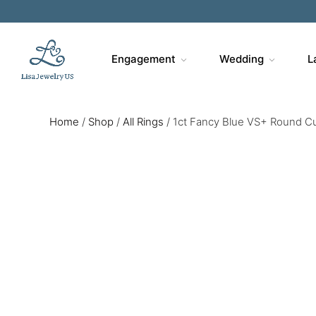
Engagement
Wedding
L
Home
/
Shop
/
All Rings
/
1ct Fancy Blue VS+ Round Cu