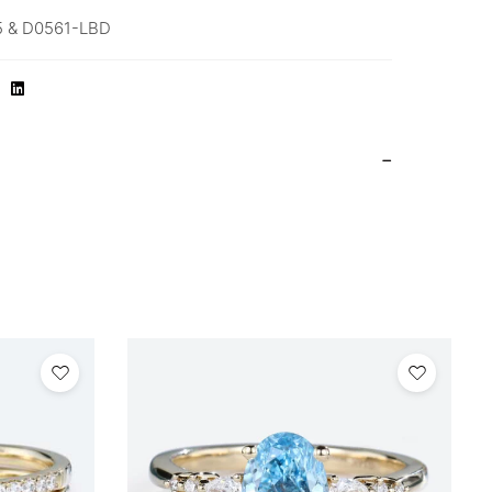
 & D0561-LBD