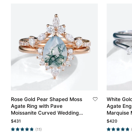
Rose Gold Pear Shaped Moss
White Gol
Agate Ring with Pave
Agate Eng
Moissanite Curved Wedding
Marquise 
Band
Wedding B
$
431
$
420
(11)