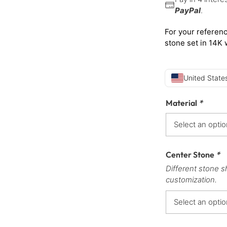
PayPal
.
For your referenc
stone set in 14K 
United States
Material
*
Center Stone
*
Different stone s
customization.