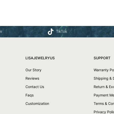
am
TikTok
LISAJEWELRYUS
SUPPORT
Our Story
Warranty Po
Reviews
Shipping & 
Contact Us
Return & E
Faqs
Payment Me
Customization
Terms & Con
Privacy Poli