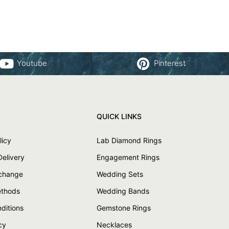
Youtube
Pinterest
QUICK LINKS
licy
Lab Diamond Rings
Delivery
Engagement Rings
xchange
Wedding Sets
thods
Wedding Bands
ditions
Gemstone Rings
cy
Necklaces