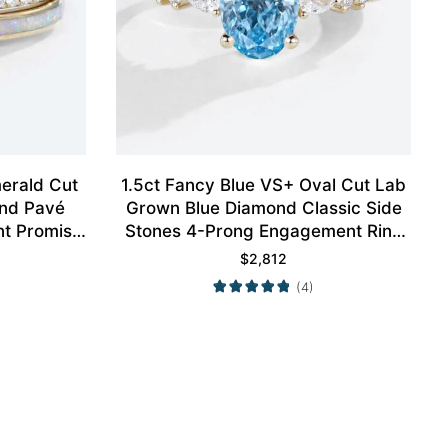
erald Cut
1.5ct Fancy Blue VS+ Oval Cut Lab
nd Pavé
Grown Blue Diamond Classic Side
nt Promise
Stones 4-Prong Engagement Ring
Gold
in Yellow Gold
$
2,812
(4)