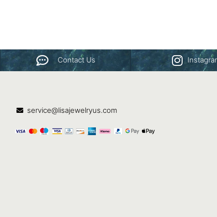
Contact Us
Instagr
service@lisajewelryus.com