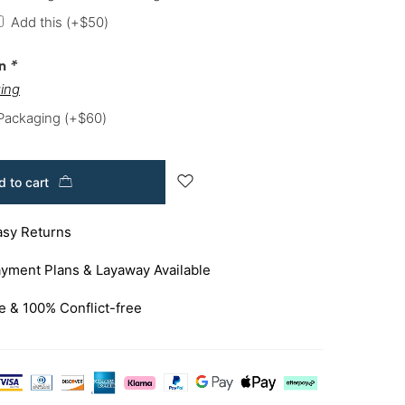
Add this
(+
$
50
)
on
*
ing
 Packaging
(+
$
60
)
 to cart
asy Returns
yment Plans & Layaway Available
e & 100% Conflict-free