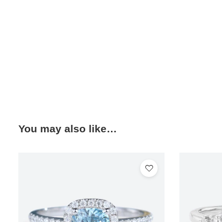
You may also like…