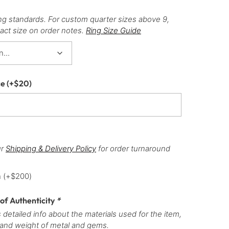
ng standards. For custom quarter sizes above 9,
act size on order notes.
Ring Size Guide
ce
(+
$
20
)
ur
Shipping & Delivery Policy
for order turnaround
h
(+
$
200
)
 of Authenticity
*
 detailed info about the materials used for the item,
 and weight of metal and gems.