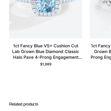
1ct Fancy Blue VS+ Cushion Cut
1ct Fancy
Lab Grown Blue Diamond Classic
Grown B
Halo Pave 4-Prong Engagement
Prong Eng
Ring in White Gold
$
1,989
Related products