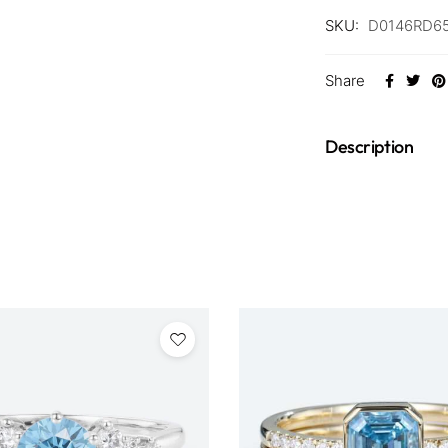
SKU:
D0146RD65
Share
Description