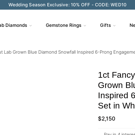
Wedding Season Exclusive: 10% OFF - CODE: WED10
ab Diamonds
Gemstone Rings
Gifts
Ne
t Lab Grown Blue Diamond Snowfall Inspired 6-Prong Engagemen
1ct Fanc
Grown Bl
Inspired
Set in Wh
$
2,150
Pay in 4 inter