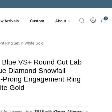
0
w Arrivals
Custom
About
t Ring Set in White Gold
y Blue VS+ Round Cut Lab
ue Diamond Snowfall
 6-Prong Engagement Ring
ite Gold
est-free payments of
$
538
with
Klarna
,
Afterpay
or