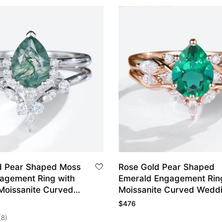
d Pear Shaped Moss
Rose Gold Pear Shaped
agement Ring with
Emerald Engagement Rin
Moissanite Curved
Moissanite Curved Wedd
and Set
Ring Set
$
476
(8)