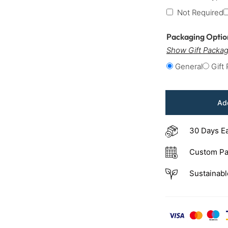
Not Required
Packaging Opti
Show Gift Packag
General
Gift
Add
30 Days E
Custom Pa
Sustainabl