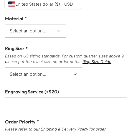
United States dollar ($) - USD
Material
*
Ring Size
*
Based on US sizing standards. For custom quarter sizes above 9,
please put the exact size on order notes.
Ring Size Guide
Engraving Service
(+
$
20
)
Order Priority
*
Please refer to our
Shipping & Delivery Policy
for order