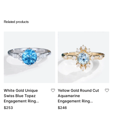
Related products
White Gold Unique
Yellow Gold Round Cut
Swiss Blue Topaz
Aquamarine
Engagement Ring
Engagement Ring
Bridal Anniversary
Unique Engagement
$
253
$
246
Ring
Rings For Women