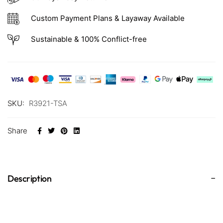
Custom Payment Plans & Layaway Available
Sustainable & 100% Conflict-free
SKU:
R3921-TSA
Share
Description