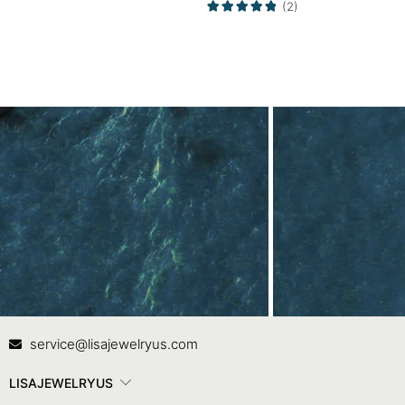
(2)
Promise Ring
Contact Us
In
service@lisajewelryus.com
LISAJEWELRYUS