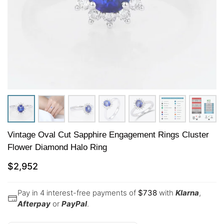
Vintage Oval Cut Sapphire Engagement Rings Cluster
Flower Diamond Halo Ring
$
2,952
Pay in 4 interest-free payments of
$
738
with
Klarna
,
Afterpay
or
PayPal
.