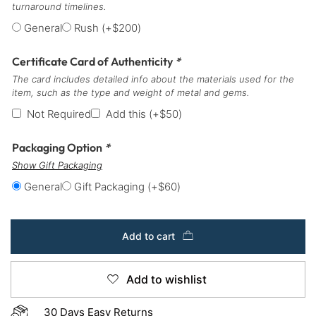
turnaround timelines.
General
Rush
(+
$
200
)
Certificate Card of Authenticity
*
The card includes detailed info about the materials used for the
item, such as the type and weight of metal and gems.
Not Required
Add this
(+
$
50
)
Packaging Option
*
Show Gift Packaging
General
Gift Packaging
(+
$
60
)
Add to cart
Add to wishlist
30 Days Easy Returns