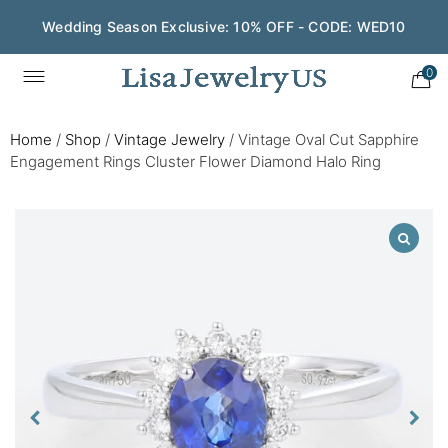
Wedding Season Exclusive: 10% OFF - CODE: WED10
0
Home
/
Shop
/
Vintage Jewelry
/
Vintage Oval Cut Sapphire
Engagement Rings Cluster Flower Diamond Halo Ring