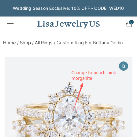
Wedding Season Exclusive: 10% OFF - CODE: WED10
0
Home
/
Shop
/
All Rings
/
Custom Ring For Brittany Godin