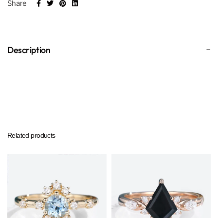
Share
Description
Related products