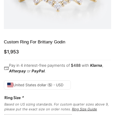
Custom Ring For Brittany Godin
$
1,953
Pay in 4 interest-free payments of
$
488
with
Klarna
,
Afterpay
or
PayPal
.
United States dollar ($) - USD
Ring Size
*
Based on US sizing standards. For custom quarter sizes above 9,
please put the exact size on order notes.
Ring Size Guide