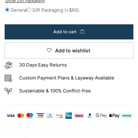
Show Gift Packaging
General
Gift Packaging
(+
$
60
)
Add to cart
Add to wishlist
30 Days Easy Returns
Custom Payment Plans & Layaway Available
Sustainable & 100% Conflict-free