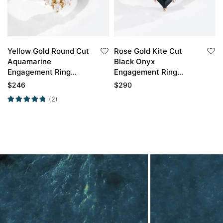
Yellow Gold Round Cut
Rose Gold Kite Cut
Aquamarine
Black Onyx
Engagement Ring
Engagement Ring
Unique Engagement
Simple Vintage Black
$
246
$
290
Rings For Women
Onyx Rings
(2)
Promise Ring