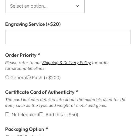
Engraving Service
(+
$
20
)
Order Priority
*
Please refer to our
Shipping & Delivery Policy
for order
turnaround timelines.
General
Rush
(+
$
200
)
Certificate Card of Authenticity
*
The card includes detailed info about the materials used for the
item, such as the type and weight of metal and gems.
Not Required
Add this
(+
$
50
)
Packaging Option
*