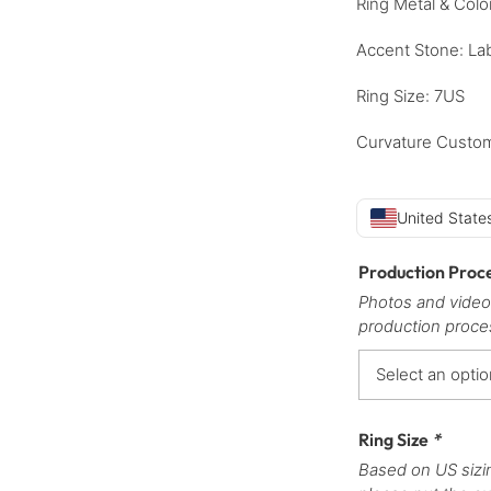
Ring Metal & Colo
Accent Stone: La
Ring Size: 7US
Curvature Custom
United States
Production Proc
Photos and video
production proce
Ring Size
*
Based on US sizi