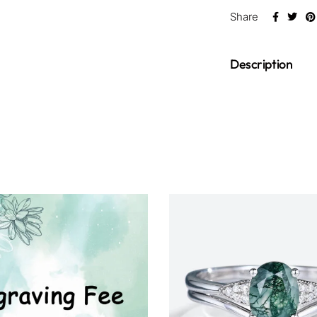
Share
Description