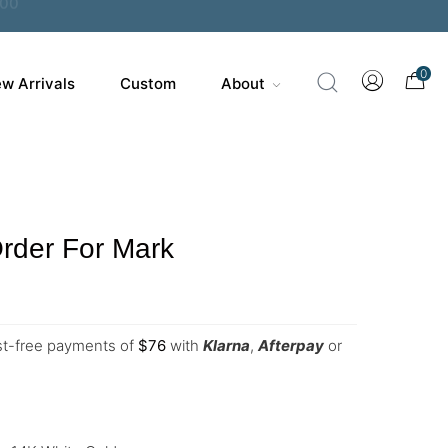
0
w Arrivals
Custom
About
rder For Mark
est-free payments of
$
76
with
Klarna
,
Afterpay
or