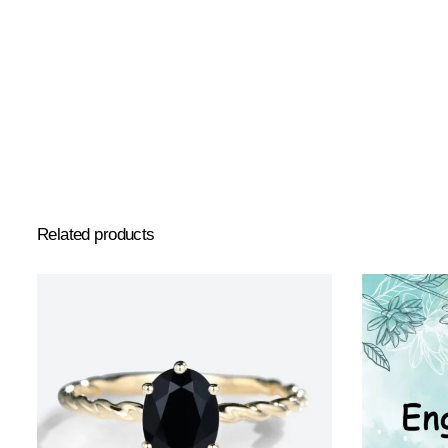
Related products