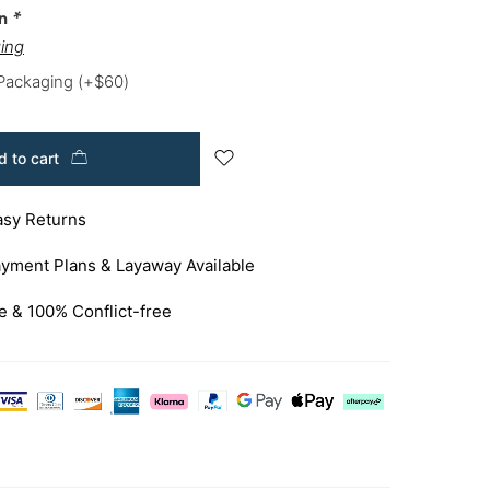
on
*
ing
 Packaging
(+
$
60
)
 to cart
asy Returns
yment Plans & Layaway Available
e & 100% Conflict-free