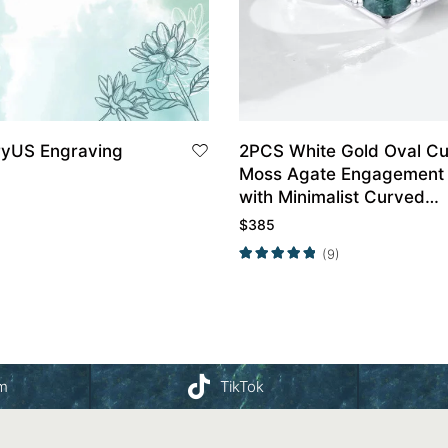
ryUS Engraving
2PCS White Gold Oval Cu
Moss Agate Engagement 
with Minimalist Curved
Wedding Band Set
$
385
(9)
am
TikTok