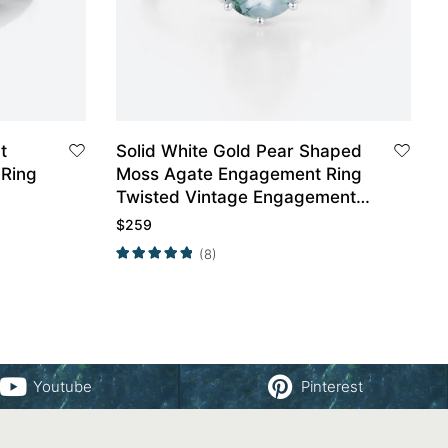
t
Solid White Gold Pear Shaped
Ring
Moss Agate Engagement Ring
Twisted Vintage Engagement
Ring
$
259
(8)
Youtube
Pinterest