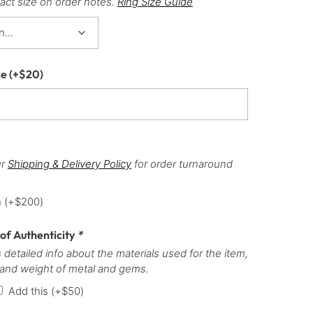
act size on order notes.
Ring Size Guide
ce
(+
$
20
)
ur
Shipping & Delivery Policy
for order turnaround
h
(+
$
200
)
 of Authenticity
*
 detailed info about the materials used for the item,
 and weight of metal and gems.
Add this
(+
$
50
)