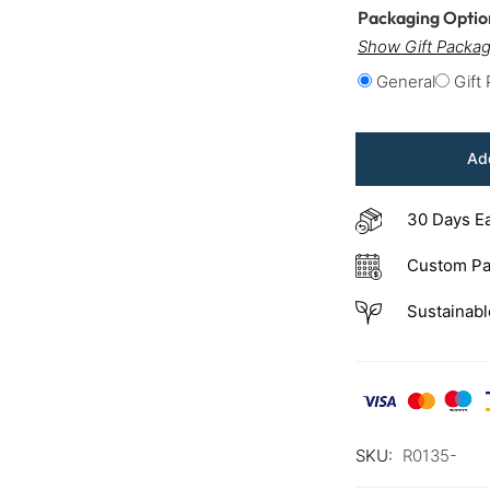
Packaging Opti
Show Gift Packag
General
Gift
Add
30 Days E
Custom Pa
Sustainabl
SKU:
R0135-