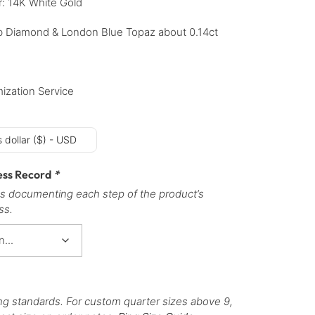
r: 14K White Gold
b Diamond & London Blue Topaz about 0.14ct
ization Service
 dollar ($) - USD
ess Record
*
s documenting each step of the product’s
ss.
ng standards. For custom quarter sizes above 9,