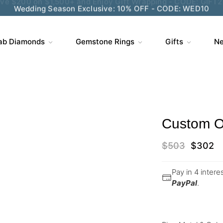
Wedding Season Exclusive: 10% OFF - CODE: WED10
ab Diamonds
Gemstone Rings
Gifts
Ne
Custom O
$
503
$
302
Pay in 4 inter
PayPal
.