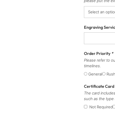
please put the ex
Engraving Servi
Order Priority
*
Please refer to o
timelines.
General
Rus
Certificate Card
The card includes
such as the type
Not Required