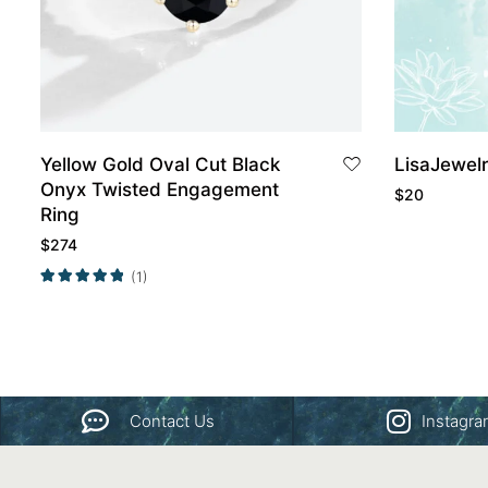
Yellow Gold Oval Cut Black
LisaJewel
Onyx Twisted Engagement
$
20
Ring
$
274
(1)
Contact Us
Instagr