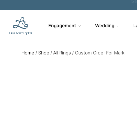
Engagement
Wedding
L
Home
/
Shop
/
All Rings
/
Custom Order For Mark