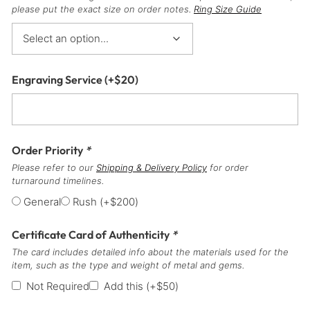
please put the exact size on order notes.
Ring Size Guide
Engraving Service
(+
$
20
)
Order Priority
*
Please refer to our
Shipping & Delivery Policy
for order
turnaround timelines.
General
Rush
(+
$
200
)
Certificate Card of Authenticity
*
The card includes detailed info about the materials used for the
item, such as the type and weight of metal and gems.
Not Required
Add this
(+
$
50
)