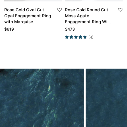
Rose Gold Oval Cut
Rose Gold Round Cut
Opal Engagement Ring
Moss Agate
with Marquise
Engagement Ring With
Diamond Curved
Emerald Petal Shape
$
619
$
473
Wedding Band
Wedding Ring Set
(4)