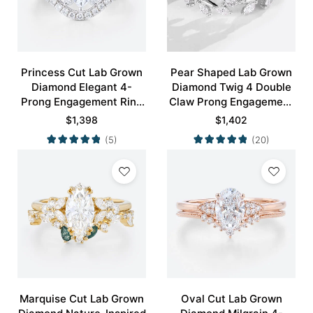
Princess Cut Lab Grown
Pear Shaped Lab Grown
Diamond Elegant 4-
Diamond Twig 4 Double
Prong Engagement Ring
Claw Prong Engagement
Set in White Gold
Ring Set in White Gold
$
1,398
$
1,402
(5)
(20)
Marquise Cut Lab Grown
Oval Cut Lab Grown