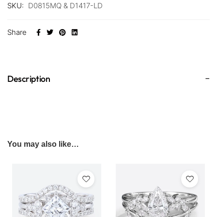
SKU:
D0815MQ & D1417-LD
Share
Description
You may also like…