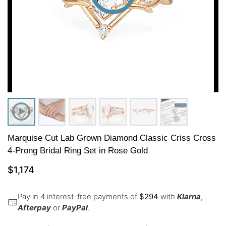
Marquise Cut Lab Grown Diamond Classic Criss Cross
4-Prong Bridal Ring Set in Rose Gold
$
1,174
Pay in 4 interest-free payments of
$
294
with
Klarna
,
Afterpay
or
PayPal
.