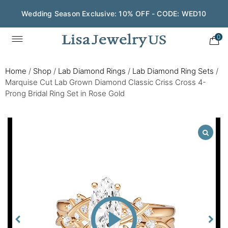
Wedding Season Exclusive: 10% OFF - CODE: WED10
0
Home
/
Shop
/
Lab Diamond Rings
/
Lab Diamond Ring Sets
/
Marquise Cut Lab Grown Diamond Classic Criss Cross 4-
Prong Bridal Ring Set in Rose Gold
Play
Video