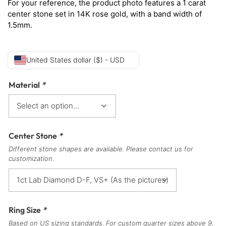
For your reference, the product photo features a 1 carat
center stone set in 14K rose gold, with a band width of
1.5mm.
United States dollar ($) - USD
Material
*
Center Stone
*
Different stone shapes are available. Please contact us for
customization.
Ring Size
*
Based on US sizing standards. For custom quarter sizes above 9,