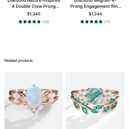
Diamond Nature-Inspired
Diamond Milgrain 4-
4 Double Claw Prong
Prong Engagement Ring
Engagement Ring Set in
Set in Rose Gold
$
1,340
$
1,244
Yellow Gold
(10)
(11)
Related products