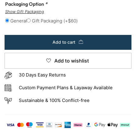
Packaging Option
*
Show Gift Packaging
General
Gift Packaging
(+
$
60
)
Add to cart
Add to wishlist
30 Days Easy Returns
Custom Payment Plans & Layaway Available
Sustainable & 100% Conflict-free