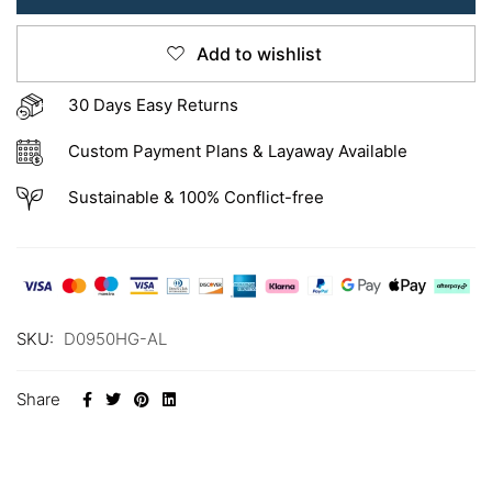
Add to wishlist
30 Days Easy Returns
Custom Payment Plans & Layaway Available
Sustainable & 100% Conflict-free
SKU:
D0950HG-AL
Share