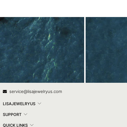
Contact Us
In
service@lisajewelryus.com
LISAJEWELRYUS
SUPPORT
QUICK LINKS