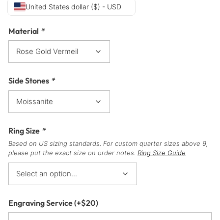
United States dollar ($) - USD
Material
*
Side Stones
*
Ring Size
*
Based on US sizing standards. For custom quarter sizes above 9,
please put the exact size on order notes.
Ring Size Guide
Engraving Service
(+
$
20
)