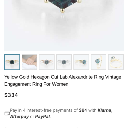
Yellow Gold Hexagon Cut Lab Alexandrite Ring Vintage
Engagement Ring For Women
$
334
Pay in 4 interest-free payments of
$
84
with
Klarna
,
Afterpay
or
PayPal
.