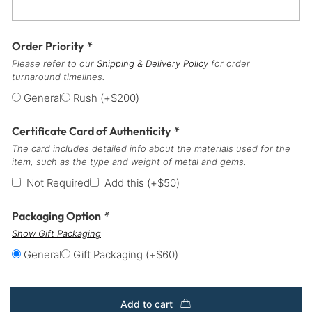
Order Priority
*
Please refer to our
Shipping & Delivery Policy
for order
turnaround timelines.
General
Rush
(+
$
200
)
Certificate Card of Authenticity
*
The card includes detailed info about the materials used for the
item, such as the type and weight of metal and gems.
Not Required
Add this
(+
$
50
)
Packaging Option
*
Show Gift Packaging
General
Gift Packaging
(+
$
60
)
Add to cart