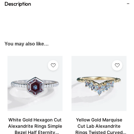
Description
You may also like…
White Gold Hexagon Cut
Yellow Gold Marquise
Alexandrite Rings Simple
Cut Lab Alexandrite
Bezel Half Eternity
Rings Twisted Curved