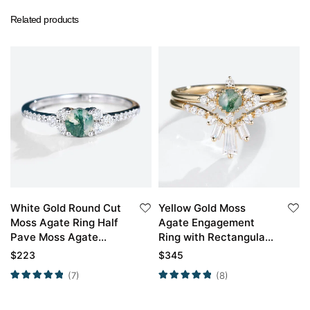
Related products
White Gold Round Cut
Yellow Gold Moss
Moss Agate Ring Half
Agate Engagement
Pave Moss Agate
Ring with Rectangular
Engagement Ring
Moissanite Curved
$
223
$
345
Promise Ring
Wedding Ring Set
(7)
(8)