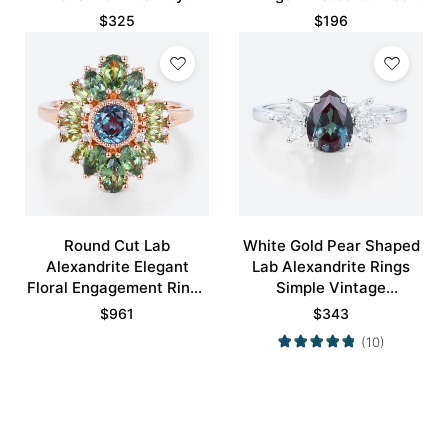
Engagement Ring
Wedding Band
$
325
$
196
Round Cut Lab
White Gold Pear Shaped
Alexandrite Elegant
Lab Alexandrite Rings
Floral Engagement Rings
Simple Vintage
with Green Blue Sapphire
Engagement Rings
$
961
$
343
Accents
(10)