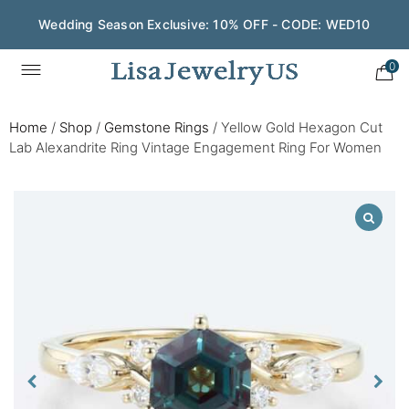
Wedding Season Exclusive: 10% OFF - CODE: WED10
0
Home
/
Shop
/
Gemstone Rings
/
Yellow Gold Hexagon Cut
Lab Alexandrite Ring Vintage Engagement Ring For Women