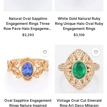
Natural Oval Sapphire
White Gold Natural Ruby
Engagement Rings Three
Ring Unique Halo Oval Ruby
Row Pave Halo Engagement
Engagement Rings
Rings
$
3,293
$
3,109
Oval Sapphire Engagement
Vintage Oval Cut Emerald
Rings Nature Inspired
Ring Art Deco Milgrain