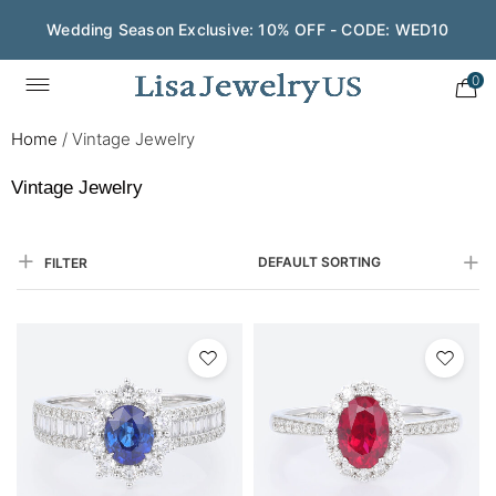
Wedding Season Exclusive: 10% OFF - CODE: WED10
0
Home
/
Vintage Jewelry
Vintage Jewelry
DEFAULT SORTING
FILTER