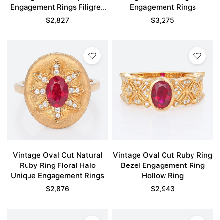
Engagement Rings Filigree
Engagement Rings
Ring
$
2,827
$
3,275
Vintage Oval Cut Natural
Vintage Oval Cut Ruby Ring
Ruby Ring Floral Halo
Bezel Engagement Ring
Unique Engagement Rings
Hollow Ring
$
2,876
$
2,943