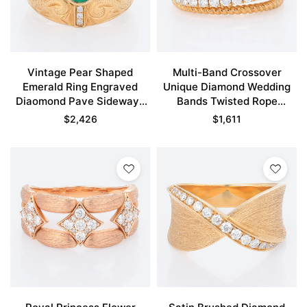
Vintage Pear Shaped
Multi-Band Crossover
Emerald Ring Engraved
Unique Diamond Wedding
Diaomond Pave Sideways
Bands Twisted Rope
Cross Engagement Rings
Stacking Ring
$
2,426
$
1,611