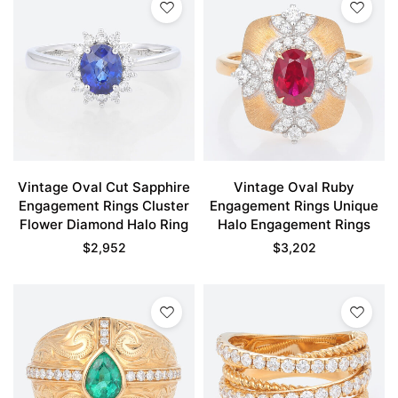
Vintage Oval Cut Sapphire
Vintage Oval Ruby
Engagement Rings Cluster
Engagement Rings Unique
Flower Diamond Halo Ring
Halo Engagement Rings
$
2,952
$
3,202