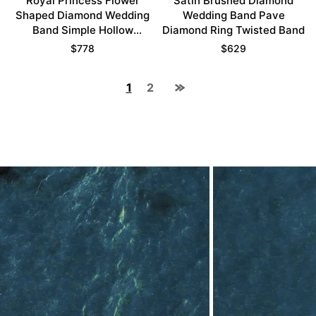
Royal Princess Flower
Satin Brushed Diamond
Shaped Diamond Wedding
Wedding Band Pave
Band Simple Hollow
Diamond Ring Twisted Band
Stacking Ring
$
778
$
629
1
2